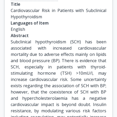
Title
Cardiovascular Risk in Patients with Subclinical 
Hypothyroidism
Languages of Item
English
Abstract
Subclinical hypothyroidism (SCH) has been
associated with increased cardiovascular
mortality due to adverse effects mainly on lipids
and blood pressure (BP). There is evidence that
SCH, especially in patients with thyroid-
stimulating hormone (TSH) >10mU/l, may
increase cardiovascular risk. Some uncertainty
exists regarding the association of SCH with BP;
however, that the coexistence of SCH with BP
and hypercholesterolaemia has a negative
cardiovascular impact is beyond doubt. Insulin
resistance, by modulating various risk factors