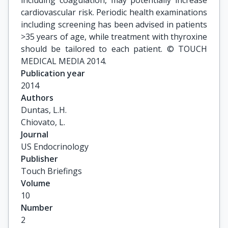
including coagulation, may potentially increase
cardiovascular risk. Periodic health examinations
including screening has been advised in patients
>35 years of age, while treatment with thyroxine
should be tailored to each patient. © TOUCH
MEDICAL MEDIA 2014.
Publication year
2014
Authors
Duntas, L.H.

Chiovato, L.
Journal
US Endocrinology
Publisher
Touch Briefings
Volume
10
Number
2