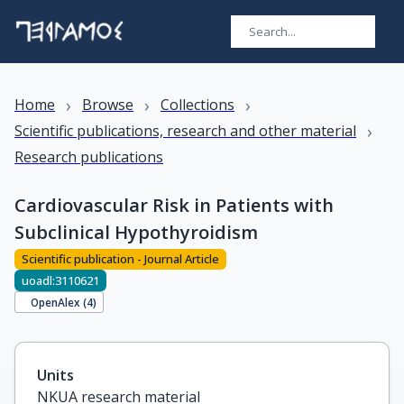
›
›
›
Home
Browse
Collections
›
Scientific publications, research and other material
Research publications
Cardiovascular Risk in Patients with
Subclinical Hypothyroidism
Scientific publication - Journal Article
uoadl:3110621
OpenAlex (
4
)
Units
NKUA research material