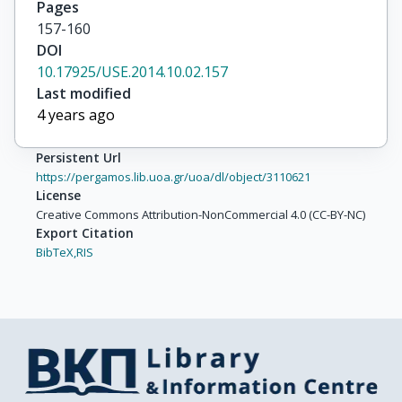
Pages
157-160
DOI
10.17925/USE.2014.10.02.157
Last modified
4 years ago
Persistent Url
https://pergamos.lib.uoa.gr/uoa/dl/object/3110621
License
Creative Commons Attribution-NonCommercial 4.0 (CC-BY-NC)
Export Citation
BibTeX,
RIS