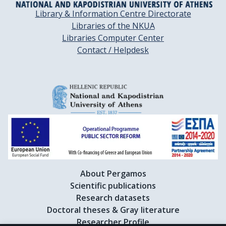
Library & Information Centre Directorate
Libraries of the NKUA
Libraries Computer Center
Contact / Helpdesk
About Pergamos
Scientific publications
Research datasets
Doctoral theses & Gray literature
Researcher Profile