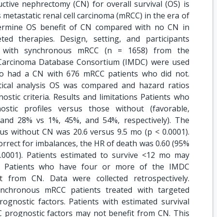
tive nephrectomy (CN) for overall survival (OS) is
 metastatic renal cell carcinoma (mRCC) in the era of
termine OS benefit of CN compared with no CN in
ed therapies. Design, setting, and participants
ts with synchronous mRCC (n = 1658) from the
l Carcinoma Database Consortium (IMDC) were used
o had a CN with 676 mRCC patients who did not.
ical analysis OS was compared and hazard ratios
stic criteria. Results and limitations Patients who
ic profiles versus those without (favorable,
 and 28% vs 1%, 45%, and 54%, respectively). The
us without CN was 20.6 versus 9.5 mo (p < 0.0001).
orrect for imbalances, the HR of death was 0.60 (95%
 0.0001). Patients estimated to survive <12 mo may
N. Patients who have four or more of the IMDC
it from CN. Data were collected retrospectively.
synchronous mRCC patients treated with targeted
rognostic factors. Patients with estimated survival
prognostic factors may not benefit from CN. This