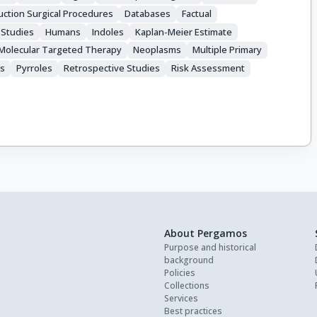
ction Surgical Procedures
Databases
Factual
 Studies
Humans
Indoles
Kaplan-Meier Estimate
Molecular Targeted Therapy
Neoplasms
Multiple Primary
ls
Pyrroles
Retrospective Studies
Risk Assessment
About Pergamos
Purpose and historical
background
Policies
Collections
Services
Best practices