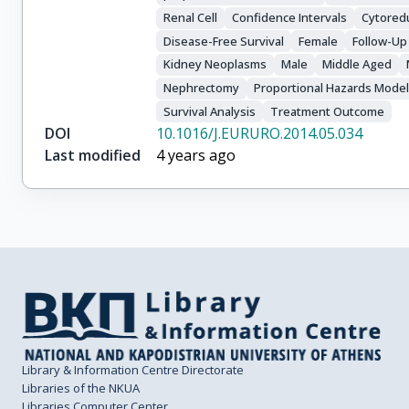
Renal Cell
Confidence Intervals
Cytoredu
Disease-Free Survival
Female
Follow-Up
Kidney Neoplasms
Male
Middle Aged
Nephrectomy
Proportional Hazards Mode
Survival Analysis
Treatment Outcome
DOI
10.1016/J.EURURO.2014.05.034
Last modified
4 years ago
Library & Information Centre Directorate
Libraries of the NKUA
Libraries Computer Center