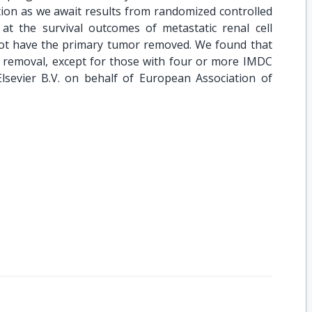
tion as we await results from randomized controlled
at the survival outcomes of metastatic renal cell
not have the primary tumor removed. We found that
 removal, except for those with four or more IMDC
Elsevier B.V. on behalf of European Association of