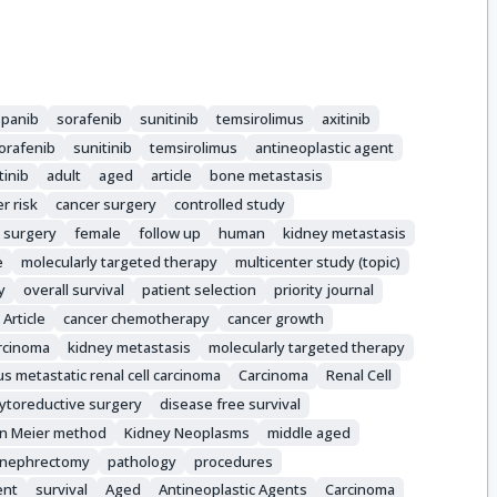
panib
sorafenib
sunitinib
temsirolimus
axitinib
orafenib
sunitinib
temsirolimus
antineoplastic agent
tinib
adult
aged
article
bone metastasis
r risk
cancer surgery
controlled study
 surgery
female
follow up
human
kidney metastasis
e
molecularly targeted therapy
multicenter study (topic)
y
overall survival
patient selection
priority journal
Article
cancer chemotherapy
cancer growth
rcinoma
kidney metastasis
molecularly targeted therapy
 metastatic renal cell carcinoma
Carcinoma
Renal Cell
ytoreductive surgery
disease free survival
an Meier method
Kidney Neoplasms
middle aged
nephrectomy
pathology
procedures
ent
survival
Aged
Antineoplastic Agents
Carcinoma