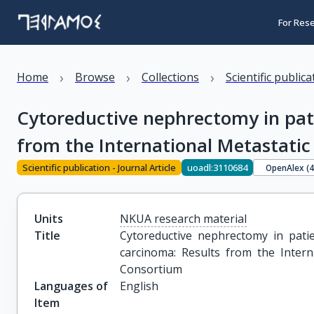
For Res
›
›
›
Home
Browse
Collections
Scientific public
Cytoreductive nephrectomy in pati
from the International Metastati
Scientific publication - Journal Article
uoadl:3110684
OpenAlex (
Units
NKUA research material
Title
Cytoreductive nephrectomy in patie
carcinoma: Results from the Intern
Consortium
Languages of
English
Item