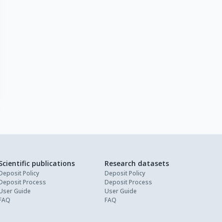
Scientific publications
Research datasets
Deposit Policy
Deposit Policy
Deposit Process
Deposit Process
User Guide
User Guide
FAQ
FAQ