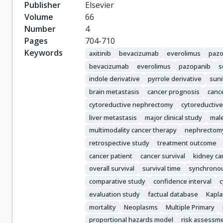
Srinivas, S.

Publisher
Elsevier
Donskov, F.

Volume
66
Bamias, A.

Number
4
Wood, L.A.

Pages
704-710
Ernst, D.S.

Keywords
axitinib
bevacizumab
everolimus
pazo
Agarwal, N.

bevacizumab
everolimus
pazopanib
s
Vaishampayan, U.N.

indole derivative
pyrrole derivative
suni
Rha, S.Y.

brain metastasis
cancer prognosis
cance
Kim, J.J.

cytoreductive nephrectomy
cytoreductive
Choueiri, T.K.
liver metastasis
major clinical study
mal
multimodality cancer therapy
nephrectom
retrospective study
treatment outcome
cancer patient
cancer survival
kidney ca
overall survival
survival time
synchronous
comparative study
confidence interval
c
evaluation study
factual database
Kapl
mortality
Neoplasms
Multiple Primary
proportional hazards model
risk assessm