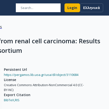
Login
Ελληνικά
ns
rom renal cell carcinoma: Results
sortium
Persistent Url
https://pergamos.lib.uoa.gr/uoa/dl/object/3110684
License
Creative Commons Attribution-NonCommercial 4.0 (CC-
BY-NC)
Export Citation
BibTeX,
RIS