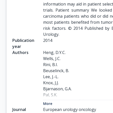
information may aid in patient selec
trials. Patient summary We looked 
carcinoma patients who did or did 
most patients benefited from tumor
risk factors. © 2014 Published by 
Urology.
Publication
2014
year
Authors
Heng, D.Y.C.

Wells, J.C.

Rini, B.I.

Beuselinck, B.

Lee, J.-L.

Knox, J.J.

Bjarnason, G.A.

Pal, S.K.

Kollmannsberger, C.K.

More
Yuasa, T.

Journal
European urology oncology