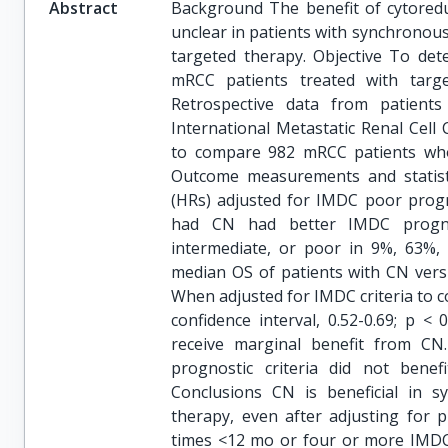
Abstract
Background The benefit of cytoreduc
unclear in patients with synchronous
targeted therapy. Objective To de
mRCC patients treated with target
Retrospective data from patien
International Metastatic Renal Cel
to compare 982 mRCC patients wh
Outcome measurements and statist
(HRs) adjusted for IMDC poor progno
had CN had better IMDC prognost
intermediate, or poor in 9%, 63%,
median OS of patients with CN vers
When adjusted for IMDC criteria to c
confidence interval, 0.52-0.69; p <
receive marginal benefit from C
prognostic criteria did not benef
Conclusions CN is beneficial in 
therapy, even after adjusting for p
times <12 mo or four or more IMDC 