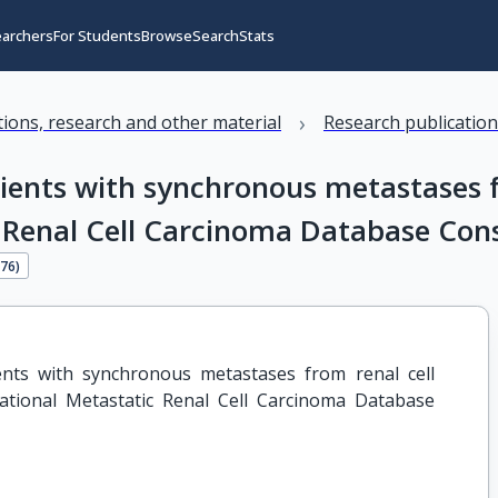
earchers
For Students
Browse
Search
Stats
›
ations, research and other material
Research publicatio
ents with synchronous metastases f
c Renal Cell Carcinoma Database Con
476
)
nts with synchronous metastases from renal cell 
ational Metastatic Renal Cell Carcinoma Database 