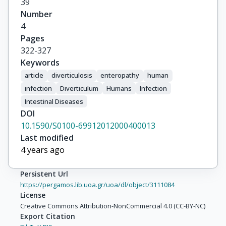
39
Number
4
Pages
322-327
Keywords
article
diverticulosis
enteropathy
human
infection
Diverticulum
Humans
Infection
Intestinal Diseases
DOI
10.1590/S0100-69912012000400013
Last modified
4 years ago
Persistent Url
https://pergamos.lib.uoa.gr/uoa/dl/object/3111084
License
Creative Commons Attribution-NonCommercial 4.0 (CC-BY-NC)
Export Citation