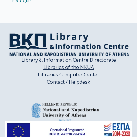
BibTeX,
RIS
Library & Information Centre Directorate
Libraries of the NKUA
Libraries Computer Center
Contact / Helpdesk