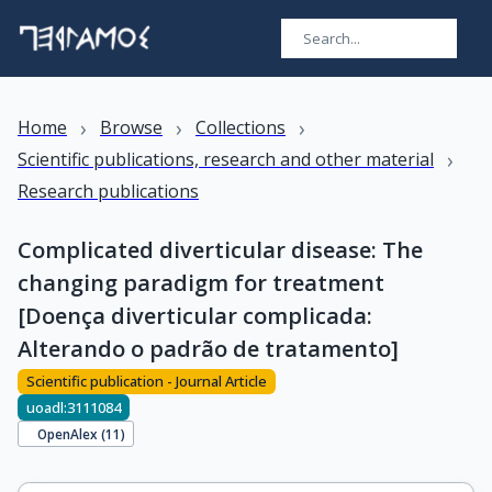
›
›
›
Home
Browse
Collections
›
Scientific publications, research and other material
Research publications
Complicated diverticular disease: The
changing paradigm for treatment
[Doença diverticular complicada:
Alterando o padrão de tratamento]
Scientific publication - Journal Article
uoadl:3111084
OpenAlex (
11
)