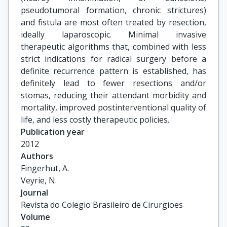
pseudotumoral formation, chronic strictures)
and fistula are most often treated by resection,
ideally laparoscopic. Minimal invasive
therapeutic algorithms that, combined with less
strict indications for radical surgery before a
definite recurrence pattern is established, has
definitely lead to fewer resections and/or
stomas, reducing their attendant morbidity and
mortality, improved postinterventional quality of
life, and less costly therapeutic policies.
Publication year
2012
Authors
Fingerhut, A.

Veyrie, N.
Journal
Revista do Colegio Brasileiro de Cirurgioes
Volume