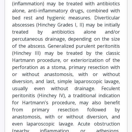
(inflammation) may be treated with antibiotics
alone, anti-inflammatory drugs, combined with
bed rest and hygienic measures. Diverticular
abscesses (Hinchey Grades I, II) may be initially
treated by antibiotics alone and/or
percutaneous drainage, depending on the size
of the abscess. Generalized purulent peritonitis
(Hinchey III) may be treated by the classic
Hartmann procedure, or exteriorization of the
perforation as a stoma, primary resection with
or without anastomosis, with or without
diversion, and last, simple laparoscopic lavage,
usually even without drainage. Feculent
peritonitis (Hinchey IV), a traditional indication
for Hartmann's procedure, may also benefit
from primary resection followed by
anastomosis, with or without diversion, and
even laparoscopic lavage. Acute obstruction
(nearby inflammation, or adhesions,