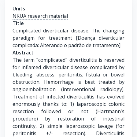
Units
NKUA research material
Title
Complicated diverticular disease: The changing 
paradigm for treatment [Doença diverticular 
complicada: Alterando o padrão de tratamento]
Abstract
The term "complicated" diverticulitis is reserved
for inflamed diverticular disease complicated by
bleeding, abscess, peritonitis, fistula or bowel
obstruction. Hemorrhage is best treated by
angioembolization (interventional radiology).
Treatment of infected diverticulitis has evolved
enormously thanks to: 1) laparoscopic colonic
resection followed or not (Hartmann's
procedure) by restoration of intestinal
continuity, 2) simple laparoscopic lavage (for
peritonitis +/- resection). Diverticulitis