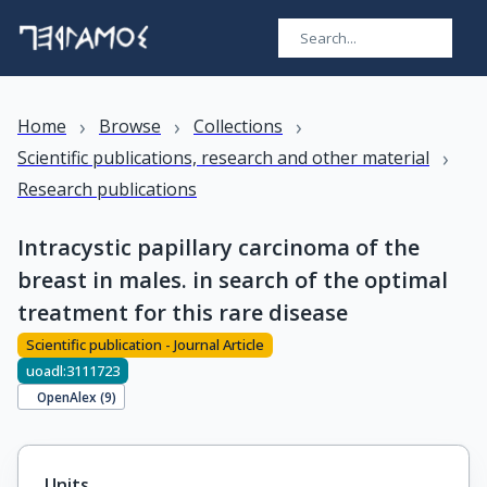
›
›
›
Home
Browse
Collections
›
Scientific publications, research and other material
Research publications
Intracystic papillary carcinoma of the
breast in males. in search of the optimal
treatment for this rare disease
Scientific publication - Journal Article
uoadl:3111723
OpenAlex (
9
)
Units