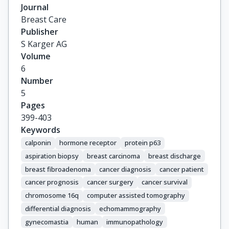
Journal
Breast Care
Publisher
S Karger AG
Volume
6
Number
5
Pages
399-403
Keywords
calponin
hormone receptor
protein p63
aspiration biopsy
breast carcinoma
breast discharge
breast fibroadenoma
cancer diagnosis
cancer patient
cancer prognosis
cancer surgery
cancer survival
chromosome 16q
computer assisted tomography
differential diagnosis
echomammography
gynecomastia
human
immunopathology