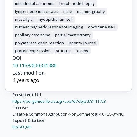
intraductal carcinoma
lymph node biopsy
lymph node metastasis
male
mammography
mastalgia
myoepithelium cell
nuclear magnetic resonance imaging
oncogene neu
papillary carcinoma
partial mastectomy
polymerase chain reaction
priority journal
protein expression
pruritus
review
DOI
10.1159/000331386
Last modified
4 years ago
Persistent Url
https://pergamos.lib.uoa.gr/uoa/dl/object/3111723
License
Creative Commons Attribution-NonCommercial 4.0 (CC-BY-NC)
Export Citation
BibTeX,
RIS