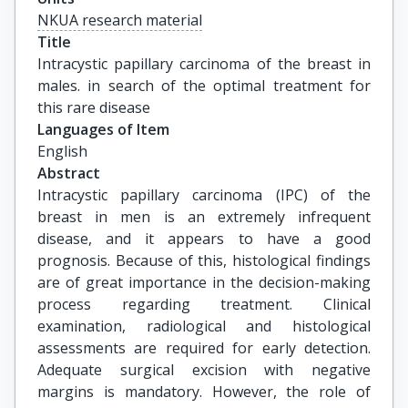
NKUA research material
Title
Intracystic papillary carcinoma of the breast in 
males. in search of the optimal treatment for 
this rare disease
Languages of Item
English
Abstract
Intracystic papillary carcinoma (IPC) of the
breast in men is an extremely infrequent
disease, and it appears to have a good
prognosis. Because of this, histological findings
are of great importance in the decision-making
process regarding treatment. Clinical
examination, radiological and histological
assessments are required for early detection.
Adequate surgical excision with negative
margins is mandatory. However, the role of