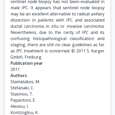
sentinel node biopsy has not been evaluated in
male IPC. It appears that sentinel node biopsy
may be an excellent alternative to radical axillary
dissection in patients with IPC and associated
ductal carcinoma in situ or invasive carcinoma.
Nevertheless, due to the rarity of IPC and its
confusing histopathological classification and
staging, there are still no clear guidelines as far
as IPC treatment is concerned. © 2011 S. Karger
GmbH, Freiburg.
Publication year
2011
Authors
Stamatakos, M.

Stefanaki, C.

Stasinou, T.

Papantoni, E.

Alexiou, I.

Kontzoglou, K.