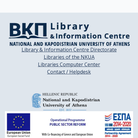
Library & Information Centre Directorate
Libraries of the NKUA
Libraries Computer Center
Contact / Helpdesk