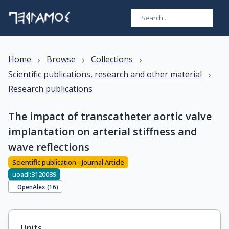
›
›
›
Home
Browse
Collections
›
Scientific publications, research and other material
Research publications
The impact of transcatheter aortic valve
implantation on arterial stiffness and
wave reflections
Scientific publication - Journal Article
uoadl:3120089
OpenAlex (
16
)
Units