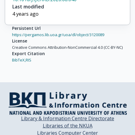
Last modified
4 years ago
Persistent Url
https://pergamos.lib.uoa.gr/uoa/dl/object/3120089
License
Creative Commons Attribution-NonCommercial 4.0 (CC-BY-NC)
Export Citation
BibTeX,
RIS
Library & Information Centre Directorate
Libraries of the NKUA
Libraries Computer Center