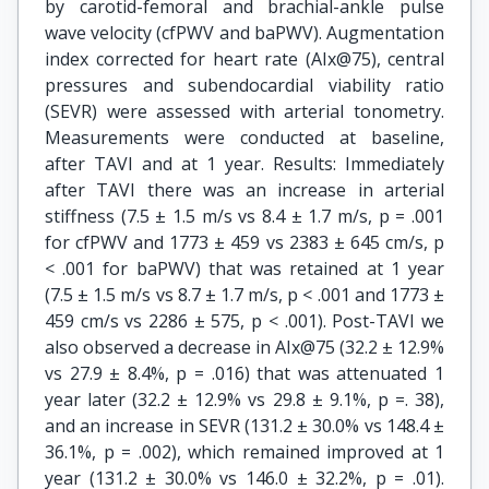
by carotid-femoral and brachial-ankle pulse
wave velocity (cfPWV and baPWV). Augmentation
index corrected for heart rate (AIx@75), central
pressures and subendocardial viability ratio
(SEVR) were assessed with arterial tonometry.
Measurements were conducted at baseline,
after TAVI and at 1 year. Results: Immediately
after TAVI there was an increase in arterial
stiffness (7.5 ± 1.5 m/s vs 8.4 ± 1.7 m/s, p = .001
for cfPWV and 1773 ± 459 vs 2383 ± 645 cm/s, p
< .001 for baPWV) that was retained at 1 year
(7.5 ± 1.5 m/s vs 8.7 ± 1.7 m/s, p < .001 and 1773 ±
459 cm/s vs 2286 ± 575, p < .001). Post-TAVI we
also observed a decrease in AIx@75 (32.2 ± 12.9%
vs 27.9 ± 8.4%, p = .016) that was attenuated 1
year later (32.2 ± 12.9% vs 29.8 ± 9.1%, p =. 38),
and an increase in SEVR (131.2 ± 30.0% vs 148.4 ±
36.1%, p = .002), which remained improved at 1
year (131.2 ± 30.0% vs 146.0 ± 32.2%, p = .01).