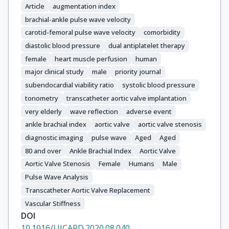
Article
augmentation index
brachial-ankle pulse wave velocity
carotid-femoral pulse wave velocity
comorbidity
diastolic blood pressure
dual antiplatelet therapy
female
heart muscle perfusion
human
major clinical study
male
priority journal
subendocardial viability ratio
systolic blood pressure
tonometry
transcatheter aortic valve implantation
very elderly
wave reflection
adverse event
ankle brachial index
aortic valve
aortic valve stenosis
diagnostic imaging
pulse wave
Aged
Aged
80 and over
Ankle Brachial Index
Aortic Valve
Aortic Valve Stenosis
Female
Humans
Male
Pulse Wave Analysis
Transcatheter Aortic Valve Replacement
Vascular Stiffness
DOI
10.1016/J.IJCARD.2020.08.040