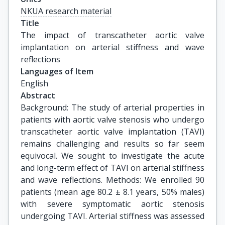
NKUA research material
Title
The impact of transcatheter aortic valve 
implantation on arterial stiffness and wave 
reflections
Languages of Item
English
Abstract
Background: The study of arterial properties in
patients with aortic valve stenosis who undergo
transcatheter aortic valve implantation (TAVI)
remains challenging and results so far seem
equivocal. We sought to investigate the acute
and long-term effect of TAVI on arterial stiffness
and wave reflections. Methods: We enrolled 90
patients (mean age 80.2 ± 8.1 years, 50% males)
with severe symptomatic aortic stenosis
undergoing TAVI. Arterial stiffness was assessed