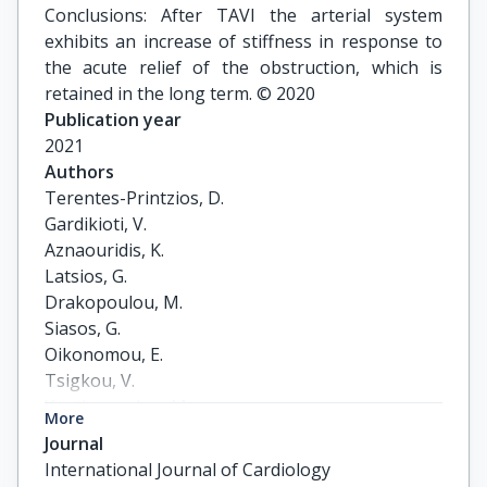
Conclusions: After TAVI the arterial system
exhibits an increase of stiffness in response to
the acute relief of the obstruction, which is
retained in the long term. © 2020
Publication year
2021
Authors
Terentes-Printzios, D.

Gardikioti, V.

Aznaouridis, K.

Latsios, G.

Drakopoulou, M.

Siasos, G.

Oikonomou, E.

Tsigkou, V.

Xanthopoulou, M.

More
Vavuranakis, Μ.

Journal
Toutouzas, K.

International Journal of Cardiology
Tousoulis, D.
