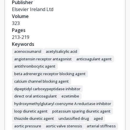
Publisher
Vlachopoulos, C.
Elsevier Ireland Ltd
Volume
323
Pages
213-219
Keywords
acenocoumarol
acetylsalicylic acid
angiotensin receptor antagonist
anticoagulant agent
antithrombocytic agent
beta adrenergic receptor blocking agent
calcium channel blocking agent
dipeptidyl carboxypeptidase inhibitor
direct oral anticoagulant
ezetimibe
hydroxymethylglutaryl coenzyme A reductase inhibitor
loop diuretic agent
potassium sparing diuretic agent
thiazide diuretic agent
unclassified drug
aged
aortic pressure
aortic valve stenosis
arterial stiffness