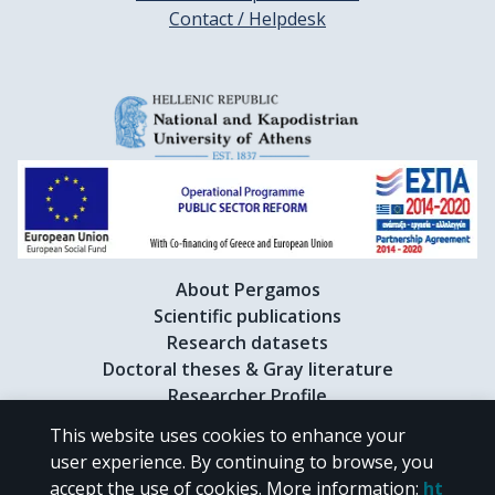
Contact / Helpdesk
About Pergamos
Scientific publications
Research datasets
Doctoral theses & Gray literature
Researcher Profile
This website uses cookies to enhance your
user experience. By continuing to browse, you
CC BY-NC 4.0
accept the use of cookies.
More information
:
ht