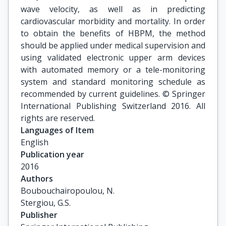
wave velocity, as well as in predicting
cardiovascular morbidity and mortality. In order
to obtain the benefits of HBPM, the method
should be applied under medical supervision and
using validated electronic upper arm devices
with automated memory or a tele-monitoring
system and standard monitoring schedule as
recommended by current guidelines. © Springer
International Publishing Switzerland 2016. All
rights are reserved.
Languages of Item
English
Publication year
2016
Authors
Boubouchairopoulou, N.

Stergiou, G.S.
Publisher