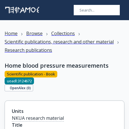
›
›
›
Home
Browse
Collections
›
Scientific publications, research and other material
Research publications
Home blood pressure measurements
Scientific publication - Book
uoadl:3124672
OpenAlex (
0
)
Units
NKUA research material
Title