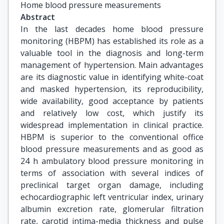
Home blood pressure measurements
Abstract
In the last decades home blood pressure
monitoring (HBPM) has established its role as a
valuable tool in the diagnosis and long-term
management of hypertension. Main advantages
are its diagnostic value in identifying white-coat
and masked hypertension, its reproducibility,
wide availability, good acceptance by patients
and relatively low cost, which justify its
widespread implementation in clinical practice.
HBPM is superior to the conventional office
blood pressure measurements and as good as
24 h ambulatory blood pressure monitoring in
terms of association with several indices of
preclinical target organ damage, including
echocardiographic left ventricular index, urinary
albumin excretion rate, glomerular filtration
rate, carotid intima-media thickness and pulse