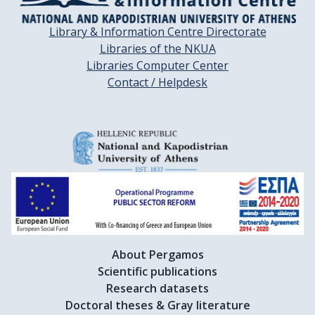
Library & Information Centre Directorate
Libraries of the NKUA
Libraries Computer Center
Contact / Helpdesk
About Pergamos
Scientific publications
Research datasets
Doctoral theses & Gray literature