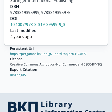
Springer International Publishing
ISBN
9783319395999; 9783319395975
DOI
10.1007/978-3-319-39599-9_3
Last modified
4 years ago
Persistent Url
https://pergamos.lib.uoa.gr/uoa/dl/object/3124672
License
Creative Commons Attribution-NonCommercial 4.0 (CC-BY-NC)
Export Citation
BibTeX,
RIS