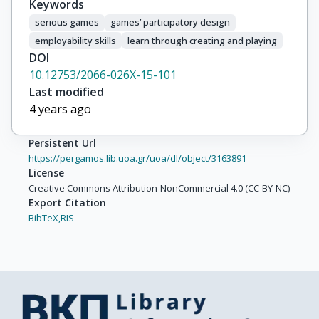
Keywords
serious games
games’ participatory design
employability skills
learn through creating and playing
DOI
10.12753/2066-026X-15-101
Last modified
4 years ago
Persistent Url
https://pergamos.lib.uoa.gr/uoa/dl/object/3163891
License
Creative Commons Attribution-NonCommercial 4.0 (CC-BY-NC)
Export Citation
BibTeX,
RIS