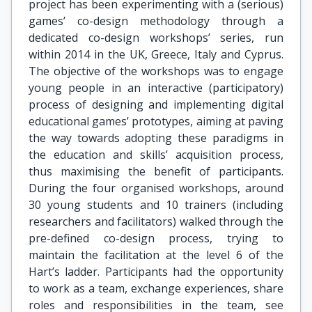
project has been experimenting with a (serious)
games’ co-design methodology through a
dedicated co-design workshops’ series, run
within 2014 in the UK, Greece, Italy and Cyprus.
The objective of the workshops was to engage
young people in an interactive (participatory)
process of designing and implementing digital
educational games’ prototypes, aiming at paving
the way towards adopting these paradigms in
the education and skills’ acquisition process,
thus maximising the benefit of participants.
During the four organised workshops, around
30 young students and 10 trainers (including
researchers and facilitators) walked through the
pre-defined co-design process, trying to
maintain the facilitation at the level 6 of the
Hart’s ladder. Participants had the opportunity
to work as a team, exchange experiences, share
roles and responsibilities in the team, see