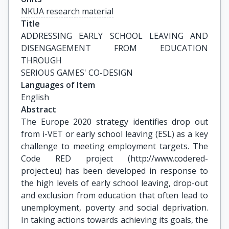
NKUA research material
Title
ADDRESSING EARLY SCHOOL LEAVING AND 
DISENGAGEMENT FROM EDUCATION 
THROUGH

SERIOUS GAMES' CO-DESIGN
Languages of Item
English
Abstract
The Europe 2020 strategy identifies drop out
from i-VET or early school leaving (ESL) as a key
challenge to meeting employment targets. The
Code RED project (http://www.codered-
project.eu) has been developed in response to
the high levels of early school leaving, drop-out
and exclusion from education that often lead to
unemployment, poverty and social deprivation.
In taking actions towards achieving its goals, the