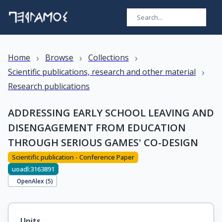
›
›
›
Home
Browse
Collections
›
Scientific publications, research and other material
Research publications
ADDRESSING EARLY SCHOOL LEAVING AND
DISENGAGEMENT FROM EDUCATION
THROUGH SERIOUS GAMES' CO-DESIGN
Scientific publication - Conference Paper
uoadl:3163891
OpenAlex (
5
)
Units