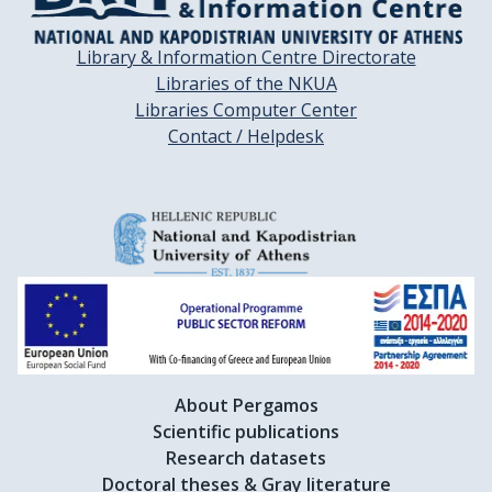
Library & Information Centre Directorate
Libraries of the NKUA
Libraries Computer Center
Contact / Helpdesk
About Pergamos
Scientific publications
Research datasets
Doctoral theses & Gray literature