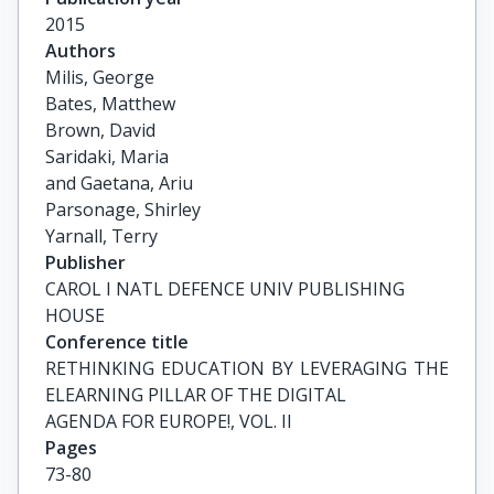
2015
Authors
Milis, George

Bates, Matthew

Brown, David

Saridaki, Maria

and Gaetana, Ariu

Parsonage, Shirley

Yarnall, Terry
Publisher
CAROL I NATL DEFENCE UNIV PUBLISHING
HOUSE
Conference title
RETHINKING EDUCATION BY LEVERAGING THE 
ELEARNING PILLAR OF THE DIGITAL

AGENDA FOR EUROPE!, VOL. II
Pages
73-80