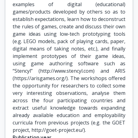
examples of digital (educational)
games/products developed by others so as to
establish expectations, learn how to deconstruct
the rules of games, create and discuss their own
game ideas using low-tech prototyping tools
(e.g. LEGO models, pack of playing cards, paper,
digital means of taking notes, etc.), and finally
implement prototypes of their game ideas,
using game authoring software such as
“Stencyl” (http://www.stencyl.com) and ARIS
(https://arisgames.org/). The workshops offered
the opportunity for researchers to collect some
very interesting observations, analyse them
across the four participating countries and
extract useful knowledge towards expanding
already available education and employability
curricula from previous projects (e.g. the GOET
project, http://goet-project.eu/).
Publication year