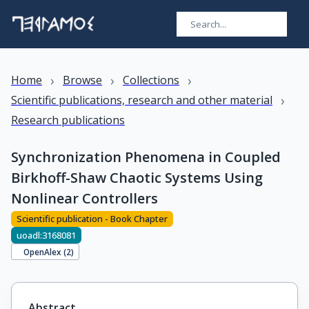
›
›
›
Home
Browse
Collections
›
Scientific publications, research and other material
Research publications
Synchronization Phenomena in Coupled
Birkhoff-Shaw Chaotic Systems Using
Nonlinear Controllers
Scientific publication - Book Chapter
uoadl:3168081
OpenAlex (
2
)
Abstract