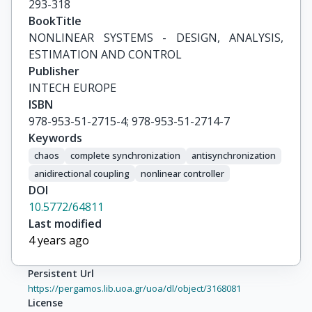
293-318
BookTitle
NONLINEAR SYSTEMS - DESIGN, ANALYSIS, 
ESTIMATION AND CONTROL
Publisher
INTECH EUROPE
ISBN
978-953-51-2715-4; 978-953-51-2714-7
Keywords
chaos
complete synchronization
antisynchronization
anidirectional coupling
nonlinear controller
DOI
10.5772/64811
Last modified
4 years ago
Persistent Url
https://pergamos.lib.uoa.gr/uoa/dl/object/3168081
License