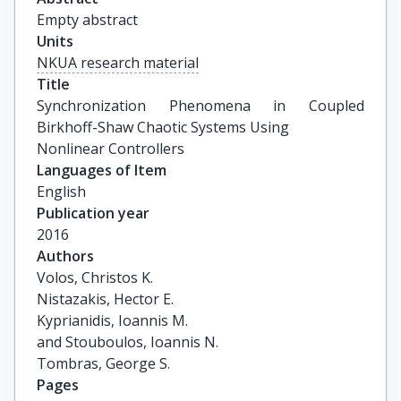
Empty abstract
Units
NKUA research material
Title
Synchronization Phenomena in Coupled 
Birkhoff-Shaw Chaotic Systems Using

Nonlinear Controllers
Languages of Item
English
Publication year
2016
Authors
Volos, Christos K.

Nistazakis, Hector E.

Kyprianidis, Ioannis M.

and Stouboulos, Ioannis N.

Tombras, George S.
Pages