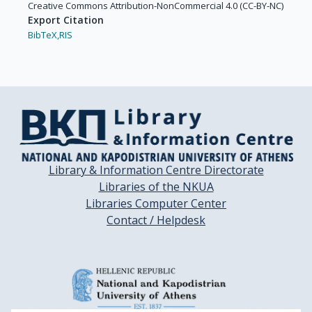
Creative Commons Attribution-NonCommercial 4.0 (CC-BY-NC)
Export Citation
BibTeX,
RIS
Library & Information Centre Directorate
Libraries of the NKUA
Libraries Computer Center
Contact / Helpdesk