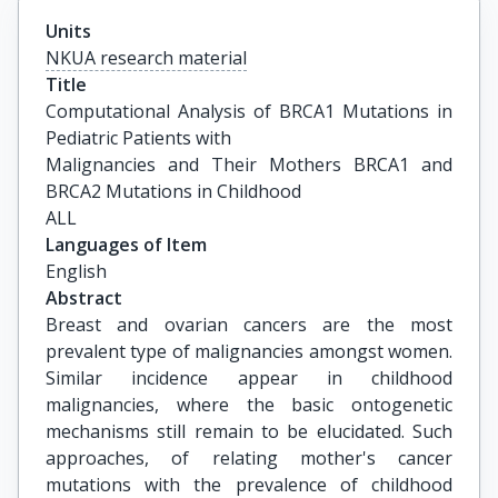
Units
NKUA research material
Title
Computational Analysis of BRCA1 Mutations in 
Pediatric Patients with

Malignancies and Their Mothers BRCA1 and 
BRCA2 Mutations in Childhood

ALL
Languages of Item
English
Abstract
Breast and ovarian cancers are the most
prevalent type of malignancies amongst women.
Similar incidence appear in childhood
malignancies, where the basic ontogenetic
mechanisms still remain to be elucidated. Such
approaches, of relating mother's cancer
mutations with the prevalence of childhood