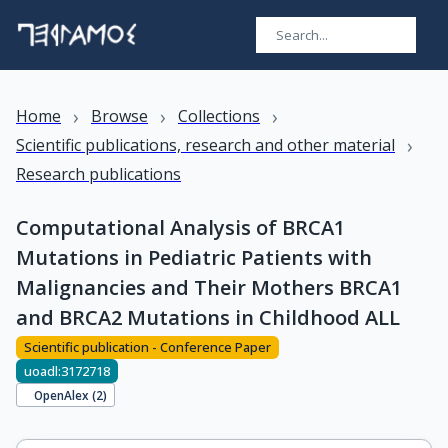
›
›
›
Home
Browse
Collections
›
Scientific publications, research and other material
Research publications
Computational Analysis of BRCA1
Mutations in Pediatric Patients with
Malignancies and Their Mothers BRCA1
and BRCA2 Mutations in Childhood ALL
Scientific publication - Conference Paper
uoadl:3172718
OpenAlex (
2
)