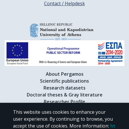
Contact / Helpdesk
About Pergamos
Scientific publications
Research datasets
Doctoral theses & Gray literature
Researcher Profile
This website uses cookies to enhance your
user experience. By continuing to browse, you
CC BY-NC 4.0
accept the use of cookies.
More information
:
ht