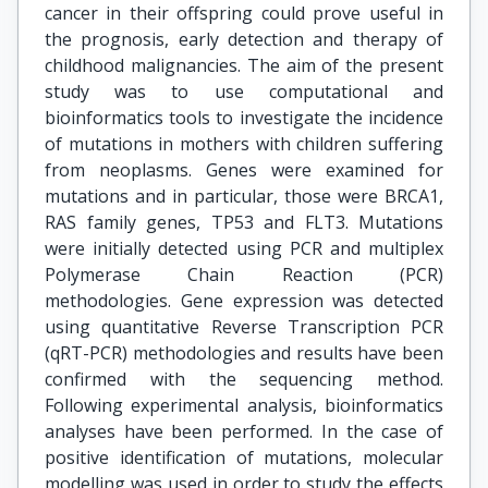
cancer in their offspring could prove useful in
the prognosis, early detection and therapy of
childhood malignancies. The aim of the present
study was to use computational and
bioinformatics tools to investigate the incidence
of mutations in mothers with children suffering
from neoplasms. Genes were examined for
mutations and in particular, those were BRCA1,
RAS family genes, TP53 and FLT3. Mutations
were initially detected using PCR and multiplex
Polymerase Chain Reaction (PCR)
methodologies. Gene expression was detected
using quantitative Reverse Transcription PCR
(qRT-PCR) methodologies and results have been
confirmed with the sequencing method.
Following experimental analysis, bioinformatics
analyses have been performed. In the case of
positive identification of mutations, molecular
modelling was used in order to study the effects