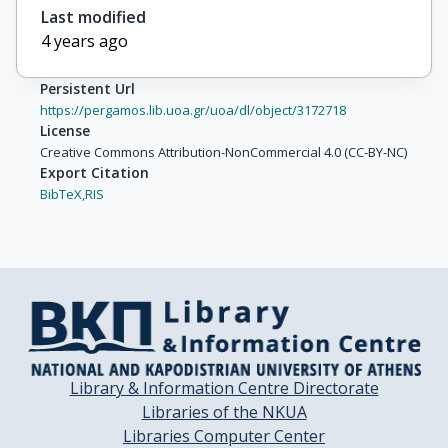
Last modified
4 years ago
Persistent Url
https://pergamos.lib.uoa.gr/uoa/dl/object/3172718
License
Creative Commons Attribution-NonCommercial 4.0 (CC-BY-NC)
Export Citation
BibTeX,
RIS
Library & Information Centre Directorate
Libraries of the NKUA
Libraries Computer Center