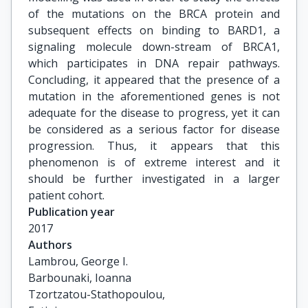
of the mutations on the BRCA protein and
subsequent effects on binding to BARD1, a
signaling molecule down-stream of BRCA1,
which participates in DNA repair pathways.
Concluding, it appeared that the presence of a
mutation in the aforementioned genes is not
adequate for the disease to progress, yet it can
be considered as a serious factor for disease
progression. Thus, it appears that this
phenomenon is of extreme interest and it
should be further investigated in a larger
patient cohort.
Publication year
2017
Authors
Lambrou, George I.

Barbounaki, Ioanna

Tzortzatou-Stathopoulou,
