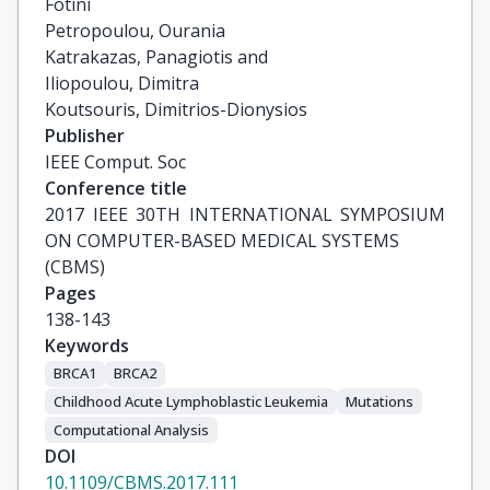
Fotini

Petropoulou, Ourania

Katrakazas, Panagiotis and

Iliopoulou, Dimitra

Koutsouris, Dimitrios-Dionysios
Publisher
IEEE Comput. Soc
Conference title
2017 IEEE 30TH INTERNATIONAL SYMPOSIUM 
ON COMPUTER-BASED MEDICAL SYSTEMS

(CBMS)
Pages
138-143
Keywords
BRCA1
BRCA2
Childhood Acute Lymphoblastic Leukemia
Mutations
Computational Analysis
DOI
10.1109/CBMS.2017.111