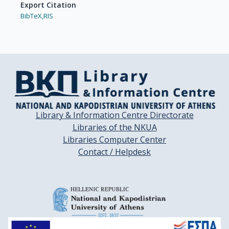
Export Citation
BibTeX,
RIS
Library & Information Centre Directorate
Libraries of the NKUA
Libraries Computer Center
Contact / Helpdesk