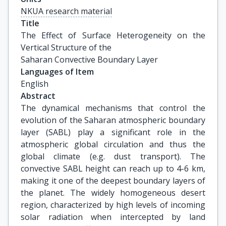
NKUA research material
Title
The Effect of Surface Heterogeneity on the 
Vertical Structure of the

Saharan Convective Boundary Layer
Languages of Item
English
Abstract
The dynamical mechanisms that control the
evolution of the Saharan atmospheric boundary
layer (SABL) play a significant role in the
atmospheric global circulation and thus the
global climate (e.g. dust transport). The
convective SABL height can reach up to 4-6 km,
making it one of the deepest boundary layers of
the planet. The widely homogeneous desert
region, characterized by high levels of incoming
solar radiation when intercepted by land