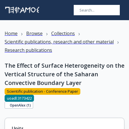
›
›
›
Home
Browse
Collections
›
Scientific publications, research and other material
Research publications
The Effect of Surface Heterogeneity on the
Vertical Structure of the Saharan
Convective Boundary Layer
Scientific publication - Conference Paper
uoadl:3173422
OpenAlex (
1
)
Units