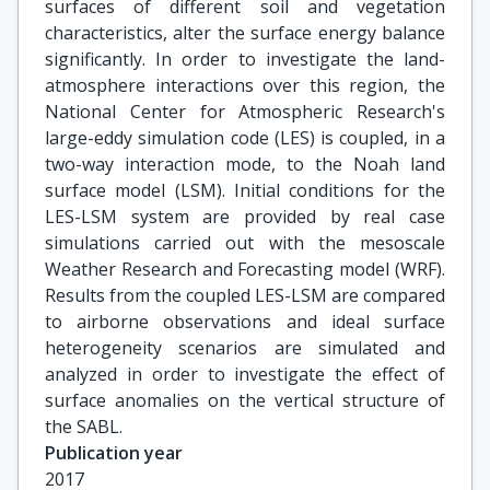
surfaces of different soil and vegetation
characteristics, alter the surface energy balance
significantly. In order to investigate the land-
atmosphere interactions over this region, the
National Center for Atmospheric Research's
large-eddy simulation code (LES) is coupled, in a
two-way interaction mode, to the Noah land
surface model (LSM). Initial conditions for the
LES-LSM system are provided by real case
simulations carried out with the mesoscale
Weather Research and Forecasting model (WRF).
Results from the coupled LES-LSM are compared
to airborne observations and ideal surface
heterogeneity scenarios are simulated and
analyzed in order to investigate the effect of
surface anomalies on the vertical structure of
the SABL.
Publication year
2017