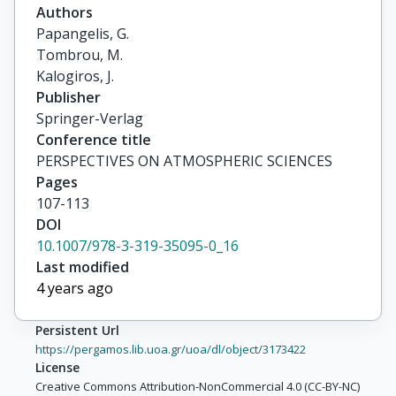
Authors
Papangelis, G.

Tombrou, M.

Kalogiros, J.
Publisher
Springer-Verlag
Conference title
PERSPECTIVES ON ATMOSPHERIC SCIENCES
Pages
107-113
DOI
10.1007/978-3-319-35095-0_16
Last modified
4 years ago
Persistent Url
https://pergamos.lib.uoa.gr/uoa/dl/object/3173422
License
Creative Commons Attribution-NonCommercial 4.0 (CC-BY-NC)