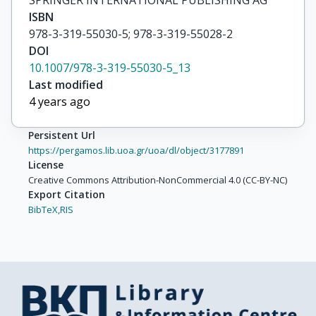
SPRINGER INTERNATIONAL PUBLISHING AG
ISBN
978-3-319-55030-5; 978-3-319-55028-2
DOI
10.1007/978-3-319-55030-5_13
Last modified
4 years ago
Persistent Url
https://pergamos.lib.uoa.gr/uoa/dl/object/3177891
License
Creative Commons Attribution-NonCommercial 4.0 (CC-BY-NC)
Export Citation
BibTeX,
RIS