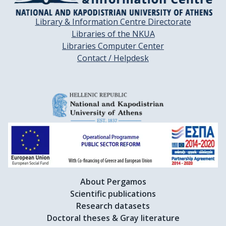
Library & Information Centre Directorate
Libraries of the NKUA
Libraries Computer Center
Contact / Helpdesk
About Pergamos
Scientific publications
Research datasets
Doctoral theses & Gray literature