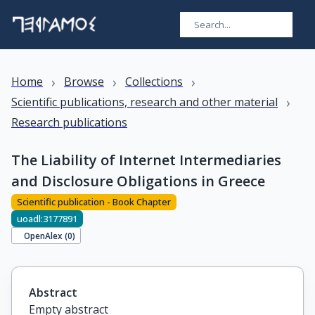
›
›
›
Home
Browse
Collections
›
Scientific publications, research and other material
Research publications
The Liability of Internet Intermediaries
and Disclosure Obligations in Greece
Scientific publication - Book Chapter
uoadl:3177891
OpenAlex (
0
)
Abstract
Empty abstract