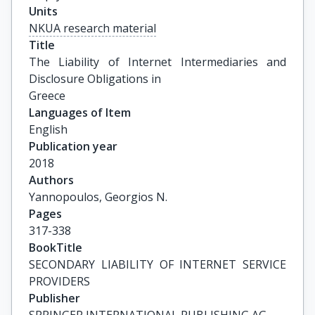
Units
NKUA research material
Title
The Liability of Internet Intermediaries and 
Disclosure Obligations in

Greece
Languages of Item
English
Publication year
2018
Authors
Yannopoulos, Georgios N.
Pages
317-338
BookTitle
SECONDARY LIABILITY OF INTERNET SERVICE 
PROVIDERS
Publisher