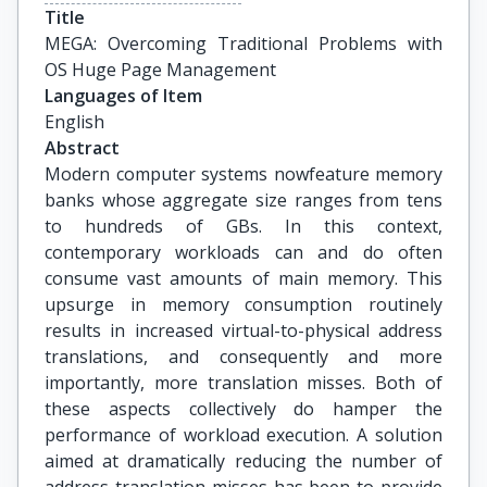
Title
MEGA: Overcoming Traditional Problems with 
OS Huge Page Management
Languages of Item
English
Abstract
Modern computer systems nowfeature memory
banks whose aggregate size ranges from tens
to hundreds of GBs. In this context,
contemporary workloads can and do often
consume vast amounts of main memory. This
upsurge in memory consumption routinely
results in increased virtual-to-physical address
translations, and consequently and more
importantly, more translation misses. Both of
these aspects collectively do hamper the
performance of workload execution. A solution
aimed at dramatically reducing the number of