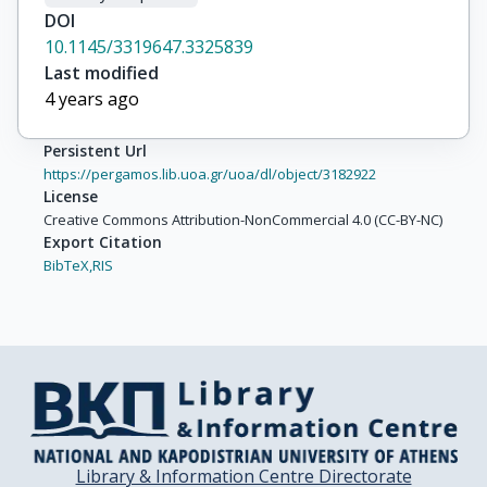
DOI
10.1145/3319647.3325839
Last modified
4 years ago
Persistent Url
https://pergamos.lib.uoa.gr/uoa/dl/object/3182922
License
Creative Commons Attribution-NonCommercial 4.0 (CC-BY-NC)
Export Citation
BibTeX,
RIS
Library & Information Centre Directorate