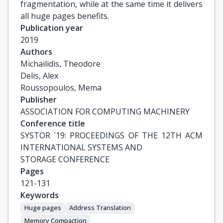
fragmentation, while at the same time it delivers
all huge pages benefits.
Publication year
2019
Authors
Michailidis, Theodore

Delis, Alex

Roussopoulos, Mema
Publisher
ASSOCIATION FOR COMPUTING MACHINERY
Conference title
SYSTOR `19: PROCEEDINGS OF THE 12TH ACM 
INTERNATIONAL SYSTEMS AND

STORAGE CONFERENCE
Pages
121-131
Keywords
Huge pages
Address Translation
Memory Compaction