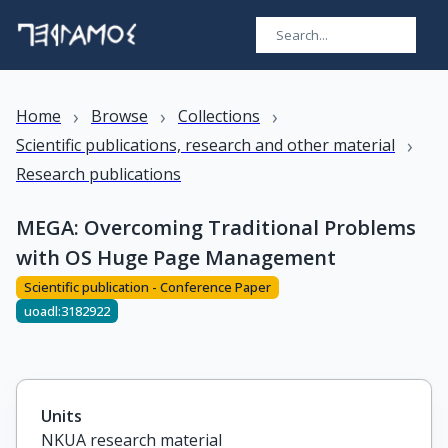
›
›
›
Home
Browse
Collections
›
Scientific publications, research and other material
Research publications
MEGA: Overcoming Traditional Problems
with OS Huge Page Management
Scientific publication - Conference Paper
uoadl:3182922
Units
NKUA research material