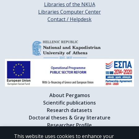
Libraries of the NKUA
Libraries Computer Center
Contact / Helpdesk
About Pergamos
Scientific publications
Research datasets
Doctoral theses & Gray literature
Researcher Profile
This website uses cookies to enhance your