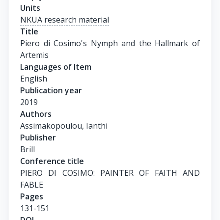
Units
NKUA research material
Title
Piero di Cosimo's Nymph and the Hallmark of 
Artemis
Languages of Item
English
Publication year
2019
Authors
Assimakopoulou, Ianthi
Publisher
Brill
Conference title
PIERO DI COSIMO: PAINTER OF FAITH AND 
FABLE
Pages
131-151