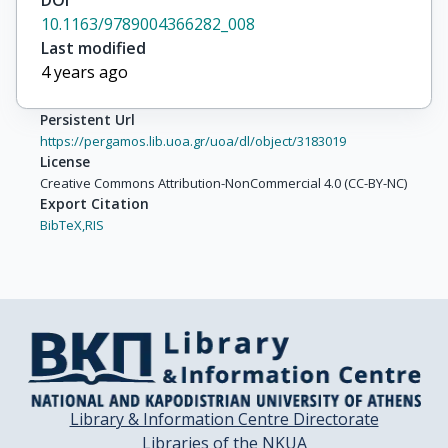
DOI
10.1163/9789004366282_008
Last modified
4 years ago
Persistent Url
https://pergamos.lib.uoa.gr/uoa/dl/object/3183019
License
Creative Commons Attribution-NonCommercial 4.0 (CC-BY-NC)
Export Citation
BibTeX,
RIS
Library & Information Centre Directorate
Libraries of the NKUA