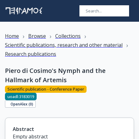
›
›
›
Home
Browse
Collections
›
Scientific publications, research and other material
Research publications
Piero di Cosimo's Nymph and the
Hallmark of Artemis
Scientific publication - Conference Paper
uoadl:3183019
OpenAlex (
0
)
Abstract
Empty abstract