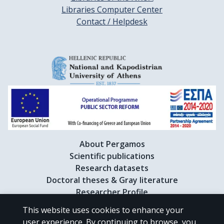
Libraries Computer Center
Contact / Helpdesk
About Pergamos
Scientific publications
Research datasets
Doctoral theses & Gray literature
Researcher Profile
This website uses cookies to enhance your
user experience. By continuing to browse, you