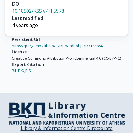
DOI
10.18502/KSS.V4I1.5978
Last modified
4 years ago
Persistent Url
https://pergamos.lib.uoa.gr/uoa/dl/object/3188864
License
Creative Commons Attribution-NonCommercial 4.0 (CC-BY-NC)
Export Citation
BibTeX,
RIS
Library & Information Centre Directorate