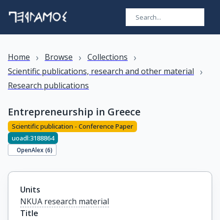
›
›
›
Home
Browse
Collections
›
Scientific publications, research and other material
Research publications
Entrepreneurship in Greece
Scientific publication - Conference Paper
uoadl:3188864
OpenAlex (
6
)
Units
NKUA research material
Title