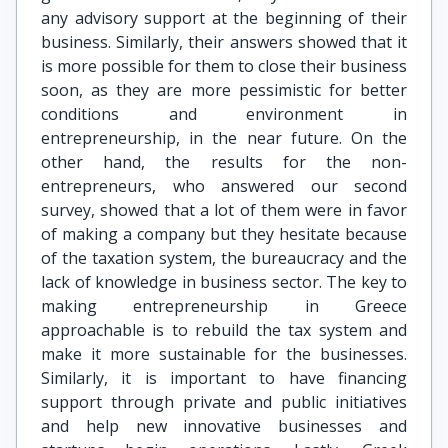
any advisory support at the beginning of their
business. Similarly, their answers showed that it
is more possible for them to close their business
soon, as they are more pessimistic for better
conditions and environment in
entrepreneurship, in the near future. On the
other hand, the results for the non-
entrepreneurs, who answered our second
survey, showed that a lot of them were in favor
of making a company but they hesitate because
of the taxation system, the bureaucracy and the
lack of knowledge in business sector. The key to
making entrepreneurship in Greece
approachable is to rebuild the tax system and
make it more sustainable for the businesses.
Similarly, it is important to have financing
support through private and public initiatives
and help new innovative businesses and