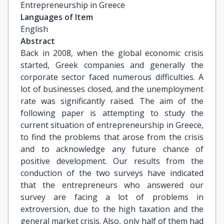
Entrepreneurship in Greece
Languages of Item
English
Abstract
Back in 2008, when the global economic crisis
started, Greek companies and generally the
corporate sector faced numerous difficulties. A
lot of businesses closed, and the unemployment
rate was significantly raised. The aim of the
following paper is attempting to study the
current situation of entrepreneurship in Greece,
to find the problems that arose from the crisis
and to acknowledge any future chance of
positive development. Our results from the
conduction of the two surveys have indicated
that the entrepreneurs who answered our
survey are facing a lot of problems in
extroversion, due to the high taxation and the
general market crisis. Also, only half of them had