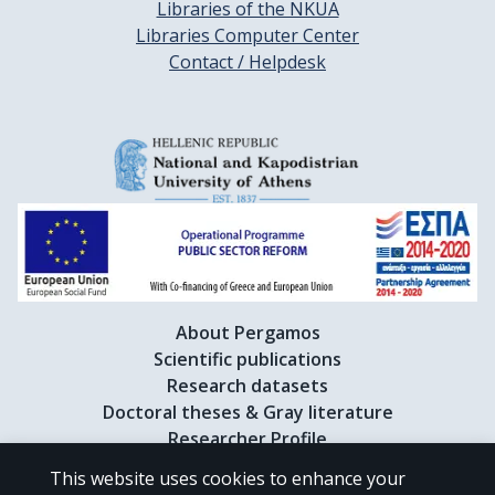
Libraries of the NKUA
Libraries Computer Center
Contact / Helpdesk
About Pergamos
Scientific publications
Research datasets
Doctoral theses & Gray literature
Researcher Profile
This website uses cookies to enhance your