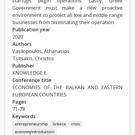
startups begin operations. Lastly, Greek
Government must make a new proactive
environment to protect all low and middle range
businesses from terminating their operation.
Publication year
2020
Authors
Vasilopoulos, Athanasios

Tsitsakis, Christos
Publisher
KNOWLEDGE E
Conference title
ECONOMIES OF THE BALKAN AND EASTERN 
EUROPEAN COUNTRIES
Pages
71-78
Keywords
entrepreneurship
Greece
crisis
economyintroduction