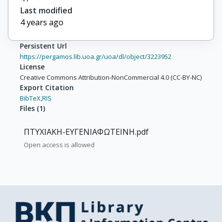
Last modified
4 years ago
Persistent Url
https://pergamos.lib.uoa.gr/uoa/dl/object/3223952
License
Creative Commons Attribution-NonCommercial 4.0 (CC-BY-NC)
Export Citation
BibTeX,
RIS
Files
(
1
)
ΠΤΥΧΙΑΚΗ-ΕΥΓΕΝΙΑΦΩΤΕΙΝΗ.pdf
Open access is allowed