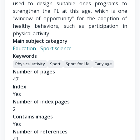
used to design suitable ones programs to
strengthen the PL at this age, which is one
"window of opportunity" for the adoption of
healthy behaviors, such as participation in
physical activity.
Main subject category
Education - Sport science
Keywords
Physical activity
Sport
Sport for life
Early age
Number of pages
47
Index
Yes
Number of index pages
2
Contains images
Yes
Number of references
41