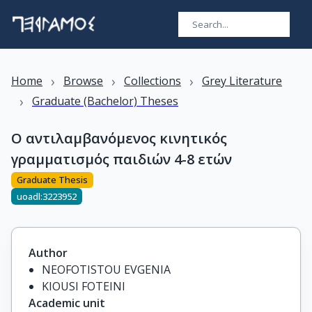
›
›
›
Home
Browse
Collections
Grey Literature
›
Graduate (Bachelor) Theses
Ο αντιλαμβανόμενος κινητικός
γραμματισμός παιδιών 4-8 ετών
Graduate Thesis
uoadl:3223952
Author
NEOFOTISTOU EVGENIA
KIOUSI FOTEINI
Academic unit