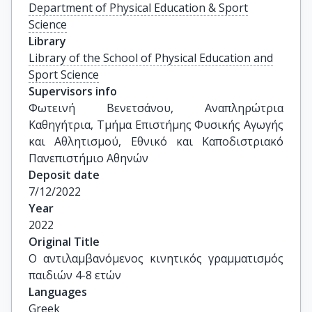
Department of Physical Education & Sport
Science
Library
Library of the School of Physical Education and
Sport Science
Supervisors info
Φωτεινή Βενετσάνου, Αναπληρώτρια 
Καθηγήτρια, Τμήμα Επιστήμης Φυσικής Αγωγής 
και Αθλητισμού, Εθνικό και Καποδιστριακό 
Πανεπιστήμιο Αθηνών
Deposit date
7/12/2022
Year
2022
Original Title
Ο αντιλαμβανόμενος κινητικός γραμματισμός 
παιδιών 4-8 ετών
Languages
Greek