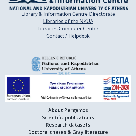
Library & Information Centre Directorate
Libraries of the NKUA
Libraries Computer Center
Contact / Helpdesk
About Pergamos
Scientific publications
Research datasets
Doctoral theses & Gray literature