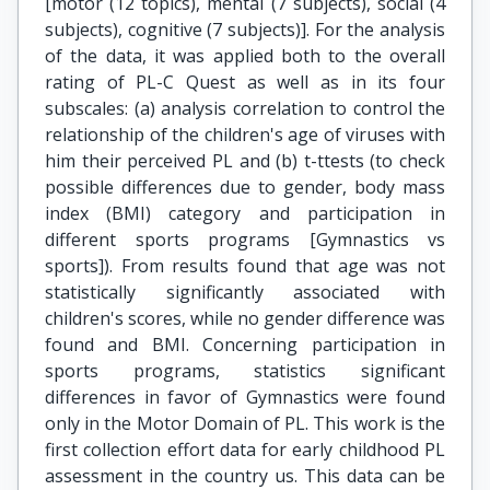
[motor (12 topics), mental (7 subjects), social (4
subjects), cognitive (7 subjects)]. For the analysis
of the data, it was applied both to the overall
rating of PL-C Quest as well as in its four
subscales: (a) analysis correlation to control the
relationship of the children's age of viruses with
him their perceived PL and (b) t-ttests (to check
possible differences due to gender, body mass
index (BMI) category and participation in
different sports programs [Gymnastics vs
sports]). From results found that age was not
statistically significantly associated with
children's scores, while no gender difference was
found and BMI. Concerning participation in
sports programs, statistics significant
differences in favor of Gymnastics were found
only in the Motor Domain of PL. This work is the
first collection effort data for early childhood PL
assessment in the country us. This data can be