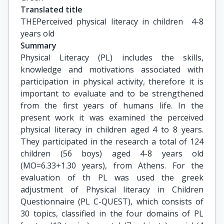
Translated title
THEPerceived physical literacy in children  4-8 
years old
Summary
Physical Literacy (PL) includes the skills,
knowledge and motivations associated with
participation in physical activity, therefore it is
important to evaluate and to be strengthened
from the first years of humans life. In the
present work it was examined the perceived
physical literacy in children aged 4 to 8 years.
They participated in the research a total of 124
children (56 boys) aged 4-8 years old
(MO=6.33+1.30 years), from Athens. For the
evaluation of th PL was used the greek
adjustment of Physical literacy in Children
Questionnaire (PL C-QUEST), which consists of
30 topics, classified in the four domains of PL