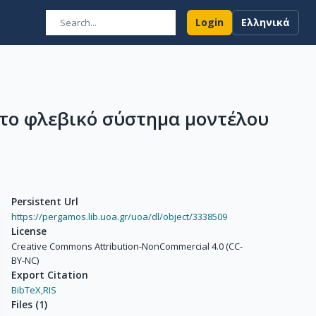
Login
Ελληνικά
το φλεβικό σύστημα μοντέλου
Persistent Url
https://pergamos.lib.uoa.gr/uoa/dl/object/3338509
License
Creative Commons Attribution-NonCommercial 4.0 (CC-
BY-NC)
Export Citation
BibTeX,
RIS
Files
(
1
)