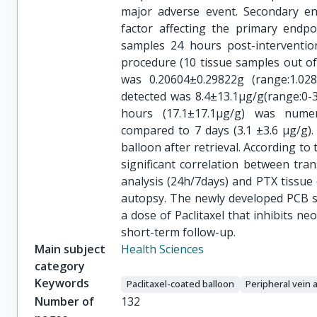
major adverse event. Secondary en
factor affecting the primary endpo
samples 24 hours post-interventio
procedure (10 tissue samples out o
was 0.20604±0.29822g (range:1.0
detected was 8.4±13.1μg/g(range:0-
hours (17.1±17.1μg/g) was numerica
compared to 7 days (3.1 ±3.6 μg/g)
balloon after retrieval. According to
significant correlation between tra
analysis (24h/7days) and PTX tissue
autopsy. The newly developed PCB su
a dose of Paclitaxel that inhibits ne
short-term follow-up.
Main subject
Health Sciences
category
Keywords
Paclitaxel-coated balloon
Peripheral vein 
Number of
132