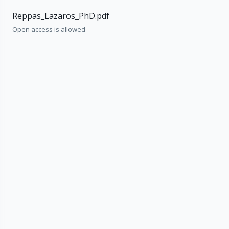
Reppas_Lazaros_PhD.pdf
Open access is allowed