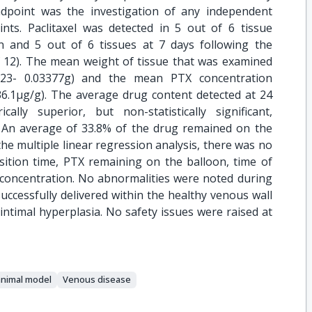
dpoint was the investigation of any independent
ints. Paclitaxel was detected in 5 out of 6 tissue
n and 5 out of 6 tissues at 7 days following the
f 12). The mean weight of tissue that was examined
2823- 0.03377g) and the mean PTX concentration
36.1μg/g). The average drug content detected at 24
lly superior, but non-statistically significant,
. An average of 33.8% of the drug remained on the
 the multiple linear regression analysis, there was no
nsition time, PTX remaining on the balloon, time of
 concentration. No abnormalities were noted during
ccessfully delivered within the healthy venous wall
ointimal hyperplasia. No safety issues were raised at
animal model
Venous disease