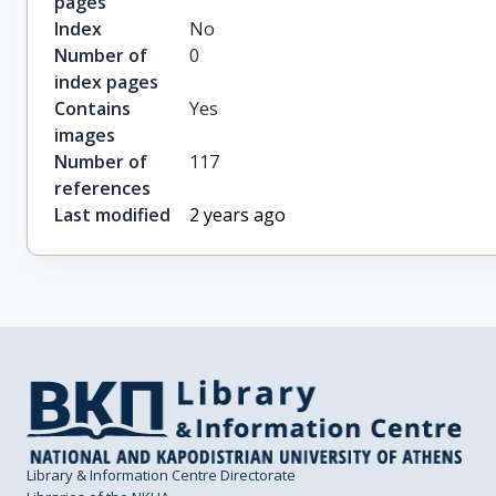
pages
Index
No
Number of
0
index pages
Contains
Yes
images
Number of
117
references
Last modified
2 years ago
Library & Information Centre Directorate