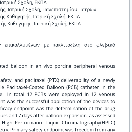
Ιατρική Σχολή, ΕΚΠΑ

ς, Ιατρική Σχολή, Πανεπιστημίου Πατρών

ς Καθηγητής, Ιατρική Σχολή, ΕΚΠΑ

ής Καθηγητής, Ιατρική Σχολή, ΕΚΠΑ
ν επικαλλυμένων με πακλιταξέλη στο φλεβικό 
ated balloon in an vivo porcine peripheral venous 
safety, and paclitaxel (PTX) deliverability of a newly
le Paclitaxel-Coated Balloon (PCB) catheter in the
el. In total 12 PCBs were deployed in 12 venous
nt was the successful application of the devices to
fficacy endpoint was the determination of the drug
ours and 7 days after balloon expansion, as assessed
th High Performance Liquid Chromatography(HPLC)
try. Primary safety endpoint was freedom from any