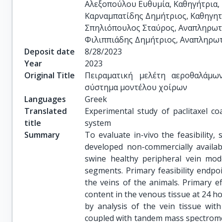
Αλεξοπούλου Ευθυμία, Καθηγήτρια, 
Καρναμπατίδης Δημήτριος, Καθηγητή
Σπηλιόπουλος Σταύρος, Αναπληρωτή
Φιλιππιάδης Δημήτριος, Αναπληρωτ
Deposit date
8/28/2023
Year
2023
Original Title
Πειραματική μελέτη αεροθαλάμω
σύστημα μοντέλου χοίρων
Languages
Greek
Translated
Experimental study of paclitaxel co
title
system
Summary
To evaluate in-vivo the feasibility, 
developed non-commercially availab
swine healthy peripheral vein mod
segments. Primary feasibility endpoi
the veins of the animals. Primary e
content in the venous tissue at 24 h
by analysis of the vein tissue wi
coupled with tandem mass spectrome