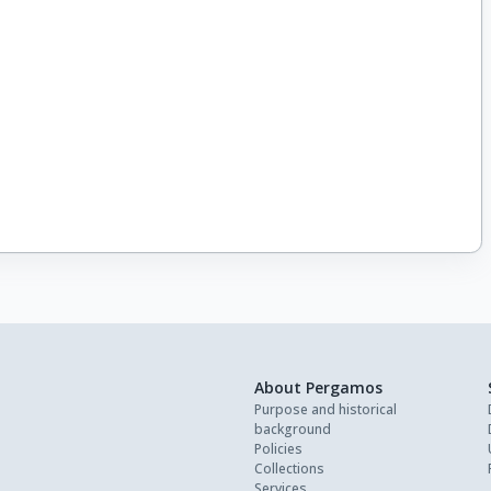
About Pergamos
Purpose and historical
background
Policies
Collections
Services