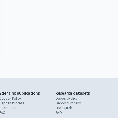
Scientific publications
Research datasets
Deposit Policy
Deposit Policy
Deposit Process
Deposit Process
User Guide
User Guide
FAQ
FAQ