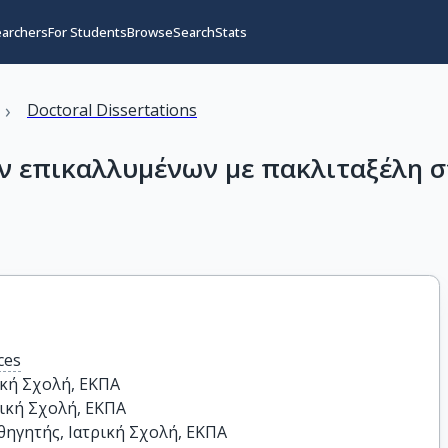
earchers
For Students
Browse
Search
Stats
›
Doctoral Dissertations
ν επικαλλυμένων με πακλιταξέλη σ
ces
κή Σχολή, ΕΚΠΑ

ική Σχολή, ΕΚΠΑ

ηγητής, Ιατρική Σχολή, ΕΚΠΑ
