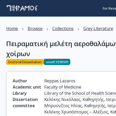
For Res
›
›
›
Home
Browse
Collections
Grey Literature
Πειραματική μελέτη αεροθαλάμω
χοίρων
Doctoral Dissertation
uoadl:3338509
Author
Reppas Lazaros
Academic unit
Faculty of Medicine
Library
Library of the School of Health Scien
Dissertation
Κελέκης Νικόλαος, Καθηγητής, Ιατρι
committee
Μπρούνζτος Ηλίας, Καθηγητής, Ιατρ
Κελέκης Χρυσόστομος – Αλέξιος, Καθ