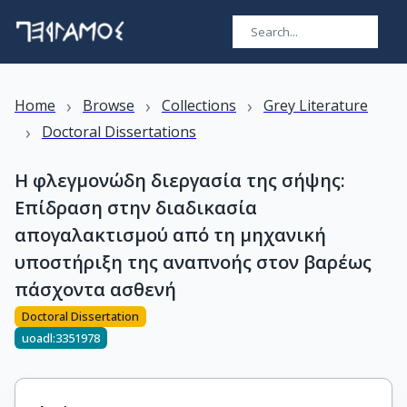
›
›
›
Home
Browse
Collections
Grey Literature
›
Doctoral Dissertations
Η φλεγμονώδη διεργασία της σήψης:
Επίδραση στην διαδικασία
απογαλακτισμού από τη μηχανική
υποστήριξη της αναπνοής στον βαρέως
πάσχοντα ασθενή
Doctoral Dissertation
uoadl:3351978