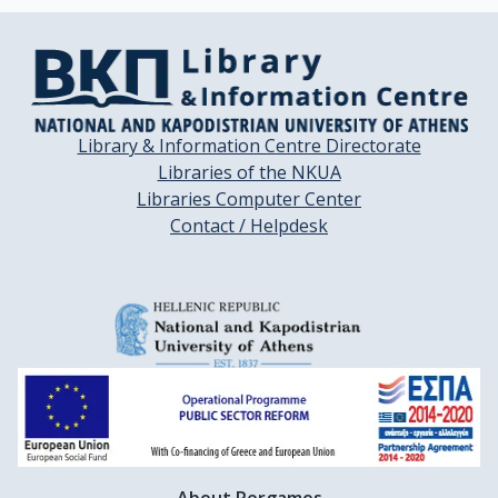
Library & Information Centre Directorate
Libraries of the NKUA
Libraries Computer Center
Contact / Helpdesk