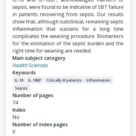
sepsis, were found to be indicative of SBT failure
in patients recovering from sepsis. Our results
show that, although subclinical, remaining septic
inflammation that sustains for a long time
complicates the weaning procedure. Biomarkers
for the estimation of the septic burden and the
right time for weaning are needed.
Main subject category
Health Sciences
Keywords
IL-18
IL-18BP
Critically ill patients
Inflammation
Sepsis.
Number of pages
74
Index
No
Number of index pages
0