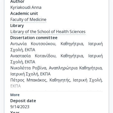
Author
Kyriakoudi Anna
Academic unit
Faculty of Medicine
Library
Library of the School of Health Sciences
Dissertation committee
Αντωνία Κουτσούκου, Καθηγήτρια, Ιατρική 
Σχολή, ΕΚΠΑ

Αναστασία Κοτανίδου, Καθηγήτρια, Ιατρική 
Σχολή, ΕΚΠΑ

Νικολέττα Ροβίνα, Αναπληρώτρια Καθηγήτρια, 
Ιατρική Σχολή, ΕΚΠΑ

Πέτρος Μπακάκος, Καθηγητής, Ιατρική Σχολή, 
ΕΚΠΑ

Στυλιανός Ορφανός, Καθηγητής, Ιατρική Σχολή, 
More
ΕΚΠΑ

Deposit date
Ιωάννης Βασιλείαδης, Αναπληρωτής 
9/14/2023
Καθηγητής, Ιατρική Σχολή, ΕΚΠΑ

Year