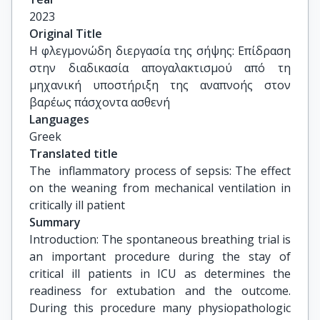
Ευάγγελος Οικονόμου, Επίκουρος Καθηγητής, 
2023
Ιατρική Σχολή, ΕΚΠΑ
Original Title
Η φλεγμονώδη διεργασία της σήψης: Επίδραση 
στην διαδικασία απογαλακτισμού από τη 
μηχανική υποστήριξη της αναπνοής στον 
βαρέως πάσχοντα ασθενή
Languages
Greek
Translated title
The  inflammatory process of sepsis: The effect 
on the weaning from mechanical ventilation in 
critically ill patient
Summary
Introduction: The spontaneous breathing trial is
an important procedure during the stay of
critical ill patients in ICU as determines the
readiness for extubation and the outcome.
During this procedure many physiopathologic