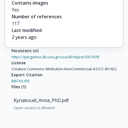
Contains images
Yes
Number of references
117
Last modified
2 years ago
Persistent Url
https://pergamos.lib.uoa.gr/uoa/dl/object/3351978
License
Creative Commons Attribution-NonCommercial 4.0 (CC-BY-NC)
Export Citation
BibTeX,
RIS
Files
(
1
)
Kyriakoudi_Anna_PhD.pdf
Open access is allowed