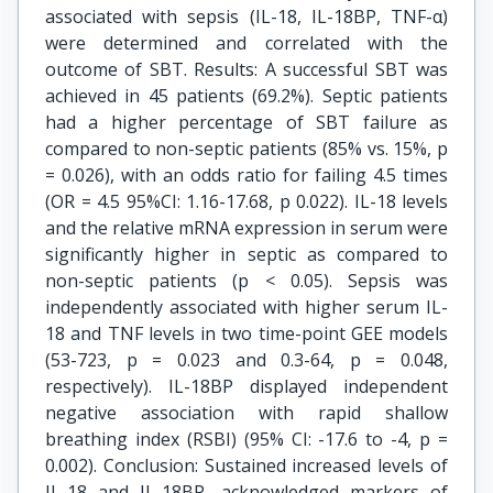
associated with sepsis (IL-18, IL-18BP, TNF-α)
were determined and correlated with the
outcome of SBT. Results: A successful SBT was
achieved in 45 patients (69.2%). Septic patients
had a higher percentage of SBT failure as
compared to non-septic patients (85% vs. 15%, p
= 0.026), with an odds ratio for failing 4.5 times
(OR = 4.5 95%CI: 1.16-17.68, p 0.022). IL-18 levels
and the relative mRNA expression in serum were
significantly higher in septic as compared to
non-septic patients (p < 0.05). Sepsis was
independently associated with higher serum IL-
18 and TNF levels in two time-point GEE models
(53-723, p = 0.023 and 0.3-64, p = 0.048,
respectively). IL-18BP displayed independent
negative association with rapid shallow
breathing index (RSBI) (95% CI: -17.6 to -4, p =
0.002). Conclusion: Sustained increased levels of
IL-18 and IL-18BP, acknowledged markers of