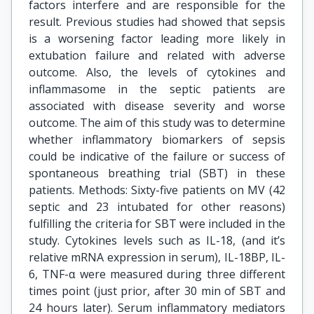
factors interfere and are responsible for the
result. Previous studies had showed that sepsis
is a worsening factor leading more likely in
extubation failure and related with adverse
outcome. Also, the levels of cytokines and
inflammasome in the septic patients are
associated with disease severity and worse
outcome. The aim of this study was to determine
whether inflammatory biomarkers of sepsis
could be indicative of the failure or success of
spontaneous breathing trial (SBT) in these
patients. Methods: Sixty-five patients on MV (42
septic and 23 intubated for other reasons)
fulfilling the criteria for SBT were included in the
study. Cytokines levels such as IL-18, (and it’s
relative mRNA expression in serum), IL-18BP, IL-
6, TNF-α were measured during three different
times point (just prior, after 30 min of SBT and
24 hours later). Serum inflammatory mediators