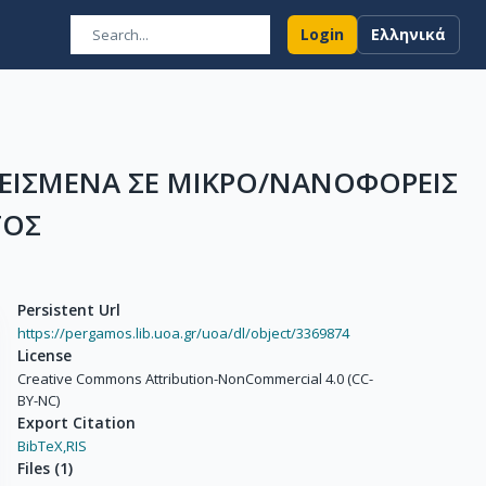
Login
Ελληνικά
ΕΙΣΜΕΝΑ ΣΕ ΜΙΚΡΟ/ΝΑΝΟΦΟΡΕΙΣ
ΤΟΣ
Persistent Url
https://pergamos.lib.uoa.gr/uoa/dl/object/3369874
License
Creative Commons Attribution-NonCommercial 4.0 (CC-
BY-NC)
Export Citation
BibTeX,
RIS
Files
(
1
)