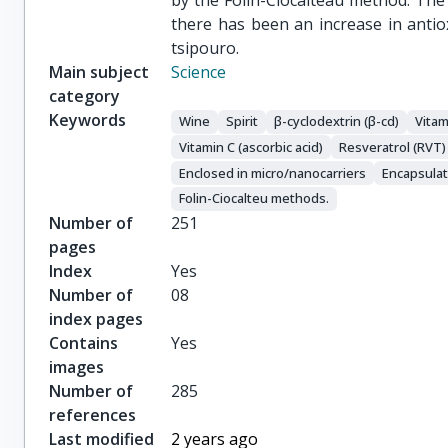
by the Folin-Ciocalteau method. The
there has been an increase in anti
tsipouro.
Main subject
Science
category
Keywords
Wine
Spirit
β-cyclodextrin (β-cd)
Vitam
Vitamin C (ascorbic acid)
Resveratrol (RVT)
Enclosed in micro/nanocarriers
Encapsulat
Folin-Ciocalteu methods.
Number of
251
pages
Index
Yes
Number of
08
index pages
Contains
Yes
images
Number of
285
references
Last modified
2 years ago