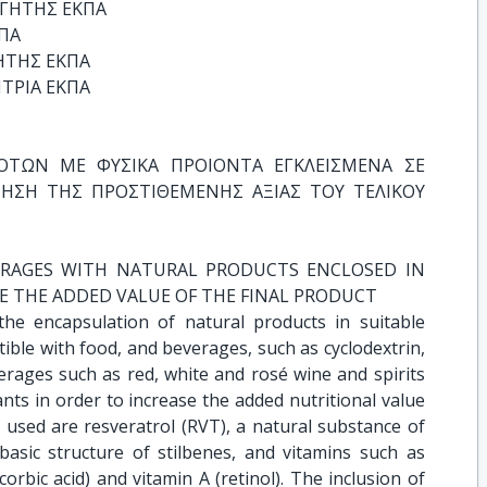
ΓΗΤΗΣ ΕΚΠΑ

Α

ΤΗΣ ΕΚΠΑ

ΤΡΙΑ ΕΚΠΑ
ΤΩΝ ΜΕ ΦΥΣΙΚΑ ΠΡΟΙΟΝΤΑ ΕΓΚΛΕΙΣΜΕΝΑ ΣΕ 
ΗΣΗ ΤΗΣ ΠΡΟΣΤΙΘΕΜΕΝΗΣ ΑΞΙΑΣ ΤΟΥ ΤΕΛΙΚΟΥ 
RAGES WITH NATURAL PRODUCTS ENCLOSED IN 
E THE ADDED VALUE OF THE FINAL PRODUCT
the encapsulation of natural products in suitable
ible with food, and beverages, such as cyclodextrin,
erages such as red, white and rosé wine and spirits
ants in order to increase the added nutritional value
 used are resveratrol (RVT), a natural substance of
basic structure of stilbenes, and vitamins such as
corbic acid) and vitamin A (retinol). The inclusion of