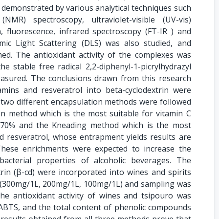
s demonstrated by various analytical techniques such
MR) spectroscopy, ultraviolet-visible (UV-vis)
, fluorescence, infrared spectroscopy (FT-IR ) and
ic Light Scattering (DLS) was also studied, and
ed. The antioxidant activity of the complexes was
e stable free radical 2,2-diphenyl-1-picrylhydrazyl
measured. The conclusions drawn from this research
amins and resveratrol into beta-cyclodextrin were
, two different encapsulation methods were followed
ion method which is the most suitable for vitamin C
is 70% and the Kneading method which is the most
nd resveratrol, whose entrapment yields results are
These enrichments were expected to increase the
ibacterial properties of alcoholic beverages. The
in (β-cd) were incorporated into wines and spirits
ns (300mg/1L, 200mg/1L, 100mg/1L) and sampling was
The antioxidant activity of wines and tsipouro was
BTS, and the total content of phenolic compounds