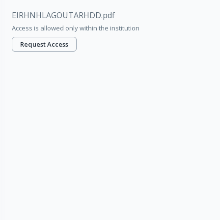
EIRHNHLAGOUTARHDD.pdf
Access is allowed only within the institution
Request Access