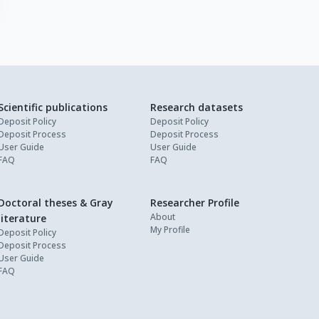
Scientific publications
Research datasets
Deposit Policy
Deposit Policy
Deposit Process
Deposit Process
User Guide
User Guide
FAQ
FAQ
Doctoral theses & Gray
Researcher Profile
About
literature
My Profile
Deposit Policy
Deposit Process
User Guide
FAQ