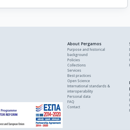
About Pergamos
Purpose and historical
background
Policies
Collections
Services
Best practices
Open Science
International standards &
interoperability
Personal data
FAQ
Contact