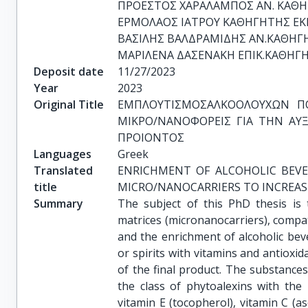
ΠΡΟΕΣΤΟΣ ΧΑΡΑΛΑΜΠΟΣ ΑΝ. ΚΑΘΗ
ΕΡΜΟΛΑΟΣ ΙΑΤΡΟΥ ΚΑΘΗΓΗΤΗΣ ΕΚΠ
ΒΑΣΙΛΗΣ ΒΑΛΔΡΑΜΙΔΗΣ ΑΝ.ΚΑΘΗΓΗ
ΜΑΡΙΛΕΝΑ ΔΑΣΕΝΑΚΗ ΕΠΙΚ.ΚΑΘΗΓΗ
Deposit date
11/27/2023
Year
2023
Original Title
ΕΜΠΛΟΥΤΙΣΜΟΣΑΛΚΟΟΛΟΥΧΩΝ ΠΟ
ΜΙΚΡΟ/ΝΑΝΟΦΟΡΕΙΣ ΓΙΑ ΤΗΝ ΑΥΞ
ΠΡΟΙΟΝΤΟΣ
Languages
Greek
Translated
ENRICHMENT OF ALCOHOLIC BEVE
title
MICRO/NANOCARRIERS TO INCREAS
Summary
The subject of this PhD thesis is 
matrices (micronanocarriers), compat
and the enrichment of alcoholic bev
or spirits with vitamins and antioxid
of the final product. The substances
the class of phytoalexins with the 
vitamin E (tocopherol), vitamin C (as