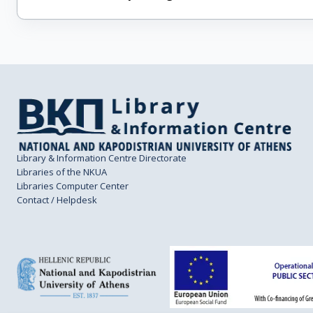
Library & Information Centre Directorate
Libraries of the NKUA
Libraries Computer Center
Contact / Helpdesk