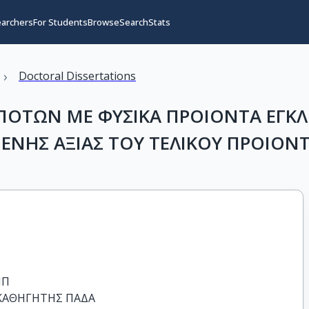
earchers
For Students
Browse
Search
Stats
›
Doctoral Dissertations
ΤΩΝ ΜΕ ΦΥΣΙΚΑ ΠΡΟΙΟΝΤΑ ΕΓΚΛ
ΜΕΝΗΣ ΑΞΙΑΣ ΤΟΥ ΤΕΛΙΚΟΥ ΠΡΟΙΟΝ
Π

ΑΘΗΓΗΤΗΣ ΠΑΔΑ
