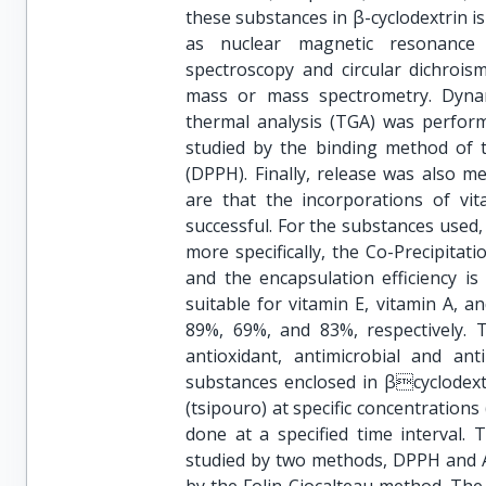
these substances in β-cyclodextrin i
as nuclear magnetic resonance (N
spectroscopy and circular dichroism
mass or mass spectrometry. Dynam
thermal analysis (TGA) was perform
studied by the binding method of th
(DPPH). Finally, release was also 
are that the incorporations of vit
successful. For the substances used
more specifically, the Co-Precipitat
and the encapsulation efficiency 
suitable for vitamin E, vitamin A, a
89%, 69%, and 83%, respectively. 
antioxidant, antimicrobial and ant
substances enclosed in βcyclodextr
(tsipouro) at specific concentratio
done at a specified time interval. 
studied by two methods, DPPH and A