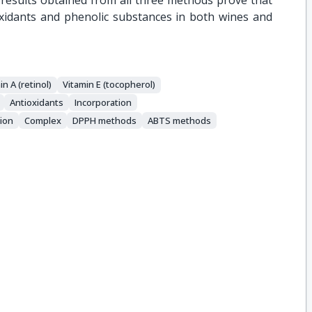
 results obtained from all three methods prove that
oxidants and phenolic substances in both wines and
in A (retinol)
Vitamin E (tocopherol)
Αntioxidants
Incorporation
ion
Complex
DPPH methods
ABTS methods