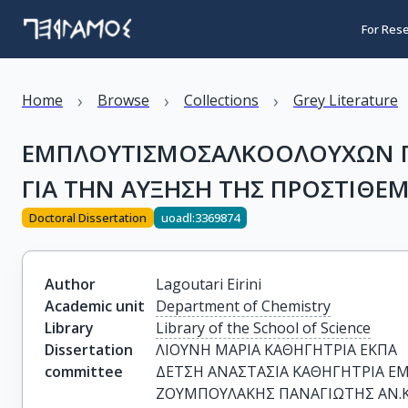
For Res
›
›
›
Home
Browse
Collections
Grey Literature
ΕΜΠΛΟΥΤΙΣΜΟΣΑΛΚΟΟΛΟΥΧΩΝ ΠΟ
ΓΙΑ ΤΗΝ ΑΥΞΗΣΗ ΤΗΣ ΠΡΟΣΤΙΘΕ
Doctoral Dissertation
uoadl:3369874
Author
Lagoutari Eirini
Academic unit
Department of Chemistry
Library
Library of the School of Science
Dissertation
ΛΙΟΥΝΗ ΜΑΡΙΑ ΚΑΘΗΓΗΤΡΙΑ ΕΚΠΑ

committee
ΔΕΤΣΗ ΑΝΑΣΤΑΣΙΑ ΚΑΘΗΓΗΤΡΙΑ ΕΜ
ΖΟΥΜΠΟΥΛΑΚΗΣ ΠΑΝΑΓΙΩΤΗΣ ΑΝ.Κ