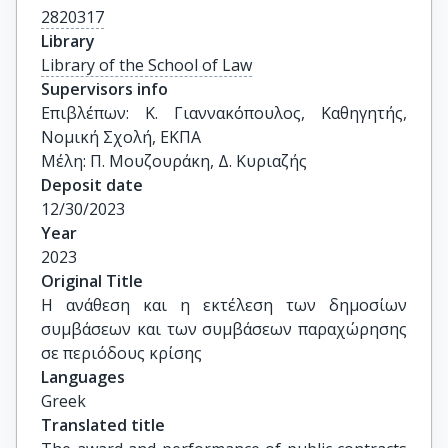
2820317
Library
Library of the School of Law
Supervisors info
Επιβλέπων: Κ. Γιαννακόπουλος, Καθηγητής, 
Νομική Σχολή, ΕΚΠΑ

Μέλη: Π. Μουζουράκη, Δ. Κυριαζής
Deposit date
12/30/2023
Year
2023
Original Title
Η ανάθεση και η εκτέλεση των δημοσίων 
συμβάσεων και των συμβάσεων παραχώρησης 
σε περιόδους κρίσης
Languages
Greek
Translated title