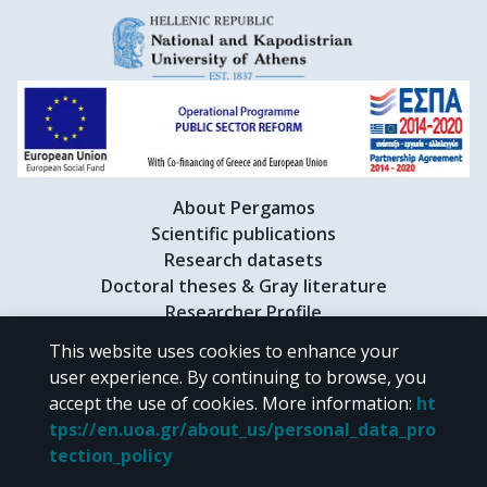
About Pergamos
Scientific publications
Research datasets
Doctoral theses & Gray literature
Researcher Profile
This website uses cookies to enhance your
user experience. By continuing to browse, you
CC BY-NC 4.0
accept the use of cookies.
More information
:
ht
tps://en.uoa.gr/about_us/personal_data_pro
Unless otherwise noted, the material of "Pergamos" is provided under
tection_policy
the terms of
CC BY-NC 4.0
Creative Commons license
.