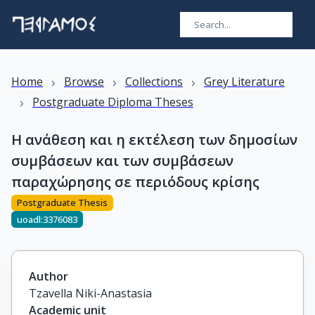
›
›
›
Home
Browse
Collections
Grey Literature
›
Postgraduate Diploma Theses
Η ανάθεση και η εκτέλεση των δημοσίων
συμβάσεων και των συμβάσεων
παραχώρησης σε περιόδους κρίσης
Postgraduate Thesis
uoadl:3376083
Author
Tzavella Niki-Anastasia
Academic unit