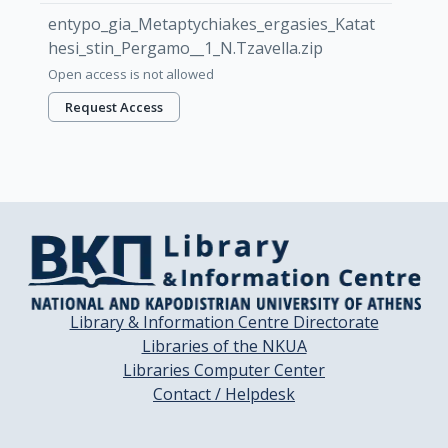
entypo_gia_Metaptychiakes_ergasies_Katat
hesi_stin_Pergamo__1_N.Tzavella.zip
Open access is not allowed
Request Access
Library & Information Centre Directorate
Libraries of the NKUA
Libraries Computer Center
Contact / Helpdesk