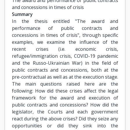
The award and performance of public contracts 
and concessions in times of crisis
Summary
In the thesis entitled "The award and
performance of public contracts and
concessions in times of crisis", through specific
examples, we examine the influence of the
recent crises (i.e. economic crisis,
refugee/immigration crisis, COVID-19 pandemic
and the Russo-Ukrainian War) in the field of
public contracts and concessions, both at the
pre-contractual as well as at the execution stage.
The main questions raised here are the
following: How did these crises affect the legal
framework for the award and execution of
public contracts and concessions? How did the
legislator, the Courts and each government
react during the above crises? Did they seize any
opportunities or did they sink into the