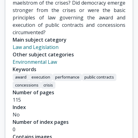
maelstrom of the crises? Did democracy emerge
stronger from the crises or were the basic
principles of law governing the award and
execution of public contracts and concessions
circumvented?
Main subject category
Law and Legislation
Other subject categories
Environmental Law
Keywords
award
execution
performance
public contracts
concessions
crisis
Number of pages
115
Index
No
Number of index pages
0
Contains images