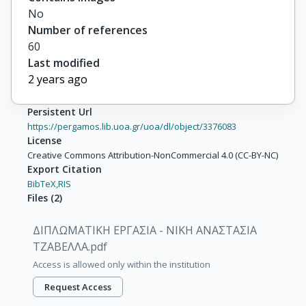
No
Number of references
60
Last modified
2 years ago
Persistent Url
https://pergamos.lib.uoa.gr/uoa/dl/object/3376083
License
Creative Commons Attribution-NonCommercial 4.0 (CC-BY-NC)
Export Citation
BibTeX,
RIS
Files
(
2
)
ΔΙΠΛΩΜΑΤΙΚΗ ΕΡΓΑΣΙΑ - ΝΙΚΗ ΑΝΑΣΤΑΣΙΑ
ΤΖΑΒΕΛΛΑ.pdf
Access is allowed only within the institution
Request Access