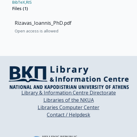
BibTeX,
RIS
Files
(
1
)
Rizavas_Ioannis_PhD.pdf
Open access is allowed
Library & Information Centre Directorate
Libraries of the NKUA
Libraries Computer Center
Contact / Helpdesk