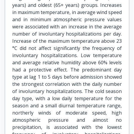
years) and oldest (65+ years) groups. Increases
in maximum temperature, in average wind speed
and in minimum atmospheric pressure values
were associated with an increase in the average
number of involuntary hospitalizations per day.
Increase of the maximum temperature above 23
°C did not affect significantly the frequency of
involuntary hospitalizations. Low temperature
and average relative humidity above 60% levels
had a protective effect. The predominant day
type at lag 1 to 5 days before admission showed
the strongest correlation with the daily number
of involuntary hospitalizations. The cold season
day type, with a low daily temperature for the
season and a small diurnal temperature range,
northerly winds of moderate speed, high
atmospheric pressure and almost no
precipitation, is associated with the lowest