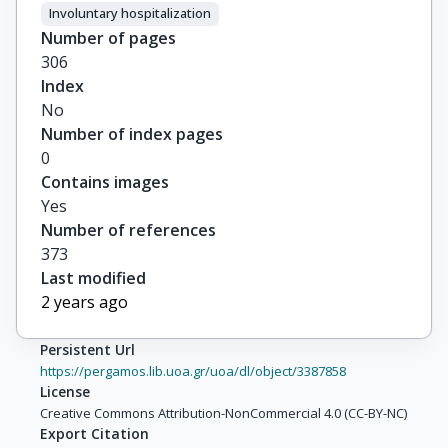
Involuntary hospitalization
Number of pages
306
Index
No
Number of index pages
0
Contains images
Yes
Number of references
373
Last modified
2 years ago
Persistent Url
https://pergamos.lib.uoa.gr/uoa/dl/object/3387858
License
Creative Commons Attribution-NonCommercial 4.0 (CC-BY-NC)
Export Citation