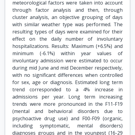
meteorological factors were taken into account
through factor analysis and then, through
cluster analysis, an objective grouping of days
with similar weather type was performed. The
resulting types of days were examined for their
effect on the daily number of involuntary
hospitalizations. Results: Maximum (+6.5%) and
minimum (-6.1%) within year values of
involuntary admission were estimated to occur
during mid June and mid December respectively,
with no significant differences when controlled
for sex, age or diagnosis. Estimated long term
trend corresponded to a 4% increase in
admissions per year. Long term increasing
trends were more pronounced in the F11-F19
(mental and behavioral disorders due to
psychoactive drug use) and F00-F09 (organic,
including symptomatic, mental disorders)
diagnoses groups and in the youngest (16-29