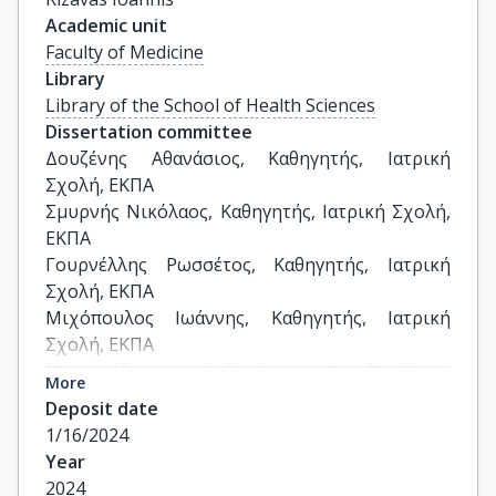
Academic unit
Faculty of Medicine
Library
Library of the School of Health Sciences
Dissertation committee
Δουζένης Αθανάσιος, Καθηγητής, Ιατρική 
Σχολή, ΕΚΠΑ 

Σμυρνής Νικόλαος, Καθηγητής, Ιατρική Σχολή, 
ΕΚΠΑ 

Γουρνέλλης Ρωσσέτος, Καθηγητής, Ιατρική 
Σχολή, ΕΚΠΑ 

Μιχόπουλος Ιωάννης, Καθηγητής, Ιατρική 
Σχολή, ΕΚΠΑ 

Μισουρίδου Ευδοκία, Αναπληρώτρια 
More
Καθηγήτρια, Σχολή Επιστημών Υγείας και 
Deposit date
Πρόνοιας, ΠΑΔΑ

1/16/2024
Πανταζής Νικόλαος, Επίκουρος Καθηγητής, 
Year
Ιατρική Σχολή, ΕΚΠΑ                           

2024