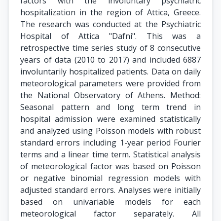
factors with the involuntary psychiatric
hospitalization in the region of Attica, Greece.
The research was conducted at the Psychiatric
Hospital of Attica "Dafni". This was a
retrospective time series study of 8 consecutive
years of data (2010 to 2017) and included 6887
involuntarily hospitalized patients. Data on daily
meteorological parameters were provided from
the National Observatory of Athens. Method:
Seasonal pattern and long term trend in
hospital admission were examined statistically
and analyzed using Poisson models with robust
standard errors including 1-year period Fourier
terms and a linear time term. Statistical analysis
of meteorological factor was based on Poisson
or negative binomial regression models with
adjusted standard errors. Analyses were initially
based on univariable models for each
meteorological factor separately. All