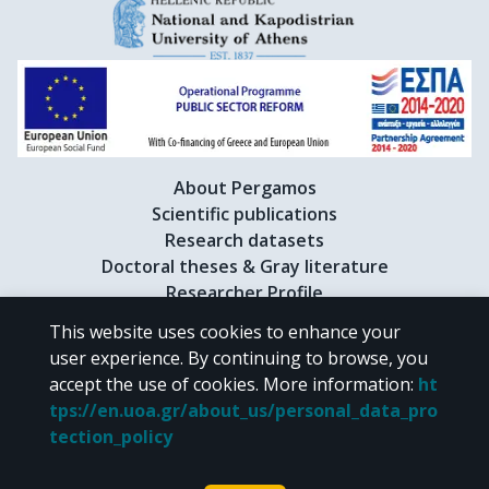
About Pergamos
Scientific publications
Research datasets
Doctoral theses & Gray literature
Researcher Profile
This website uses cookies to enhance your
user experience. By continuing to browse, you
CC BY-NC 4.0
accept the use of cookies.
More information
:
ht
tps://en.uoa.gr/about_us/personal_data_pro
Unless otherwise noted, the material of "Pergamos" is provided under
tection_policy
the terms of
CC BY-NC 4.0
Creative Commons license
.