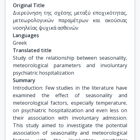
Λαγουβάρδος Κώστας, Διευθυντής Ερευνών, 
Original Title
Ινστιτούτο Ερευνών Περιβάλλοντος και 
Διερεύνηση της σχέσης μεταξύ εποχικότητας, 
Βιώσιμης Ανάπτυξης, ΕΑΑ
μετεωρολογικών παραμέτρων και ακούσιας 
νοσηλείας ψυχικά ασθενών
Languages
Greek
Translated title
Study of the relationship between seasonality, 
meteorological parameters and involuntary 
psychiatric hospitalization
Summary
Introduction: Few studies in the literature have
examined the effect of seasonality and
meteorological factors, especially temperature,
on psychiatric hospitalization and even less on
their association with involuntary admission.
This study aimed to investigate the potential
association of seasonality and meteorological