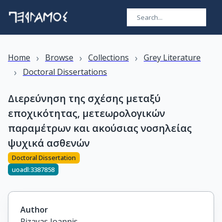
›
›
›
Home
Browse
Collections
Grey Literature
›
Doctoral Dissertations
Διερεύνηση της σχέσης μεταξύ
εποχικότητας, μετεωρολογικών
παραμέτρων και ακούσιας νοσηλείας
ψυχικά ασθενών
Doctoral Dissertation
uoadl:3387858
Author
Rizavas Ioannis