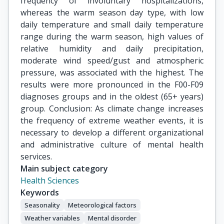
frequency of involuntary hospitalizations,
whereas the warm season day type, with low
daily temperature and small daily temperature
range during the warm season, high values of
relative humidity and daily precipitation,
moderate wind speed/gust and atmospheric
pressure, was associated with the highest. The
results were more pronounced in the F00-F09
diagnoses groups and in the oldest (65+ years)
group. Conclusion: As climate change increases
the frequency of extreme weather events, it is
necessary to develop a different organizational
and administrative culture of mental health
services.
Main subject category
Health Sciences
Keywords
Seasonality
Meteorological factors
Weather variables
Mental disorder