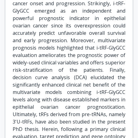
cancer onset and progression. Strikingly, i-tRF-
GlyGCC emerged as an independent and
powerful prognostic indicator in epithelial
ovarian cancer since its overexpression could
accurately predict unfavorable overall survival
and early progression. Moreover, multivariate
prognosis models highlighted that i-tRF-GlyGCC
evaluation ameliorates the prognostic power of
widely-used clinical variables and offers superior
risk-stratification of the patients. Finally,
decision curve analysis (DCA) elucidated the
significantly enhanced clinical net benefit of the
multivariate models combining i-tRF-GlyGCC
levels along with disease established markers in
epithelial ovarian cancer prognostication.
Ultimately, tRFs derived from pre-tRNAs, namely
3'U-tRFs, have also been studied in the present
PhD thesis. Herein, following a primary clinical
evaluation, target prediction and gene ontology