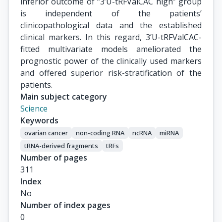
inferior outcome of “3’U-tRFValCAC high” group
is independent of the patients’
clinicopathological data and the established
clinical markers. In this regard, 3’U-tRFValCAC-
fitted multivariate models ameliorated the
prognostic power of the clinically used markers
and offered superior risk-stratification of the
patients.
Main subject category
Science
Keywords
ovarian cancer
non-coding RNA
ncRNA
miRNA
tRNA-derived fragments
tRFs
Number of pages
311
Index
No
Number of index pages
0