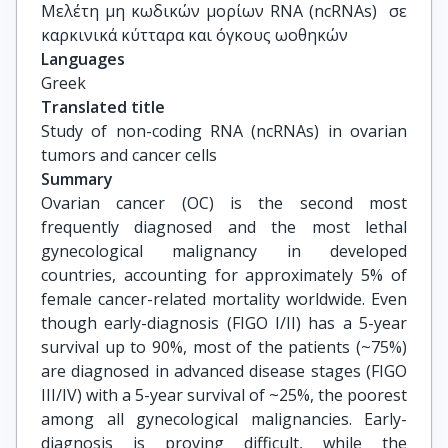
Διαχείρισης Φυσικών Πόρων, ΕΚΠΑ
Μελέτη μη κωδικών μορίων RNA (ncRNAs)  σε 
καρκινικά κύτταρα και όγκους ωοθηκών
Languages
Greek
Translated title
Study of non-coding RNA (ncRNAs) in ovarian 
tumors and cancer cells
Summary
Ovarian cancer (OC) is the second most
frequently diagnosed and the most lethal
gynecological malignancy in developed
countries, accounting for approximately 5% of
female cancer-related mortality worldwide. Even
though early-diagnosis (FIGO I/II) has a 5-year
survival up to 90%, most of the patients (~75%)
are diagnosed in advanced disease stages (FIGO
III/IV) with a 5-year survival of ~25%, the poorest
among all gynecological malignancies. Early-
diagnosis is proving difficult, while the