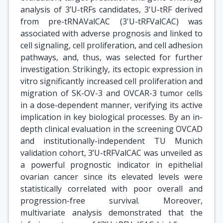
analysis of 3’U-tRFs candidates, 3'U-tRF derived
from pre-tRNAValCAC (3'U-tRFValCAC) was
associated with adverse prognosis and linked to
cell signaling, cell proliferation, and cell adhesion
pathways, and, thus, was selected for further
investigation. Strikingly, its ectopic expression in
vitro significantly increased cell proliferation and
migration of SK-OV-3 and OVCAR-3 tumor cells
in a dose-dependent manner, verifying its active
implication in key biological processes. By an in-
depth clinical evaluation in the screening OVCAD
and institutionally-independent TU Munich
validation cohort, 3’U-tRFValCAC was unveiled as
a powerful prognostic indicator in epithelial
ovarian cancer since its elevated levels were
statistically correlated with poor overall and
progression-free survival. Moreover,
multivariate analysis demonstrated that the