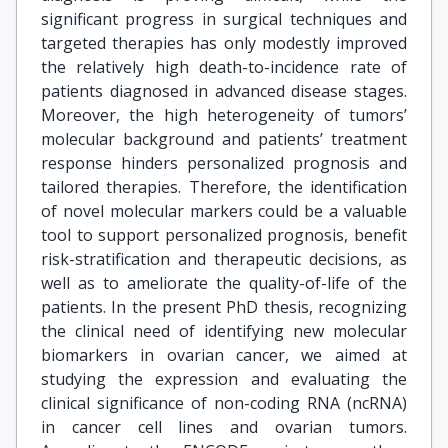
significant progress in surgical techniques and
targeted therapies has only modestly improved
the relatively high death-to-incidence rate of
patients diagnosed in advanced disease stages.
Moreover, the high heterogeneity of tumors’
molecular background and patients’ treatment
response hinders personalized prognosis and
tailored therapies. Therefore, the identification
of novel molecular markers could be a valuable
tool to support personalized prognosis, benefit
risk-stratification and therapeutic decisions, as
well as to ameliorate the quality-of-life of the
patients. In the present PhD thesis, recognizing
the clinical need of identifying new molecular
biomarkers in ovarian cancer, we aimed at
studying the expression and evaluating the
clinical significance of non-coding RNA (ncRNA)
in cancer cell lines and ovarian tumors.