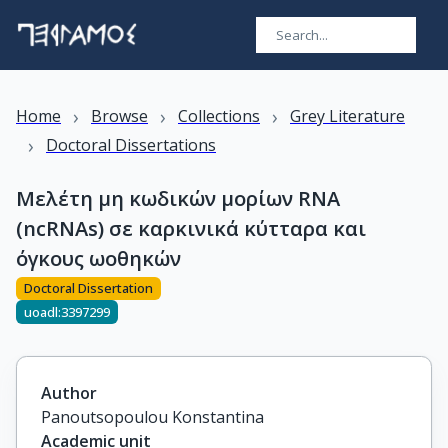
›
›
›
Home
Browse
Collections
Grey Literature
›
Doctoral Dissertations
Μελέτη μη κωδικών μορίων RNA
(ncRNAs) σε καρκινικά κύτταρα και
όγκους ωοθηκών
Doctoral Dissertation
uoadl:3397299
Author
Panoutsopoulou Konstantina
Academic unit