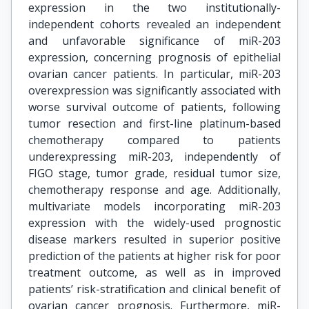
expression in the two institutionally-
independent cohorts revealed an independent
and unfavorable significance of miR-203
expression, concerning prognosis of epithelial
ovarian cancer patients. In particular, miR-203
overexpression was significantly associated with
worse survival outcome of patients, following
tumor resection and first-line platinum-based
chemotherapy compared to patients
underexpressing miR-203, independently of
FIGO stage, tumor grade, residual tumor size,
chemotherapy response and age. Additionally,
multivariate models incorporating miR-203
expression with the widely-used prognostic
disease markers resulted in superior positive
prediction of the patients at higher risk for poor
treatment outcome, as well as in improved
patients’ risk-stratification and clinical benefit of
ovarian cancer prognosis. Furthermore, miR-