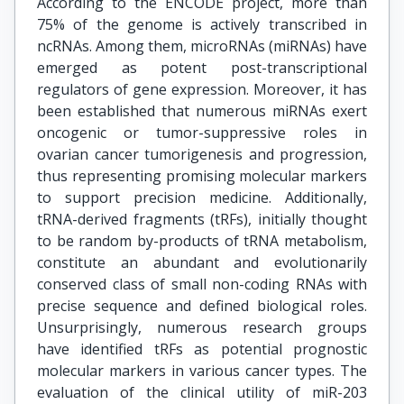
According to the ENCODE project, more than
75% of the genome is actively transcribed in
ncRNAs. Among them, microRNAs (miRNAs) have
emerged as potent post-transcriptional
regulators of gene expression. Moreover, it has
been established that numerous miRNAs exert
oncogenic or tumor-suppressive roles in
ovarian cancer tumorigenesis and progression,
thus representing promising molecular markers
to support precision medicine. Additionally,
tRNA-derived fragments (tRFs), initially thought
to be random by-products of tRNA metabolism,
constitute an abundant and evolutionarily
conserved class of small non-coding RNAs with
precise sequence and defined biological roles.
Unsurprisingly, numerous research groups
have identified tRFs as potential prognostic
molecular markers in various cancer types. The
evaluation of the clinical utility of miR-203