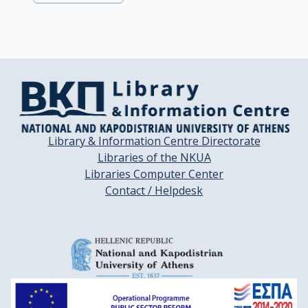
Library & Information Centre Directorate
Libraries of the NKUA
Libraries Computer Center
Contact / Helpdesk