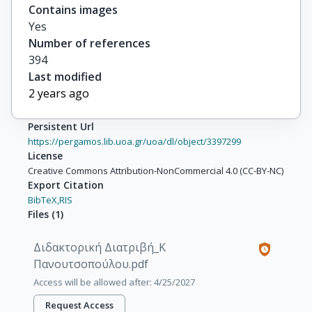
Contains images
Yes
Number of references
394
Last modified
2 years ago
Persistent Url
https://pergamos.lib.uoa.gr/uoa/dl/object/3397299
License
Creative Commons Attribution-NonCommercial 4.0 (CC-BY-NC)
Export Citation
BibTeX,
RIS
Files
(
1
)
Διδακτορική Διατριβή_Κ
Πανουτσοπούλου.pdf
Access will be allowed after: 4/25/2027
Request Access