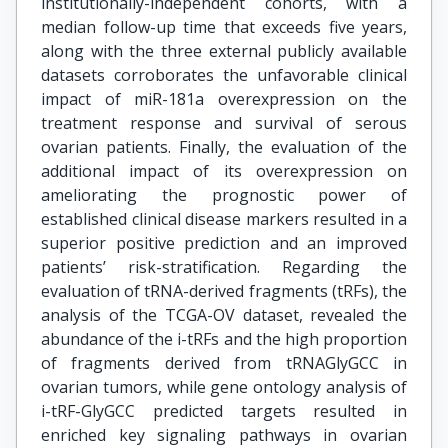
institutionally-independent cohorts, with a
median follow-up time that exceeds five years,
along with the three external publicly available
datasets corroborates the unfavorable clinical
impact of miR-181a overexpression on the
treatment response and survival of serous
ovarian patients. Finally, the evaluation of the
additional impact of its overexpression on
ameliorating the prognostic power of
established clinical disease markers resulted in a
superior positive prediction and an improved
patients’ risk-stratification. Regarding the
evaluation of tRNA-derived fragments (tRFs), the
analysis of the TCGA-OV dataset, revealed the
abundance of the i-tRFs and the high proportion
of fragments derived from tRNAGlyGCC in
ovarian tumors, while gene ontology analysis of
i-tRF-GlyGCC predicted targets resulted in
enriched key signaling pathways in ovarian