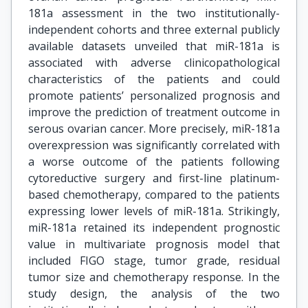
181a assessment in the two institutionally-
independent cohorts and three external publicly
available datasets unveiled that miR-181a is
associated with adverse clinicopathological
characteristics of the patients and could
promote patients’ personalized prognosis and
improve the prediction of treatment outcome in
serous ovarian cancer. More precisely, miR-181a
overexpression was significantly correlated with
a worse outcome of the patients following
cytoreductive surgery and first-line platinum-
based chemotherapy, compared to the patients
expressing lower levels of miR-181a. Strikingly,
miR-181a retained its independent prognostic
value in multivariate prognosis model that
included FIGO stage, tumor grade, residual
tumor size and chemotherapy response. In the
study design, the analysis of the two