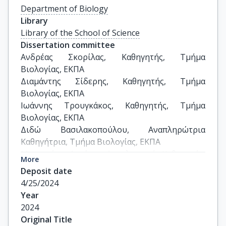
Department of Biology
Library
Library of the School of Science
Dissertation committee
Ανδρέας Σκορίλας, Καθηγητής, Τμήμα 
Βιολογίας, ΕΚΠΑ

Διαμάντης Σίδερης, Καθηγητής, Τμήμα 
Βιολογίας, ΕΚΠΑ

Ιωάννης Τρουγκάκος, Καθηγητής, Τμήμα 
Βιολογίας, ΕΚΠΑ

Διδώ Βασιλακοπούλου, Αναπληρώτρια 
Καθηγήτρια, Τμήμα Βιολογίας, ΕΚΠΑ

Μαργαρίτης Αυγέρης, Αναπληρωτής Καθηγητής, 
More
Ιατρική Σχολή, ΕΚΠΑ

Deposit date
Μιχαήλ Λιόντος, Επίκουρος Καθηγητής, Ιατρική 
4/25/2024
Σχολή, ΕΚΠΑ

Year
Νικόλαος Αφράτης, Επίκουρος Καθηγητής, 
2024
Τμήμα Αγροτικής Ανάπτυξης Αγροδιατροφής & 
Original Title