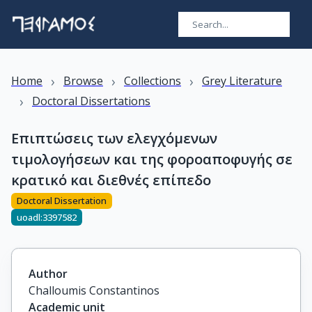
›
›
›
Home
Browse
Collections
Grey Literature
›
Doctoral Dissertations
Επιπτώσεις των ελεγχόμενων
τιμολογήσεων και της φοροαποφυγής σε
κρατικό και διεθνές επίπεδο
Doctoral Dissertation
uoadl:3397582
Author
Challoumis Constantinos
Academic unit