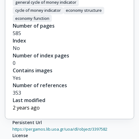
general cycle of money indicator
cycle of money indicator
economy structure
economy function
Number of pages
585
Index
No
Number of index pages
0
Contains images
Yes
Number of references
353
Last modified
2 years ago
Persistent Url
https://pergamos.lib.uoa.gr/uoa/dl/object/3397582
License