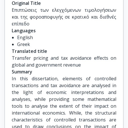
Καλαντώνης Πέτρος, Καθηγητής, Τμήμα 
Original Title
Διοίκησης Τουρισμού, Πανεπιστήμιο Δυτικής 
Επιπτώσεις των ελεγχόμενων τιμολογήσεων 
Αττικής

και της φοροαποφυγής σε κρατικό και διεθνές 
Ντόκας Ιωάννης, Καθηγητής, Τμήμα 
επίπεδο
Οικονομικών Επιστημών, Δημοκρίτειο 
Languages
Πανεπιστήμιο Θράκης
English
Greek
Translated title
Transfer pricing and tax avoidance effects on 
global and government revenue
Summary
In this dissertation, elements of controlled
transactions and tax avoidance are analysed in
the light of economic interpretations and
analyses, while providing some mathematical
tools to analyse the extent of their impact on
international economics. While, the structural
characteristics of controlled transactions are
used to draw conclusions on the impact of