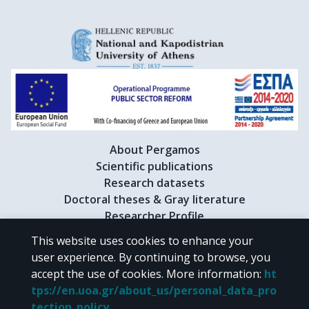
About Pergamos
Scientific publications
Research datasets
Doctoral theses & Gray literature
Researcher Profile
This website uses cookies to enhance your
user experience. By continuing to browse, you
CC BY-NC 4.0
accept the use of cookies.
More information
:
ht
tps://en.uoa.gr/about_us/personal_data_pro
Unless otherwise noted, the material of "Pergamos" is provided under
tection_policy