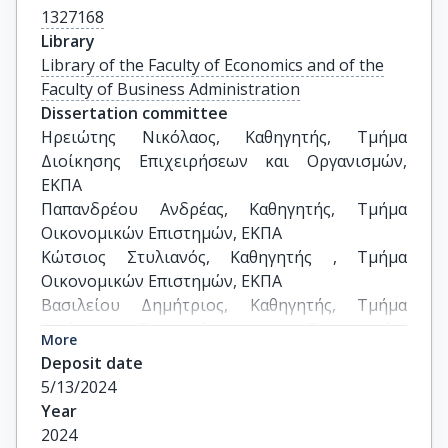
1327168
Library
Library of the Faculty of Economics and of the
Faculty of Business Administration
Dissertation committee
Ηρειώτης Νικόλαος, Καθηγητής, Τμήμα 
Διοίκησης Επιχειρήσεων και Οργανισμών, 
ΕΚΠΑ

Παπανδρέου Ανδρέας, Καθηγητής, Τμήμα 
Οικονομικών Επιστημών, ΕΚΠΑ

Κώτσιος Στυλιανός, Καθηγητής , Τμήμα 
Οικονομικών Επιστημών, ΕΚΠΑ

Βασιλείου Δημήτριος, Καθηγητής, Τμήμα 
Διοίκησης Επιχειρήσεων και Οργανισμών, 
More
ΕΚΠΑ

Deposit date
Σπυρίδων Γκούμας, Καθηγητής, Τμήμα 
5/13/2024
Λογιστικής και Χρηματοοικονομικής, 
Year
Πανεπιστήμιο Δυτικής Αττικής

2024