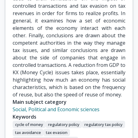
controlled transactions and tax evasion on tax
revenues in order for firms to realize profits. In
general, it examines how a set of economic
elements of the economy interact with each
other. Finally, conclusions are drawn about the
competent authorities in the way they manage
tax issues, and similar conclusions are drawn
about the side of companies that engage in
controlled transactions. A reduction from GDP to
KX (Money Cycle) issues takes place, essentially
highlighting how much an economy has social
characteristics, which is based on the frequency
of reuse, but also the speed of reuse of money.
Main subject category
Social, Political and Economic sciences
Keywords
cycle of money
regulatory policy
regulatory tax policy
tax avoidance
tax evasion