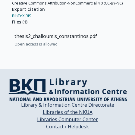
Creative Commons Attribution-NonCommercial 4.0 (CC-BY-NC)
Export Citation
BibTeX,
RIS
Files
(
1
)
thesis2_challoumis_constantinos.pdf
Open access is allowed
Library & Information Centre Directorate
Libraries of the NKUA
Libraries Computer Center
Contact / Helpdesk