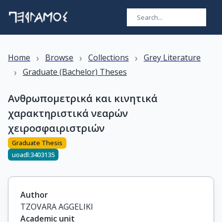
›
›
›
Home
Browse
Collections
Grey Literature
›
Graduate (Bachelor) Theses
Aνθρωπομετρικά και κινητικά
χαρακτηριστικά νεαρών
χειροσφαιριστριών
Graduate Thesis
uoadl:3403135
Author
TZOVARA AGGELIKI
Academic unit