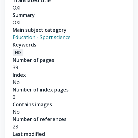
Translated title
ΟΧΙ
Summary
ΟΧΙ
Main subject category
Education - Sport science
Keywords
NO
Number of pages
39
Index
No
Number of index pages
0
Contains images
No
Number of references
23
Last modified