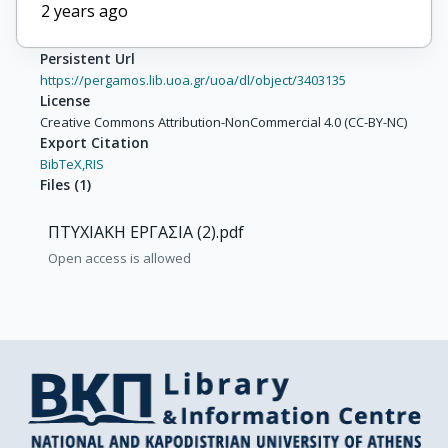
2 years ago
Persistent Url
https://pergamos.lib.uoa.gr/uoa/dl/object/3403135
License
Creative Commons Attribution-NonCommercial 4.0 (CC-BY-NC)
Export Citation
BibTeX,
RIS
Files
(
1
)
ΠΤΥΧΙΑΚΗ ΕΡΓΑΣΙΑ (2).pdf
Open access is allowed