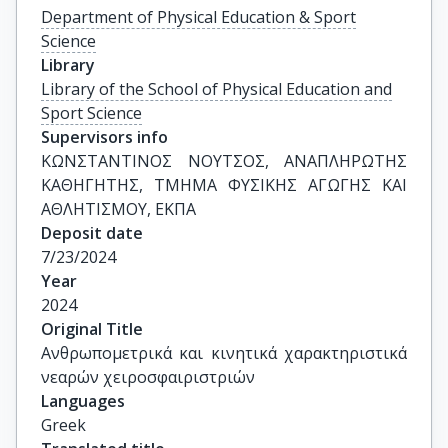
Department of Physical Education & Sport
Science
Library
Library of the School of Physical Education and
Sport Science
Supervisors info
ΚΩΝΣΤΑΝΤΙΝΟΣ ΝΟΥΤΣΟΣ, ΑΝΑΠΛΗΡΩΤΗΣ 
ΚΑΘΗΓΗΤΗΣ, ΤΜΗΜΑ ΦΥΣΙΚΗΣ ΑΓΩΓΗΣ ΚΑΙ 
ΑΘΛΗΤΙΣΜΟΥ, ΕΚΠΑ
Deposit date
7/23/2024
Year
2024
Original Title
Aνθρωπομετρικά και κινητικά χαρακτηριστικά 
νεαρών χειροσφαιριστριών
Languages
Greek