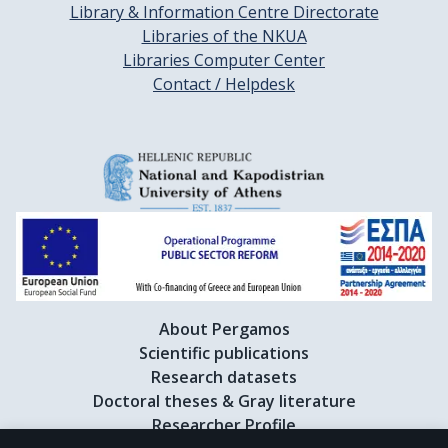
Library & Information Centre Directorate
Libraries of the NKUA
Libraries Computer Center
Contact / Helpdesk
About Pergamos
Scientific publications
Research datasets
Doctoral theses & Gray literature
Researcher Profile