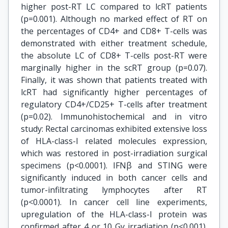
higher post-RT LC compared to lcRT patients
(p=0.001). Although no marked effect of RT on
the percentages of CD4+ and CD8+ T-cells was
demonstrated with either treatment schedule,
the absolute LC of CD8+ T-cells post-RT were
marginally higher in the scRT group (p=0.07).
Finally, it was shown that patients treated with
lcRT had significantly higher percentages of
regulatory CD4+/CD25+ T-cells after treatment
(p=0.02). Immunohistochemical and in vitro
study: Rectal carcinomas exhibited extensive loss
of HLA-class-I related molecules expression,
which was restored in post-irradiation surgical
specimens (p<0.0001). IFNβ and STING were
significantly induced in both cancer cells and
tumor-infiltrating lymphocytes after RT
(p<0.0001). In cancer cell line experiments,
upregulation of the HLA-class-I protein was
confirmed after 4 or 10 Gy irradiation (p<0.001).