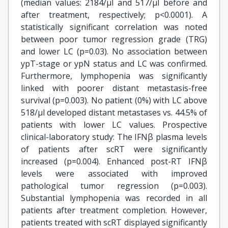
(median values: 2184/μl and 517/μl before and
after treatment, respectively; p<0.0001). A
statistically significant correlation was noted
between poor tumor regression grade (TRG)
and lower LC (p=0.03). No association between
ypT-stage or ypN status and LC was confirmed.
Furthermore, lymphopenia was significantly
linked with poorer distant metastasis-free
survival (p=0.003). No patient (0%) with LC above
518/μl developed distant metastases vs. 44.5% of
patients with lower LC values. Prospective
clinical-laboratory study: The IFNβ plasma levels
of patients after scRT were significantly
increased (p=0.004). Enhanced post-RT IFNβ
levels were associated with improved
pathological tumor regression (p=0.003).
Substantial lymphopenia was recorded in all
patients after treatment completion. However,
patients treated with scRT displayed significantly