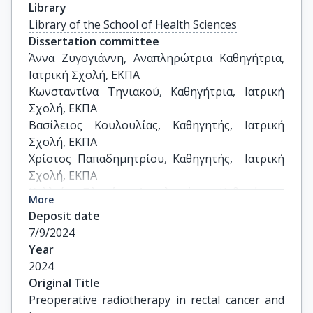
Library
Library of the School of Health Sciences
Dissertation committee
Άννα Ζυγογιάννη, Αναπληρώτρια Καθηγήτρια, 
Ιατρική Σχολή, ΕΚΠΑ

Κωνσταντίνα Τηνιακού, Καθηγήτρια, Ιατρική 
Σχολή, ΕΚΠΑ

Βασίλειος Κουλουλίας, Καθηγητής, Ιατρική 
Σχολή, ΕΚΠΑ

Χρίστος Παπαδημητρίου, Καθηγητής,  Ιατρική 
Σχολή, ΕΚΠΑ

Καλλιόπη Πλατώνη, Αναπληρώτρια Καθηγήτρια,  
More
Ιατρική Σχολή, ΕΚΠΑ

Deposit date
Δέσποινα Μυωτέρη, Επίκουρη Καθηγήτρια, 
7/9/2024
Ιατρική Σχολή, ΕΚΠΑ

Year
Ιωάννης Γεωργακόπουλος, Επίκουρος 
2024
Καθηγητής, Ιατρική Σχολή, ΕΚΠΑ
Original Title
Preoperative radiotherapy in rectal cancer and 