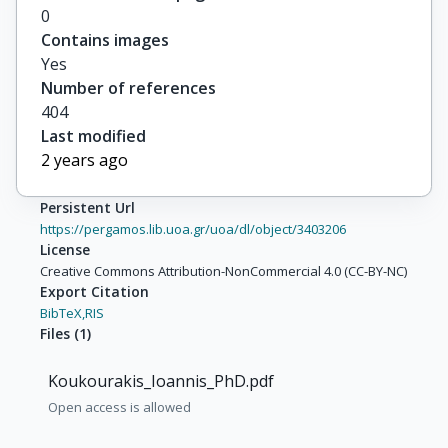
0
Contains images
Yes
Number of references
404
Last modified
2 years ago
Persistent Url
https://pergamos.lib.uoa.gr/uoa/dl/object/3403206
License
Creative Commons Attribution-NonCommercial 4.0 (CC-BY-NC)
Export Citation
BibTeX,
RIS
Files
(
1
)
Koukourakis_Ioannis_PhD.pdf
Open access is allowed