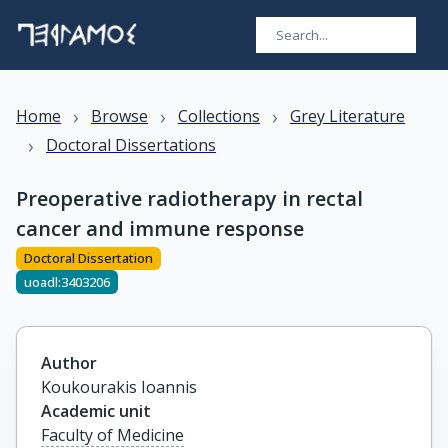
›
›
›
Home
Browse
Collections
Grey Literature
›
Doctoral Dissertations
Preoperative radiotherapy in rectal
cancer and immune response
Doctoral Dissertation
uoadl:3403206
Author
Koukourakis Ioannis
Academic unit
Faculty of Medicine