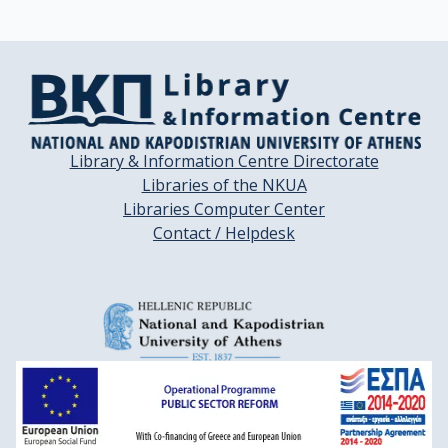
Library & Information Centre Directorate
Libraries of the NKUA
Libraries Computer Center
Contact / Helpdesk