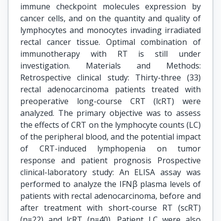
immune checkpoint molecules expression by
cancer cells, and on the quantity and quality of
lymphocytes and monocytes invading irradiated
rectal cancer tissue. Optimal combination of
immunotherapy with RT is still under
investigation. Materials and Methods:
Retrospective clinical study: Thirty-three (33)
rectal adenocarcinoma patients treated with
preoperative long-course CRT (lcRT) were
analyzed. The primary objective was to assess
the effects of CRT on the lymphocyte counts (LC)
of the peripheral blood, and the potential impact
of CRT-induced lymphopenia on tumor
response and patient prognosis Prospective
clinical-laboratory study: An ELISA assay was
performed to analyze the IFNβ plasma levels of
patients with rectal adenocarcinoma, before and
after treatment with short-course RT (scRT)
(n=22) and lcRT (n=40). Patient LC were also