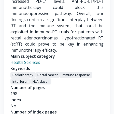
increased PD-L1 levels. Anti-PD-L1/PD-1
immunotherapy could block this
immunosuppressive pathway. Overall, our
findings confirm a significant interplay between
RT and the immune system, that could be
exploited in immuno-RT trials for patients with
rectal adenocarcinomas. Hypofractionated RT
(scRT) could prove to be key in enhancing
immunotherapy efficacy.
Main subject category
Health Sciences
Keywords
Radiotherapy
Rectal cancer
Immune response
Interferon
HLA-class-I
Number of pages
198
Index
No
Number of index pages