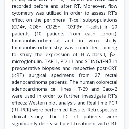
recorded before and after RT. Moreover, flow
cytometry was utilized in order to assess RT’s
effect on the peripheral T-cell subpopulations
(CD4+, CD8+, CD25+, FOXP3+ T-cells) in 20
patients (10 patients from each cohort).
Immunohistochemical and in vitro study:
Immunohistochemistry was conducted, aiming
to study the expression of HLA-class-I, β2-
microglobulin, TAP-1, PD-L1 and STING/IFNβ in
preoperative biopsies and respective post-CRT
(lcRT) surgical specimens from 27 rectal
adenocarcinoma patients. The human colorectal
adenocarcinoma cell lines HT-29 and Caco-2
were used in order to further investigate RT’s
effects; Western blot analysis and Real time PCR
(RT-PCR) were performed. Results: Retrospective
clinical study: The LC of patients were
significantly decreased post-treatment with CRT