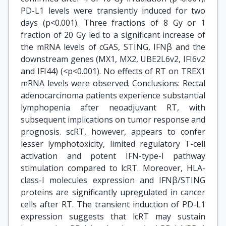
PD-L1 levels were transiently induced for two
days (p<0.001). Three fractions of 8 Gy or 1
fraction of 20 Gy led to a significant increase of
the mRNA levels of cGAS, STING, IFNβ and the
downstream genes (MX1, MX2, UBE2L6v2, IFI6v2
and IFI44) (<p<0.001). No effects of RT on TREX1
mRNA levels were observed. Conclusions: Rectal
adenocarcinoma patients experience substantial
lymphopenia after neoadjuvant RT, with
subsequent implications on tumor response and
prognosis. scRT, however, appears to confer
lesser lymphotoxicity, limited regulatory T-cell
activation and potent IFN-type-I pathway
stimulation compared to lcRT. Moreover, HLA-
class-I molecules expression and IFNβ/STING
proteins are significantly upregulated in cancer
cells after RT. The transient induction of PD-L1
expression suggests that lcRT may sustain