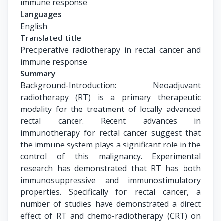
immune response
Languages
English
Translated title
Preoperative radiotherapy in rectal cancer and 
immune response
Summary
Background-Introduction: Neoadjuvant
radiotherapy (RT) is a primary therapeutic
modality for the treatment of locally advanced
rectal cancer. Recent advances in
immunotherapy for rectal cancer suggest that
the immune system plays a significant role in the
control of this malignancy. Experimental
research has demonstrated that RT has both
immunosuppressive and immunostimulatory
properties. Specifically for rectal cancer, a
number of studies have demonstrated a direct
effect of RT and chemo-radiotherapy (CRT) on