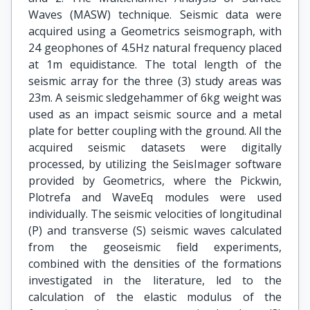
Waves (MASW) technique. Seismic data were
acquired using a Geometrics seismograph, with
24 geophones of 4.5Hz natural frequency placed
at 1m equidistance. The total length of the
seismic array for the three (3) study areas was
23m. A seismic sledgehammer of 6kg weight was
used as an impact seismic source and a metal
plate for better coupling with the ground. All the
acquired seismic datasets were digitally
processed, by utilizing the SeisImager software
provided by Geometrics, where the Pickwin,
Plotrefa and WaveEq modules were used
individually. The seismic velocities of longitudinal
(P) and transverse (S) seismic waves calculated
from the geoseismic field experiments,
combined with the densities of the formations
investigated in the literature, led to the
calculation of the elastic modulus of the