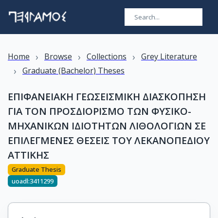
›
›
›
Home
Browse
Collections
Grey Literature
›
Graduate (Bachelor) Theses
ΕΠΙΦΑΝΕΙΑΚΗ ΓΕΩΣΕΙΣΜΙΚΗ ΔΙΑΣΚΟΠΗΣΗ
ΓΙΑ ΤΟΝ ΠΡΟΣΔΙΟΡΙΣΜΟ ΤΩΝ ΦΥΣΙKO-
ΜΗΧΑΝΙΚΩΝ ΙΔΙΟΤΗΤΩΝ ΛΙΘΟΛΟΓΙΩΝ ΣΕ
ΕΠΙΛΕΓΜΕΝΕΣ ΘΕΣΕΙΣ ΤΟΥ ΛΕΚΑΝΟΠΕΔΙΟΥ
ΑΤΤΙΚΗΣ
Graduate Thesis
uoadl:3411299