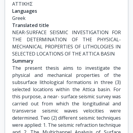
ΑΤΤΙΚΗΣ
Languages
Greek
Translated title
NEAR-SURFACE SEISMIC INVESTIGATION FOR 
THE DETERMINATION OF THE PHYSICAL-
MECHANICAL PROPERTIES OF LITHOLOGIES IN 
SELECTED LOCATIONS OF THE ATTICA BASIN
Summary
The present thesis aims to investigate the
physical and mechanical properties of the
subsurface lithological formations in three (3)
selected locations within the Attica basin. For
this purpose, a near- surface seismic survey was
carried out from which the longitudinal and
transverse seismic waves velocities were
determined. Two (2) different seismic techniques
were applied: 1. The seismic refraction technique
and 2. The Multichannel Analysis of Surface