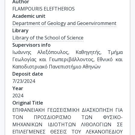
Author
FLAMPOURIS ELEFTHERIOS
Academic unit
Department of Geology and Geoenviromment
Library
Library of the School of Science
Supervisors info
Ιωάννης Αλεξόπουλος, Καθηγητής, Τμήμα 
Γεωλογίας και Γεωπεριβάλλοντος, Εθνικό και 
Καποδιστριακό Πανεπιστήμιο Αθηνών
Deposit date
7/23/2024
Year
2024
Original Title
ΕΠΙΦΑΝΕΙΑΚΗ ΓΕΩΣΕΙΣΜΙΚΗ ΔΙΑΣΚΟΠΗΣΗ ΓΙΑ 
ΤΟΝ ΠΡΟΣΔΙΟΡΙΣΜΟ ΤΩΝ ΦΥΣΙKO-
ΜΗΧΑΝΙΚΩΝ ΙΔΙΟΤΗΤΩΝ ΛΙΘΟΛΟΓΙΩΝ ΣΕ 
ΕΠΙΛΕΓΜΕΝΕΣ ΘΕΣΕΙΣ ΤΟΥ ΛΕΚΑΝΟΠΕΔΙΟΥ 