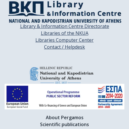
Library & Information Centre Directorate
Libraries of the NKUA
Libraries Computer Center
Contact / Helpdesk
About Pergamos
Scientific publications