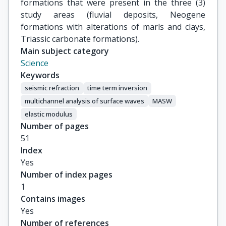
formations that were present in the three (3)
study areas (fluvial deposits, Neogene
formations with alterations of marls and clays,
Triassic carbonate formations).
Main subject category
Science
Keywords
seismic refraction
time term inversion
multichannel analysis of surface waves
MASW
elastic modulus
Number of pages
51
Index
Yes
Number of index pages
1
Contains images
Yes
Number of references