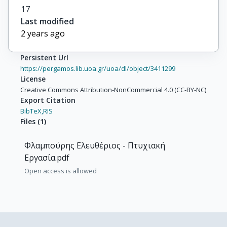
17
Last modified
2 years ago
Persistent Url
https://pergamos.lib.uoa.gr/uoa/dl/object/3411299
License
Creative Commons Attribution-NonCommercial 4.0 (CC-BY-NC)
Export Citation
BibTeX,
RIS
Files
(
1
)
Φλαμπούρης Ελευθέριος - Πτυχιακή
Εργασία.pdf
Open access is allowed