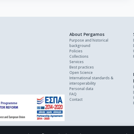
About Pergamos
Purpose and historical
background
Policies
Collections
Services
Best practices
Open Science
International standards &
interoperability
Personal data
FAQ
Contact