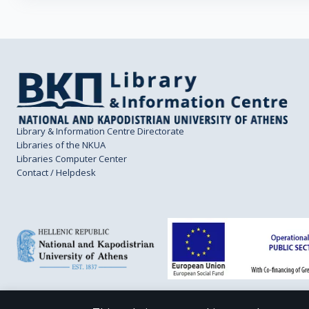
Library & Information Centre Directorate
Libraries of the NKUA
Libraries Computer Center
Contact / Helpdesk