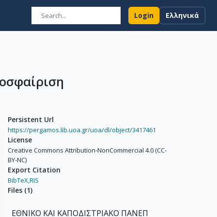
Login
Ελληνικά
θοσφαίριση
Persistent Url
https://pergamos.lib.uoa.gr/uoa/dl/object/3417461
License
Creative Commons Attribution-NonCommercial 4.0 (CC-
BY-NC)
Export Citation
BibTeX,
RIS
Files
(
1
)
ΕΘΝΙΚΟ ΚΑΙ ΚΑΠΟΔΙΣΤΡΙΑΚΟ ΠΑΝΕΠ