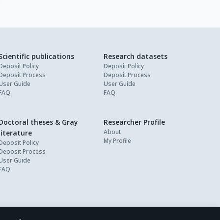
Scientific publications
Research datasets
Deposit Policy
Deposit Policy
Deposit Process
Deposit Process
User Guide
User Guide
FAQ
FAQ
Doctoral theses & Gray
Researcher Profile
About
literature
My Profile
Deposit Policy
Deposit Process
User Guide
FAQ