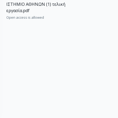
ΙΣΤΗΜΙΟ ΑΘΗΝΩΝ (1) τελική
εργασία.pdf
Open access is allowed