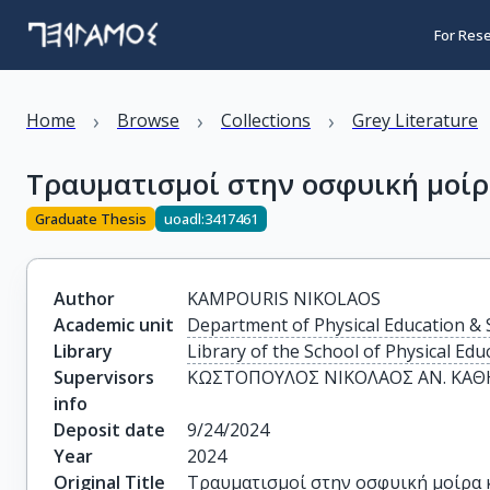
For Res
›
›
›
Home
Browse
Collections
Grey Literature
Τραυματισμοί στην οσφυική μοίρ
Graduate Thesis
uoadl:3417461
Author
KAMPOURIS NIKOLAOS
Academic unit
Department of Physical Education & 
Library
Library of the School of Physical Edu
Supervisors
ΚΩΣΤΟΠΟΥΛΟΣ ΝΙΚΟΛΑΟΣ ΑΝ. ΚΑΘΗ
info
Deposit date
9/24/2024
Year
2024
Original Title
Τραυματισμοί στην οσφυική μοίρα 