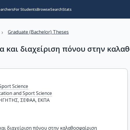
earchers
For Students
Browse
Search
Stats
›
Graduate (Bachelor) Theses
α και διαχείριση πόνου στην καλα
Sport Science
cation and Sport Science
ΓΗΤΗΣ, ΣΕΦΑΑ, ΕΚΠΑ
και διαχείριση πόνου στην καλαθοσφαίριση