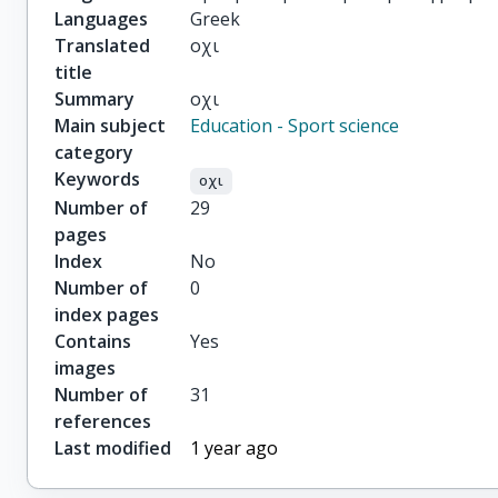
Languages
Greek
Translated
οχι
title
Summary
οχι
Main subject
Education - Sport science
category
Keywords
οχι
Number of
29
pages
Index
No
Number of
0
index pages
Contains
Yes
images
Number of
31
references
Last modified
1 year ago