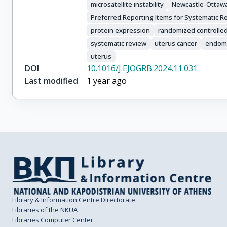
microsatellite instability
Newcastle-Ottawa
Preferred Reporting Items for Systematic 
protein expression
randomized controlled t
systematic review
uterus cancer
endom
uterus
DOI
10.1016/J.EJOGRB.2024.11.031
Last modified
1 year ago
Library & Information Centre Directorate
Libraries of the NKUA
Libraries Computer Center