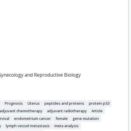
Gynecology and Reproductive Biology
s
Prognosis
Uterus
peptides and proteins
protein p53
adjuvant chemotherapy
adjuvant radiotherapy
Article
rvival
endometrium cancer
female
gene mutation
s
lymph vessel metastasis
meta analysis