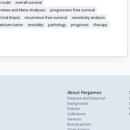
 scale
overall survival
Reviews and Meta-Analyses
progression free survival
rial (topic)
recurrence free survival
sensitivity analysis
etrium tumor
mortality
pathology
prognosis
therapy
About Pergamos
Purpose and historical
background
Policies
Collections
Services
Best practices
Open Science