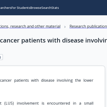
earchers
For Students
Browse
Search
Stats
›
ations, research and other material
Research publicatio
cancer patients with disease involvi
2
)
ancer patients with disease involving the lower 
nt (LUS) involvement is encountered in a small