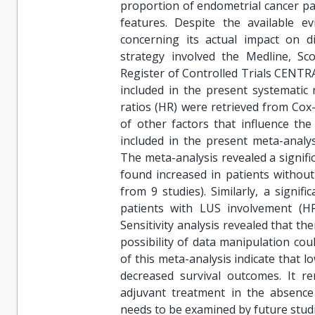
proportion of endometrial cancer pat
features. Despite the available 
concerning its actual impact on di
strategy involved the Medline, Sco
Register of Controlled Trials CENTR
included in the present systematic 
ratios (HR) were retrieved from Cox-
of other factors that influence the
included in the present meta-analys
The meta-analysis revealed a signifi
found increased in patients without
from 9 studies). Similarly, a signif
patients with LUS involvement (HR 
Sensitivity analysis revealed that t
possibility of data manipulation cou
of this meta-analysis indicate that 
decreased survival outcomes. It re
adjuvant treatment in the absence 
needs to be examined by future studi