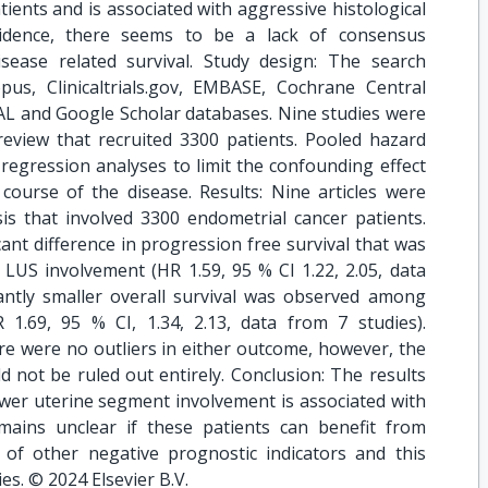
ients and is associated with aggressive histological
evidence, there seems to be a lack of consensus
sease related survival. Study design: The search
pus, Clinicaltrials.gov, EMBASE, Cochrane Central
AL and Google Scholar databases. Nine studies were
review that recruited 3300 patients. Pooled hazard
regression analyses to limit the confounding effect
 course of the disease. Results: Nine articles were
is that involved 3300 endometrial cancer patients.
cant difference in progression free survival that was
 LUS involvement (HR 1.59, 95 % CI 1.22, 2.05, data
icantly smaller overall survival was observed among
1.69, 95 % CI, 1.34, 2.13, data from 7 studies).
here were no outliers in either outcome, however, the
ld not be ruled out entirely. Conclusion: The results
lower uterine segment involvement is associated with
mains unclear if these patients can benefit from
of other negative prognostic indicators and this
es. © 2024 Elsevier B.V.