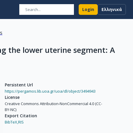
Login
Ελληνικά
ns
ng the lower uterine segment: A
Persistent Url
https://pergamos.lib.uoa.gr/uoa/dl/object/3494943
License
Creative Commons Attribution-NonCommercial 4.0 (CC-
BY-NC)
Export Citation
BibTeX,
RIS