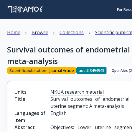
For Res
›
›
›
Home
Browse
Collections
Scientific public
Survival outcomes of endometrial 
meta-analysis
Scientific publication - Journal Article
uoadl:3494943
OpenAlex (
Units
NKUA research material
Title
Survival outcomes of endometrial c
uterine segment: A meta-analysis
Languages of
English
Item
Abstract
Objectives: Lower uterine segme