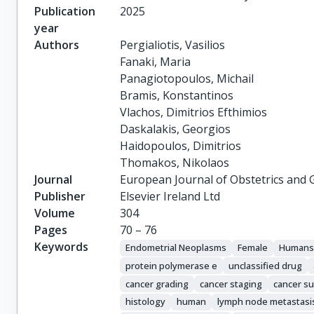
Publication
2025
year
Authors
Pergialiotis, Vasilios

Fanaki, Maria

Panagiotopoulos, Michail

Bramis, Konstantinos

Vlachos, Dimitrios Efthimios

Daskalakis, Georgios

Haidopoulos, Dimitrios

Thomakos, Nikolaos
Journal
European Journal of Obstetrics and 
Publisher
Elsevier Ireland Ltd
Volume
304
Pages
70 – 76
Keywords
Endometrial Neoplasms
Female
Human
protein polymerase e
unclassified drug
cancer grading
cancer staging
cancer su
histology
human
lymph node metastasi