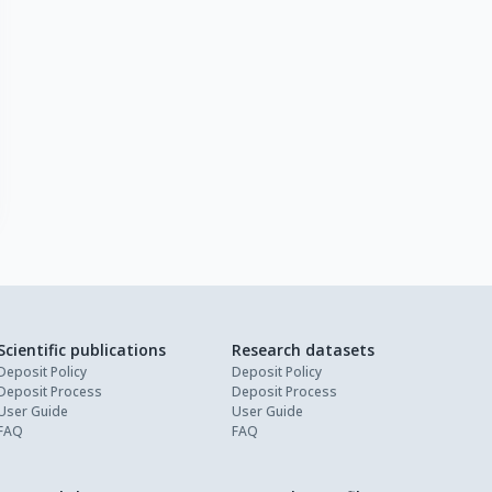
Scientific publications
Research datasets
Deposit Policy
Deposit Policy
Deposit Process
Deposit Process
User Guide
User Guide
FAQ
FAQ