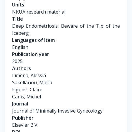
Units
NKUA research material
Title
Deep Endometriosis: Beware of the Tip of the 
Iceberg
Languages of Item
English
Publication year
2025
Authors
Limena, Alessia

Sakellariou, Maria

Figuier, Claire

Canis, Michel
Journal
Journal of Minimally Invasive Gynecology
Publisher
Elsevier B.V.