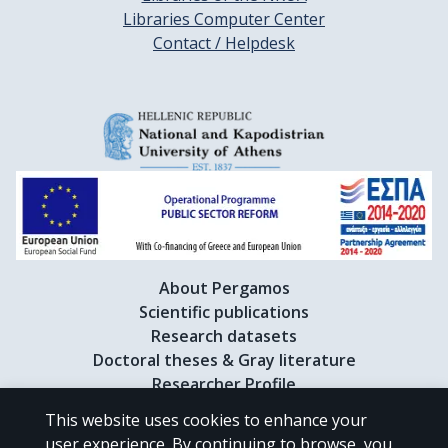
Libraries Computer Center
Contact / Helpdesk
About Pergamos
Scientific publications
Research datasets
Doctoral theses & Gray literature
Researcher Profile
This website uses cookies to enhance your
user experience. By continuing to browse, you