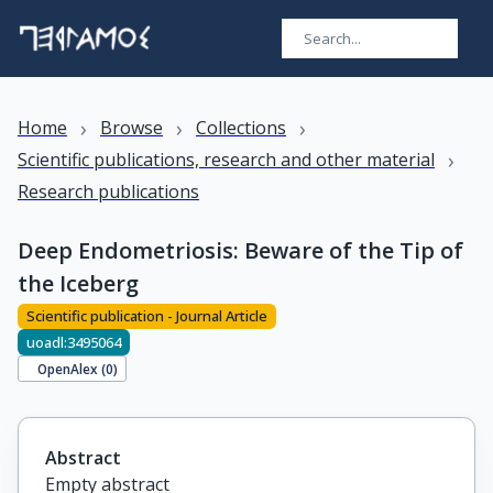
›
›
›
Home
Browse
Collections
›
Scientific publications, research and other material
Research publications
Deep Endometriosis: Beware of the Tip of
the Iceberg
Scientific publication - Journal Article
uoadl:3495064
OpenAlex (
0
)
Abstract
Empty abstract