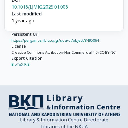
DOI
10.1016/J.JMIG.2025.01.006
Last modified
1 year ago
Persistent Url
https://pergamos.lib.uoa.gr/uoa/dl/object/3495064
License
Creative Commons Attribution-NonCommercial 4.0 (CC-BY-NC)
Export Citation
BibTeX,
RIS
Library & Information Centre Directorate
Libraries of the NKUA