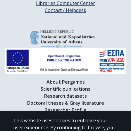
Libraries Computer Center
Contact / Helpdesk
About Pergamos
Scientific publications
Research datasets
Doctoral theses & Gray literature
Researcher Profile
This website uses cookies to enhance your
user experience. By continuing to browse, you