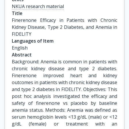
NKUA research material
Title
Finerenone Efficacy in Patients with Chronic 
Kidney Disease, Type 2 Diabetes, and Anemia in 
FIDELITY
Languages of Item
English
Abstract
Background: Anemia is common in patients with
chronic kidney disease and type 2 diabetes.
Finerenone improved heart and kidney
outcomes in patients with chronic kidney disease
and type 2 diabetes in FIDELITY. Objectives: This
post hoc analysis investigated the efficacy and
safety of finerenone vs placebo by baseline
anemia status. Methods: Anemia was defined as
serum hemoglobin levels <13 g/dL (male) or <12
g/dL (female) or treatment with an