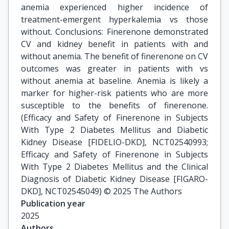
anemia experienced higher incidence of
treatment-emergent hyperkalemia vs those
without. Conclusions: Finerenone demonstrated
CV and kidney benefit in patients with and
without anemia. The benefit of finerenone on CV
outcomes was greater in patients with vs
without anemia at baseline. Anemia is likely a
marker for higher-risk patients who are more
susceptible to the benefits of finerenone.
(Efficacy and Safety of Finerenone in Subjects
With Type 2 Diabetes Mellitus and Diabetic
Kidney Disease [FIDELIO-DKD], NCT02540993;
Efficacy and Safety of Finerenone in Subjects
With Type 2 Diabetes Mellitus and the Clinical
Diagnosis of Diabetic Kidney Disease [FIGARO-
DKD], NCT02545049) © 2025 The Authors
Publication year
2025
Authors