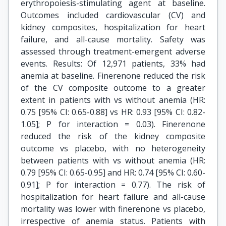
erythropoiesis-stimulating agent at baseline.
Outcomes included cardiovascular (CV) and
kidney composites, hospitalization for heart
failure, and all-cause mortality. Safety was
assessed through treatment-emergent adverse
events. Results: Of 12,971 patients, 33% had
anemia at baseline. Finerenone reduced the risk
of the CV composite outcome to a greater
extent in patients with vs without anemia (HR:
0.75 [95% CI: 0.65-0.88] vs HR: 0.93 [95% CI: 0.82-
1.05]; P for interaction = 0.03). Finerenone
reduced the risk of the kidney composite
outcome vs placebo, with no heterogeneity
between patients with vs without anemia (HR:
0.79 [95% CI: 0.65-0.95] and HR: 0.74 [95% CI: 0.60-
0.91]; P for interaction = 0.77). The risk of
hospitalization for heart failure and all-cause
mortality was lower with finerenone vs placebo,
irrespective of anemia status. Patients with