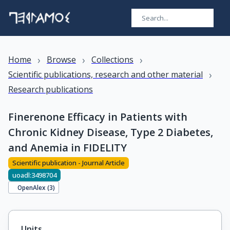
›
›
›
Home
Browse
Collections
›
Scientific publications, research and other material
Research publications
Finerenone Efficacy in Patients with
Chronic Kidney Disease, Type 2 Diabetes,
and Anemia in FIDELITY
Scientific publication - Journal Article
uoadl:3498704
OpenAlex (
3
)
Units