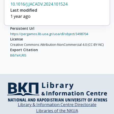
10.1016/J.JACADV.2024.101524
Last modified
1 year ago
Persistent Url
https://pergamos.lib.uoa.gr/uoa/dl/object/3498704
License
Creative Commons Attribution-NonCommercial 4.0 (CC-BY-NC)
Export Citation
BibTeX,
RIS
Library & Information Centre Directorate
Libraries of the NKUA