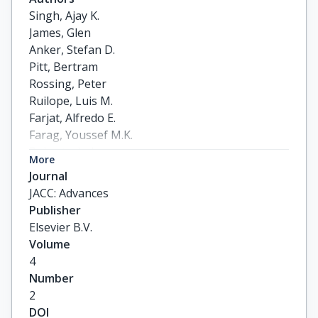
Singh, Ajay K.

James, Glen

Anker, Stefan D.

Pitt, Bertram

Rossing, Peter

Ruilope, Luis M.

Farjat, Alfredo E.

Farag, Youssef M.K.

Roberts, Luke

More
Filippatos, Gerasimos
Journal
JACC: Advances
Publisher
Elsevier B.V.
Volume
4
Number
2
DOI