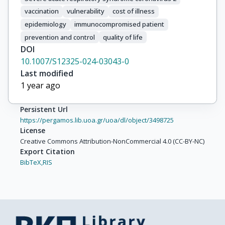
vaccination
vulnerability
cost of illness
epidemiology
immunocompromised patient
prevention and control
quality of life
DOI
10.1007/S12325-024-03043-0
Last modified
1 year ago
Persistent Url
https://pergamos.lib.uoa.gr/uoa/dl/object/3498725
License
Creative Commons Attribution-NonCommercial 4.0 (CC-BY-NC)
Export Citation
BibTeX,
RIS