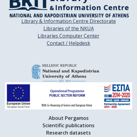
Library & Information Centre Directorate
Libraries of the NKUA
Libraries Computer Center
Contact / Helpdesk
About Pergamos
Scientific publications
Research datasets