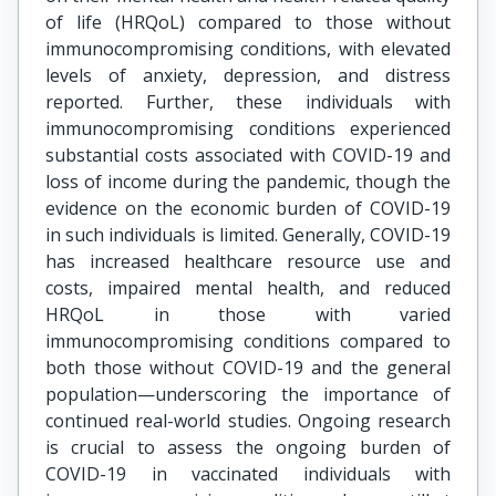
of life (HRQoL) compared to those without
immunocompromising conditions, with elevated
levels of anxiety, depression, and distress
reported. Further, these individuals with
immunocompromising conditions experienced
substantial costs associated with COVID-19 and
loss of income during the pandemic, though the
evidence on the economic burden of COVID-19
in such individuals is limited. Generally, COVID-19
has increased healthcare resource use and
costs, impaired mental health, and reduced
HRQoL in those with varied
immunocompromising conditions compared to
both those without COVID-19 and the general
population—underscoring the importance of
continued real-world studies. Ongoing research
is crucial to assess the ongoing burden of
COVID-19 in vaccinated individuals with