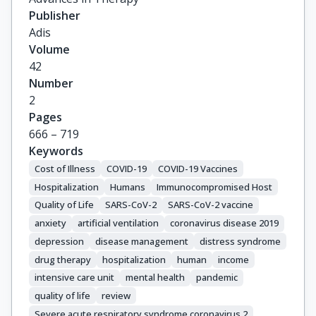
James, Samantha

Publisher
Dube, Sabada

Adis
Borkowska, Katarzyna

Volume
Jah, Fungwe

42
Kandeil, Walid

Number
Yokota, Renata T. C.

2
Artaud, Cécile

Pages
Gottenberg, Jacques-Eric

666 – 719
Gesualdo, Loreto

Keywords
Bertrand, Dominique

Cost of Illness
COVID-19
COVID-19 Vaccines
Arnetorp, Sofie

Hospitalization
Humans
Immunocompromised Host
Magiorkinis, Gkikas
Quality of Life
SARS-CoV-2
SARS-CoV-2 vaccine
anxiety
artificial ventilation
coronavirus disease 2019
depression
disease management
distress syndrome
drug therapy
hospitalization
human
income
intensive care unit
mental health
pandemic
quality of life
review
Severe acute respiratory syndrome coronavirus 2