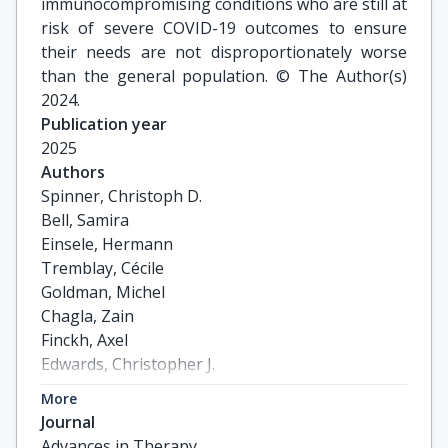
immunocompromising conditions who are still at
risk of severe COVID-19 outcomes to ensure
their needs are not disproportionately worse
than the general population. © The Author(s)
2024.
Publication year
2025
Authors
Spinner, Christoph D.

Bell, Samira

Einsele, Hermann

Tremblay, Cécile

Goldman, Michel

Chagla, Zain

Finckh, Axel

Edwards, Christopher J.

Aurer, Igor

More
Launay, Odile

Journal
Casañas i Comabella, Carolina

Advances in Therapy