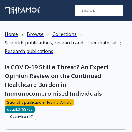
›
›
›
Home
Browse
Collections
›
Scientific publications, research and other material
Research publications
Is COVID-19 Still a Threat? An Expert
Opinion Review on the Continued
Healthcare Burden in
Immunocompromised Individuals
Scientific publication - Journal Article
uoadl:3498725
OpenAlex (
10
)