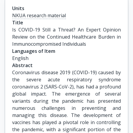
Units
NKUA research material
Title
Is COVID-19 Still a Threat? An Expert Opinion 
Review on the Continued Healthcare Burden in 
Immunocompromised Individuals
Languages of Item
English
Abstract
Coronavirus disease 2019 (COVID-19) caused by
the severe acute respiratory syndrome
coronavirus 2 (SARS-CoV-2), has had a profound
global impact. The emergence of several
variants during the pandemic has presented
numerous challenges in preventing and
managing this disease. The development of
vaccines has played a pivotal role in controlling
the pandemic, with a significant portion of the