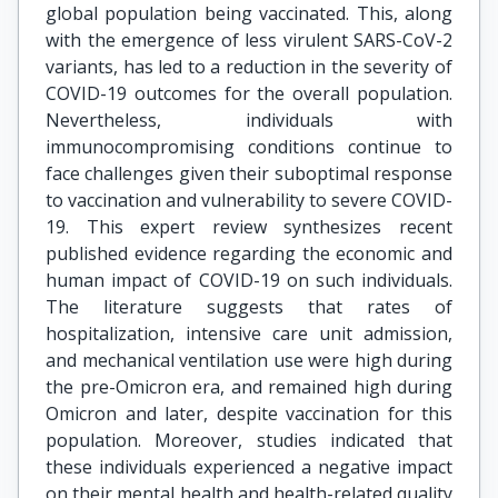
global population being vaccinated. This, along
with the emergence of less virulent SARS-CoV-2
variants, has led to a reduction in the severity of
COVID-19 outcomes for the overall population.
Nevertheless, individuals with
immunocompromising conditions continue to
face challenges given their suboptimal response
to vaccination and vulnerability to severe COVID-
19. This expert review synthesizes recent
published evidence regarding the economic and
human impact of COVID-19 on such individuals.
The literature suggests that rates of
hospitalization, intensive care unit admission,
and mechanical ventilation use were high during
the pre-Omicron era, and remained high during
Omicron and later, despite vaccination for this
population. Moreover, studies indicated that
these individuals experienced a negative impact
on their mental health and health-related quality