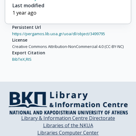
Last modified
Pio, Luca
1 year ago
Persistent Url
https://pergamos.lib.uoa.gr/uoa/dl/object/3499795
License
Creative Commons Attribution-NonCommercial 4.0 (CC-BY-NC)
Export Citation
BibTeX,
RIS
Library & Information Centre Directorate
Libraries of the NKUA
Libraries Computer Center