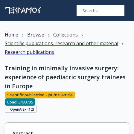
›
›
›
Home
Browse
Collections
›
Scientific publications, research and other material
Research publications
Training in minimally invasive surgery:
experience of paediatric surgery trainees
in Europe
Scientific publication - Journal Article
uoadl:3499795
OpenAlex (
12
)
Abstract