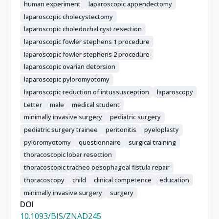
human experiment
laparoscopic appendectomy
Tekant, Gonca Topuzlu

laparoscopic cholecystectomy
Barroso, Catarina

laparoscopic choledochal cyst resection
Correia-Pinto, Jorge

Gorter, Ramon

laparoscopic fowler stephens 1 procedure
van Heurn, Ernst

laparoscopic fowler stephens 2 procedure
Reusens, Helena

laparoscopic ovarian detorsion
Steyaert, Henri

laparoscopic pyloromyotomy
Dagilyte, Ruta

laparoscopic reduction of intussusception
laparoscopy
Strumila, Arunas

Letter
male
medical student
Arneitz, Christoph

minimally invasive surgery
pediatric surgery
Till, Holger

pediatric surgery trainee
peritonitis
pyeloplasty
Dotlaci, Vojtech

pyloromyotomy
questionnaire
surgical training
Rygl, Michal

thoracoscopic lobar resection
Jukic, Miro

thoracoscopic tracheo oesophageal fistula repair
Pogorelic, Zenon

thoracoscopy
child
clinical competence
education
Enache, Tudor

minimally invasive surgery
surgery
Balanescu, Laura

DOI
Cascio, Salvatore

10.1093/BJS/ZNAD245
Zani, Augusto
