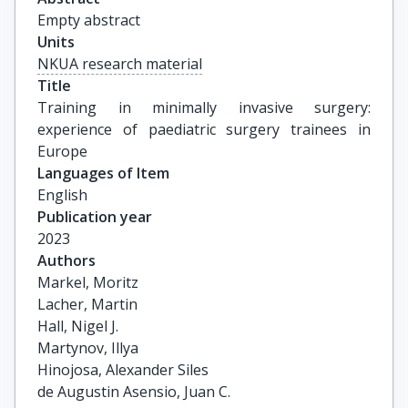
Empty abstract
Units
NKUA research material
Title
Training in minimally invasive surgery: 
experience of paediatric surgery trainees in 
Europe
Languages of Item
English
Publication year
2023
Authors
Markel, Moritz

Lacher, Martin

Hall, Nigel J.

Martynov, Illya

Hinojosa, Alexander Siles

de Augustin Asensio, Juan C.
