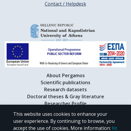
Contact / Helpdesk
About Pergamos
Scientific publications
Research datasets
Doctoral theses & Gray literature
Researcher Profile
This website uses cookies to enhance your
user experience. By continuing to browse, you
CC BY-NC 4.0
accept the use of cookies.
More information
:
ht