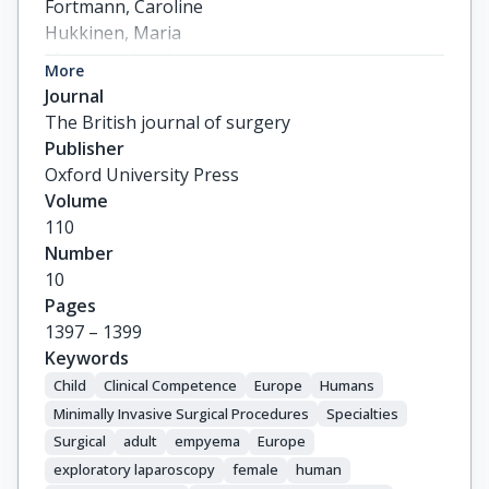
Fortmann, Caroline

Hukkinen, Maria

Mutanen, Annika

More
Ford, Kathryne

Journal
Glenisson, Mathilde

The British journal of surgery
Bonnard, Arnaud

Publisher
Dimitrios, Godosis

Oxford University Press
Zavras, Nikolaos

Volume
Malowiecka, Maria

110
Patkowski, Dariusz

Number
Zambaiti, Elisa

10
Pelizzo, Gloria

Pages
Salo, Martin

1397 – 1399
Wester, Tomas

Keywords
Hoel, Anders T.

Child
Clinical Competence
Europe
Humans
Bjornland, Kristin

Minimally Invasive Surgical Procedures
Specialties
Arni, Delphine

Surgical
adult
empyema
Europe
Wildhaber, Barbara E.

exploratory laparoscopy
female
human
Karagöz, Ayse
