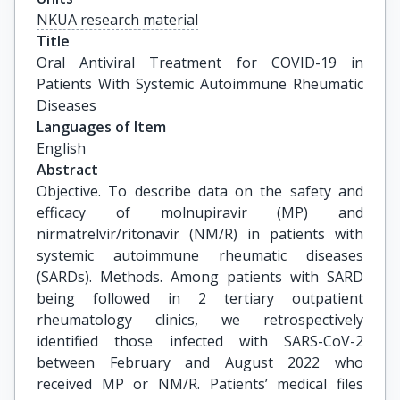
NKUA research material
Title
Oral Antiviral Treatment for COVID-19 in 
Patients With Systemic Autoimmune Rheumatic 
Diseases
Languages of Item
English
Abstract
Objective. To describe data on the safety and
efficacy of molnupiravir (MP) and
nirmatrelvir/ritonavir (NM/R) in patients with
systemic autoimmune rheumatic diseases
(SARDs). Methods. Among patients with SARD
being followed in 2 tertiary outpatient
rheumatology clinics, we retrospectively
identified those infected with SARS-CoV-2
between February and August 2022 who
received MP or NM/R. Patients’ medical files