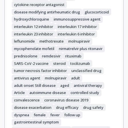
cytokine receptor antagonist
disease modifying antirheumatic drug
glucocorticoid
hydroxychloroquine
immunosuppressive agent
interleukin 12 inhibitor
interleukin 17 inhibitor
interleukin 23 inhibitor
interleukin 6 inhibitor
leflunomide
methotrexate
molnupiravir
mycophenolate mofetil
nirmatrelvir plus ritonavir
prednisolone
remdesivir
rituximab
SARS-CoV-2 vaccine
steroid
tocilizumab
tumor necrosis factor inhibitor
unclassified drug
antivirus agent
molnupiravir
adult
adult onset Still disease
aged
antiviral therapy
Article
autoimmune disease
controlled study
convalescence
coronavirus disease 2019
disease exacerbation
drug efficacy
drug safety
dyspnea
female
fever
follow up
gastrointestinal symptom