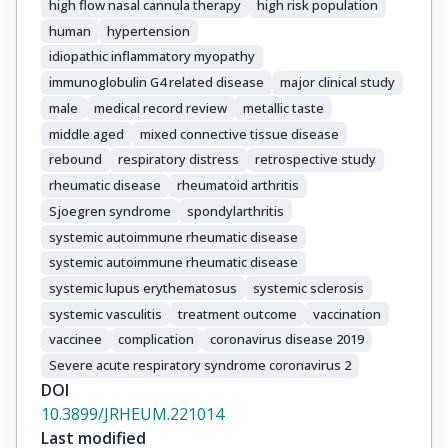
high flow nasal cannula therapy
high risk population
human
hypertension
idiopathic inflammatory myopathy
immunoglobulin G4 related disease
major clinical study
male
medical record review
metallic taste
middle aged
mixed connective tissue disease
rebound
respiratory distress
retrospective study
rheumatic disease
rheumatoid arthritis
Sjoegren syndrome
spondylarthritis
systemic autoimmune rheumatic disease
systemic autoimmune rheumatic disease
systemic lupus erythematosus
systemic sclerosis
systemic vasculitis
treatment outcome
vaccination
vaccinee
complication
coronavirus disease 2019
Severe acute respiratory syndrome coronavirus 2
DOI
10.3899/JRHEUM.221014
Last modified