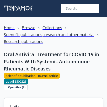
›
›
›
Home
Browse
Collections
›
Scientific publications, research and other material
Research publications
Oral Antiviral Treatment for COVID-19 in
Patients With Systemic Autoimmune
Rheumatic Diseases
Scientific publication - Journal Article
uoadl:3500229
OpenAlex (
8
)
Units