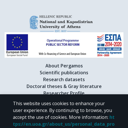
About Pergamos
Scientific publications
Research datasets
Doctoral theses & Gray literature
Researcher Profile
This website uses cookies to enhance your
user experience. By continuing to browse, you
CC BY-NC 4.0
accept the use of cookies.
More information
:
ht
tps://en.uoa.gr/about_us/personal_data_pro
Unless otherwise noted, the material of "Pergamos" is provided under