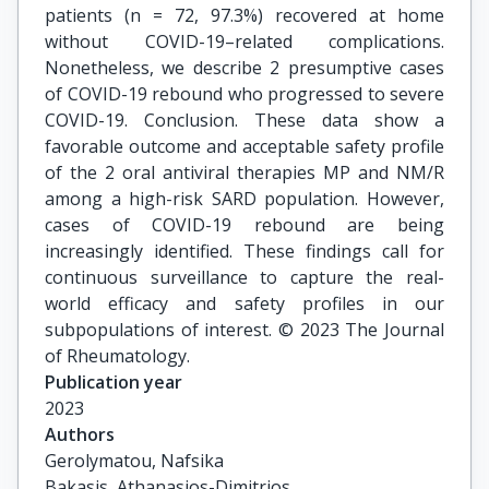
patients (n = 72, 97.3%) recovered at home
without COVID-19–related complications.
Nonetheless, we describe 2 presumptive cases
of COVID-19 rebound who progressed to severe
COVID-19. Conclusion. These data show a
favorable outcome and acceptable safety profile
of the 2 oral antiviral therapies MP and NM/R
among a high-risk SARD population. However,
cases of COVID-19 rebound are being
increasingly identified. These findings call for
continuous surveillance to capture the real-
world efficacy and safety profiles in our
subpopulations of interest. © 2023 The Journal
of Rheumatology.
Publication year
2023
Authors
Gerolymatou, Nafsika

Bakasis, Athanasios-Dimitrios
