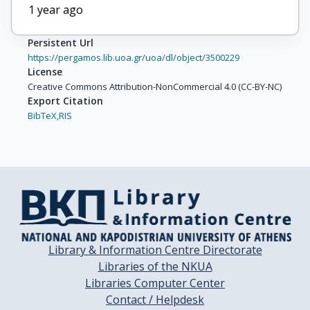
1 year ago
Persistent Url
https://pergamos.lib.uoa.gr/uoa/dl/object/3500229
License
Creative Commons Attribution-NonCommercial 4.0 (CC-BY-NC)
Export Citation
BibTeX,
RIS
Library & Information Centre Directorate
Libraries of the NKUA
Libraries Computer Center
Contact / Helpdesk