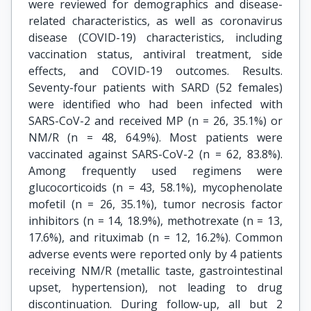
were reviewed for demographics and disease-
related characteristics, as well as coronavirus
disease (COVID-19) characteristics, including
vaccination status, antiviral treatment, side
effects, and COVID-19 outcomes. Results.
Seventy-four patients with SARD (52 females)
were identified who had been infected with
SARS-CoV-2 and received MP (n = 26, 35.1%) or
NM/R (n = 48, 64.9%). Most patients were
vaccinated against SARS-CoV-2 (n = 62, 83.8%).
Among frequently used regimens were
glucocorticoids (n = 43, 58.1%), mycophenolate
mofetil (n = 26, 35.1%), tumor necrosis factor
inhibitors (n = 14, 18.9%), methotrexate (n = 13,
17.6%), and rituximab (n = 12, 16.2%). Common
adverse events were reported only by 4 patients
receiving NM/R (metallic taste, gastrointestinal
upset, hypertension), not leading to drug
discontinuation. During follow-up, all but 2