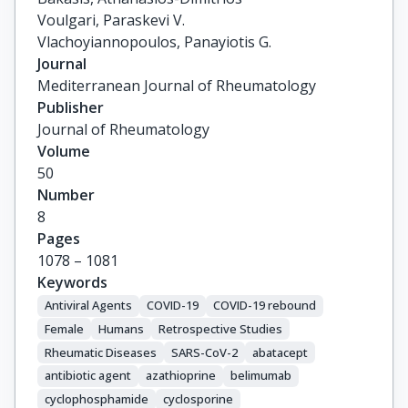
Voulgari, Paraskevi V.

Vlachoyiannopoulos, Panayiotis G.
Journal
Mediterranean Journal of Rheumatology
Publisher
Journal of Rheumatology
Volume
50
Number
8
Pages
1078 – 1081
Keywords
Antiviral Agents
COVID-19
COVID-19 rebound
Female
Humans
Retrospective Studies
Rheumatic Diseases
SARS-CoV-2
abatacept
antibiotic agent
azathioprine
belimumab
cyclophosphamide
cyclosporine