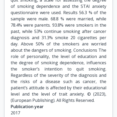
quit smoking, a scale for assessing the degree
of smoking dependence and the STAI anxiety
questionnaire were used. Results 56.3 % of the
sample were male. 68.8 % were married, while
78.4% were parents. 93.8% were smokers in the
past, while 53% continue smoking after cancer
diagnosis and 31.3% smoke 20 cigarettes per
day. Above 50% of the smokers are worried
about the dangers of smoking. Conclusions The
role of personality, the level of education and
the degree of smoking dependence, influences
the smoker’s intention to quit smoking.
Regardless of the severity of the diagnosis and
the risks of a disease such as cancer, the
patient’s attitude is affected by their educational
level and the level of trait anxiety. © (2023),
(European Publishing). All Rights Reserved.
Publication year
2017