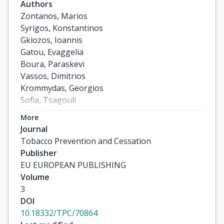
Authors
Zontanos, Marios

Syrigos, Konstantinos

Gkiozos, Ioannis

Gatou, Evaggelia

Boura, Paraskevi

Vassos, Dimitrios

Krommydas, Georgios

Sofia, Tsagouli

Tsimpoukis, Sotirios
More
Journal
Tobacco Prevention and Cessation
Publisher
EU EUROPEAN PUBLISHING
Volume
3
DOI
10.18332/TPC/70864