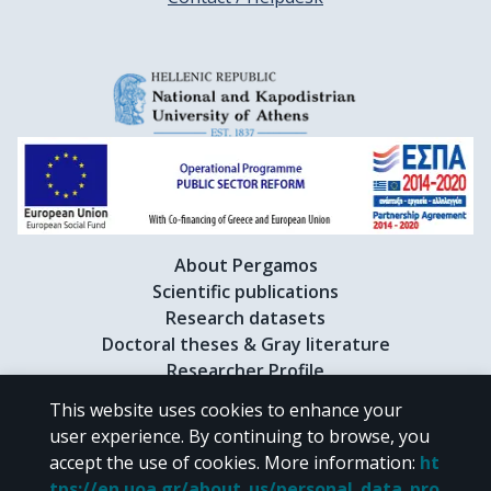
About Pergamos
Scientific publications
Research datasets
Doctoral theses & Gray literature
Researcher Profile
This website uses cookies to enhance your
user experience. By continuing to browse, you
CC BY-NC 4.0
accept the use of cookies.
More information
:
ht
tps://en.uoa.gr/about_us/personal_data_pro