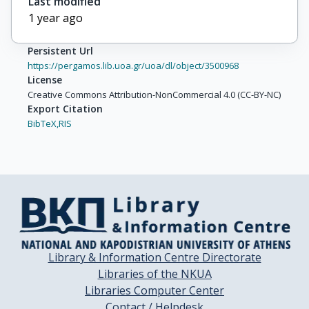
Last modified
1 year ago
Persistent Url
https://pergamos.lib.uoa.gr/uoa/dl/object/3500968
License
Creative Commons Attribution-NonCommercial 4.0 (CC-BY-NC)
Export Citation
BibTeX,
RIS
Library & Information Centre Directorate
Libraries of the NKUA
Libraries Computer Center
Contact / Helpdesk