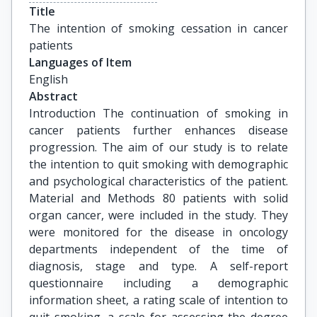
Title
The intention of smoking cessation in cancer 
patients
Languages of Item
English
Abstract
Introduction The continuation of smoking in
cancer patients further enhances disease
progression. The aim of our study is to relate
the intention to quit smoking with demographic
and psychological characteristics of the patient.
Material and Methods 80 patients with solid
organ cancer, were included in the study. They
were monitored for the disease in oncology
departments independent of the time of
diagnosis, stage and type. A self-report
questionnaire including a demographic
information sheet, a rating scale of intention to