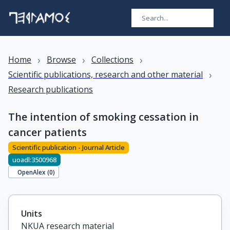
›
›
›
Home
Browse
Collections
›
Scientific publications, research and other material
Research publications
The intention of smoking cessation in
cancer patients
Scientific publication - Journal Article
uoadl:3500968
OpenAlex (
0
)
Units
NKUA research material