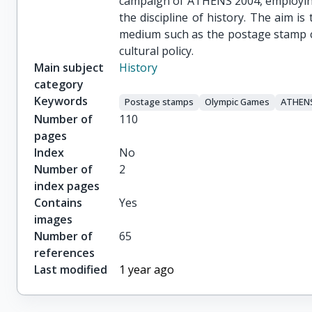
campaign of ATHENS 2004, employing
the discipline of history. The aim is
medium such as the postage stamp ca
cultural policy.
Main subject
History
category
Keywords
Postage stamps
Olympic Games
ATHENS
Number of
110
pages
Index
No
Number of
2
index pages
Contains
Yes
images
Number of
65
references
Last modified
1 year ago