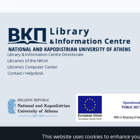
Library & Information Centre Directorate
Libraries of the NKUA
Libraries Computer Center
Contact / Helpdesk
This website uses cookies to enhance you