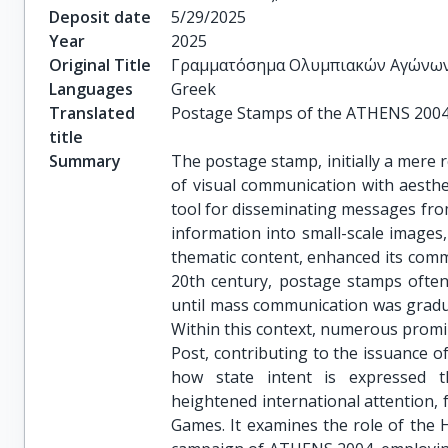
Deposit date
5/29/2025
Year
2025
Original Title
Γραμματόσημα Ολυμπιακών Αγώνω
Languages
Greek
Translated
Postage Stamps of the ATHENS 200
title
Summary
The postage stamp, initially a mere 
of visual communication with aesthet
tool for disseminating messages from 
information into small-scale images
thematic content, enhanced its commu
20th century, postage stamps often
until mass communication was gradual
Within this context, numerous promi
Post, contributing to the issuance of
how state intent is expressed t
heightened international attention, 
Games. It examines the role of the 