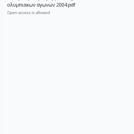
ολυμπιακων αγωνων 2004.pdf
Open access is allowed