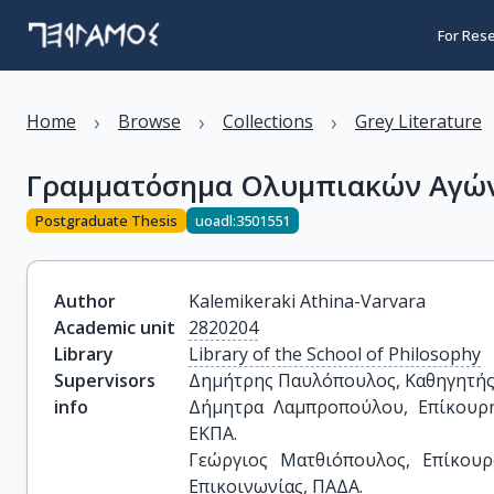
For Res
›
›
›
Home
Browse
Collections
Grey Literature
Γραμματόσημα Ολυμπιακών Αγώ
Postgraduate Thesis
uoadl:3501551
Author
Kalemikeraki Athina-Varvara
Academic unit
2820204
Library
Library of the School of Philosophy
Supervisors
Δημήτρης Παυλόπουλος, Καθηγητής, 
info
Δήμητρα Λαμπροπούλου, Επίκουρη 
ΕΚΠΑ.

Γεώργιος Ματθιόπουλος, Επίκουρ
Επικοινωνίας, ΠΑΔΑ.