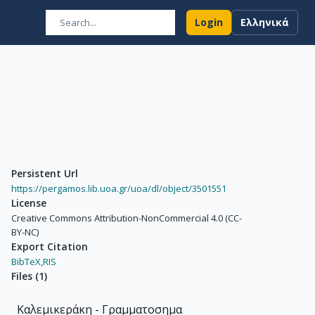
Login
Ελληνικά
Persistent Url
https://pergamos.lib.uoa.gr/uoa/dl/object/3501551
License
Creative Commons Attribution-NonCommercial 4.0 (CC-
BY-NC)
Export Citation
BibTeX,
RIS
Files
(
1
)
Καλεμικεράκη - Γραμματοσημα