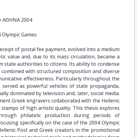
ν ΑΘΗΝΑ 2004
4 Olympic Games
receipt of postal fee payment, evolved into a medium
ic value and, due to its mass circulation, became a
state authorities to citizens. Its ability to condense
, combined with structured composition and diverse
nicative effectiveness. Particularly throughout the
 served as powerful vehicles of state propaganda,
ly dominated by television and, later, social media.
nent Greek engravers collaborated with the Hellenic
 stamps of high artistic quality. This thesis explores
hrough philatelic production during periods of
focusing specifically on the case of the 2004 Olympic
Hellenic Post and Greek creators in the promotional