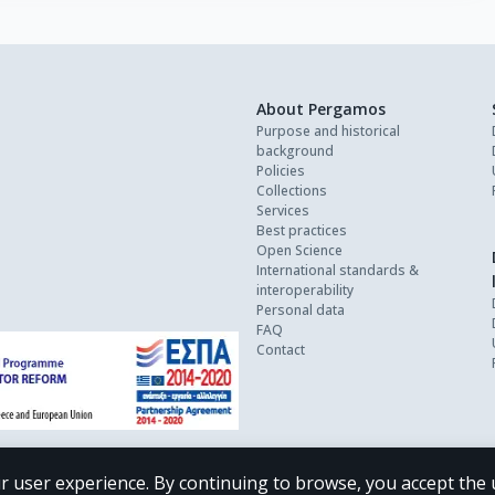
About Pergamos
Purpose and historical
background
Policies
Collections
Services
Best practices
Open Science
International standards &
interoperability
Personal data
FAQ
Contact
r user experience. By continuing to browse, you accept the 