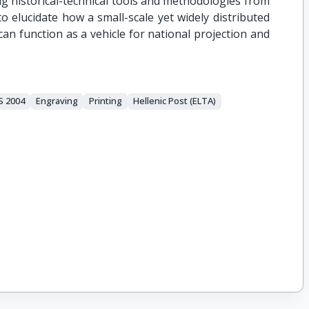
 historical-technical tools and methodologies from
 to elucidate how a small-scale yet widely distributed
n function as a vehicle for national projection and
 2004
Engraving
Printing
Hellenic Post (ELTA)