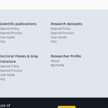
Scientific publications
Research datasets
Deposit Policy
Deposit Policy
Deposit Process
Deposit Process
User Guide
User Guide
FAQ
FAQ
Doctoral theses & Gray
Researcher Profile
About
literature
My Profile
Deposit Policy
Deposit Process
User Guide
FAQ
use of
Powered by