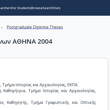
earchers
For Students
Browse
Search
Stats
›
Postgraduate Diploma Theses
νων ΑΘΗΝΑ 2004
Τμήμα Ιστορίας και Αρχαιολογίας, ΕΚΠΑ.

Καθηγήτρια, Τμήμα Ιστορίας και Αρχαιολογίας, 
ος Καθηγητής, Τμήμα Γραφιστικής και Οπτικής 