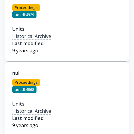
Proceedings
uoadl:4929
Units
Historical Archive
Last modified
9 years ago
null
Proceedings
uoadl:4868
Units
Historical Archive
Last modified
9 years ago