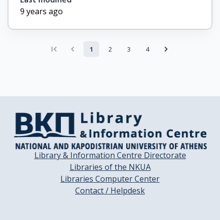
9 years ago
1
2
3
4
Library & Information Centre Directorate
Libraries of the NKUA
Libraries Computer Center
Contact / Helpdesk