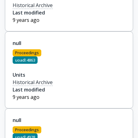
Historical Archive
Last modified
9 years ago
null
Proceedings
uoadl:4863
Units
Historical Archive
Last modified
9 years ago
null
Proceedings
uoadl:4928