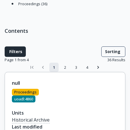
Proceedings (36)
Contents
Filters
Sorting
Page 1 from 4
36
Results
1
2
3
4
null
Proceedings
uoadl:4860
Units
Historical Archive
Last modified