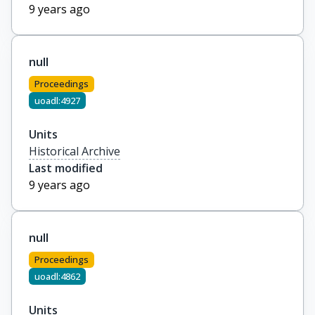
9 years ago
null
Proceedings
uoadl:4927
Units
Historical Archive
Last modified
9 years ago
null
Proceedings
uoadl:4862
Units