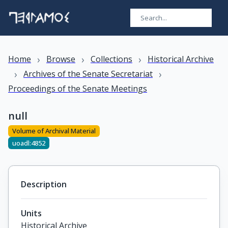
›
›
›
Home
Browse
Collections
Historical Archive
›
›
Archives of the Senate Secretariat
Proceedings of the Senate Meetings
null
Volume of Archival Material
uoadl:4852
Description
Units
Historical Archive