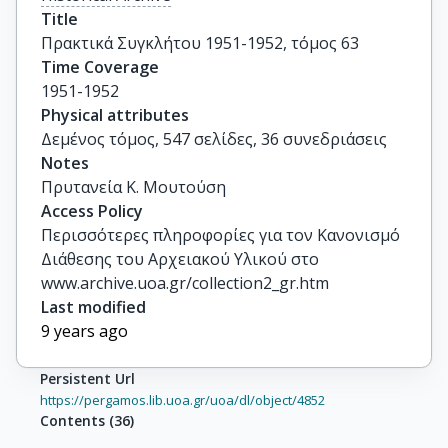
Title
Πρακτικά Συγκλήτου 1951-1952, τόμος 63
Time Coverage
1951-1952
Physical attributes
Δεμένος τόμος, 547 σελίδες, 36 συνεδριάσεις
Notes
Πρυτανεία Κ. Μουτούση
Access Policy
Περισσότερες πληροφορίες για τον Κανονισμό
Διάθεσης του Αρχειακού Υλικού στο
www.archive.uoa.gr/collection2_gr.htm
Last modified
9 years ago
Persistent Url
https://pergamos.lib.uoa.gr/uoa/dl/object/4852
Contents
(
36
)