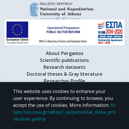
About Pergamos
Scientific publications
Research datasets
Doctoral theses & Gray literature
Researcher Profile
This website uses cookies to enhance your
user experience. By continuing to browse, you
CC BY-NC 4.0
accept the use of cookies.
More information
:
ht
tps://en.uoa.gr/about_us/personal_data_pro
Unless otherwise noted, the material of "Pergamos" is provided under
tection_policy
the terms of
CC BY-NC 4.0
Creative Commons license
.