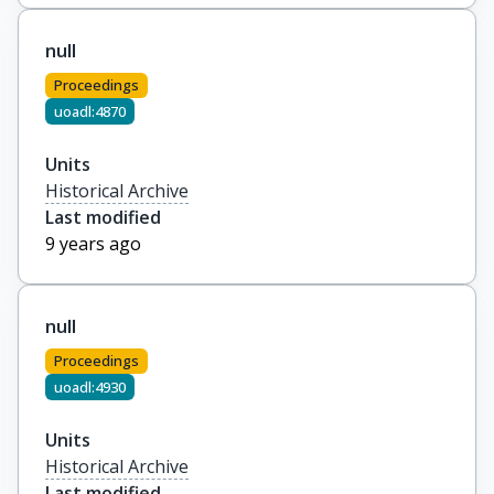
null
Proceedings
uoadl:4870
Units
Historical Archive
Last modified
9 years ago
null
Proceedings
uoadl:4930
Units
Historical Archive
Last modified