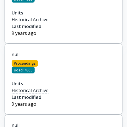
Units
Historical Archive
Last modified
9 years ago
null
Proceedings
uoadl:4865
Units
Historical Archive
Last modified
9 years ago
null