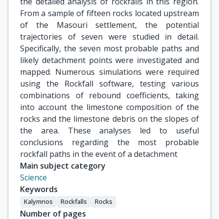
the detailed analysis of rockfalls in this region.
From a sample of fifteen rocks located upstream
of the Masouri settlement, the potential
trajectories of seven were studied in detail.
Specifically, the seven most probable paths and
likely detachment points were investigated and
mapped. Numerous simulations were required
using the Rockfall software, testing various
combinations of rebound coefficients, taking
into account the limestone composition of the
rocks and the limestone debris on the slopes of
the area. These analyses led to useful
conclusions regarding the most probable
rockfall paths in the event of a detachment
Main subject category
Science
Keywords
Kalymnos
Rockfalls
Rocks
Number of pages