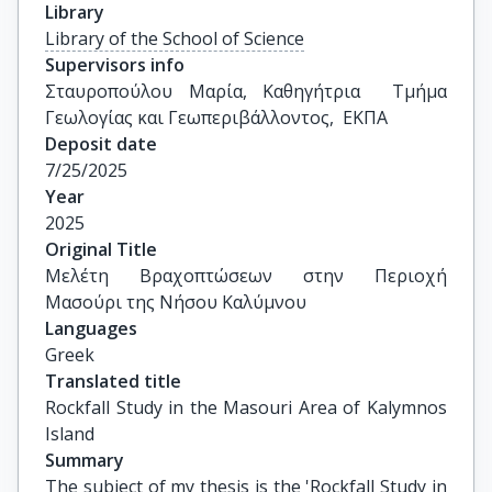
Library
Library of the School of Science
Supervisors info
Σταυροπούλου Μαρία, Καθηγήτρια  Τμήμα 
Γεωλογίας και Γεωπεριβάλλοντος,  ΕΚΠΑ
Deposit date
7/25/2025
Year
2025
Original Title
Μελέτη Βραχοπτώσεων στην Περιοχή 
Μασούρι της Νήσου Καλύμνου
Languages
Greek
Translated title
Rockfall Study in the Masouri Area of Kalymnos 
Island
Summary
The subject of my thesis is the 'Rockfall Study in