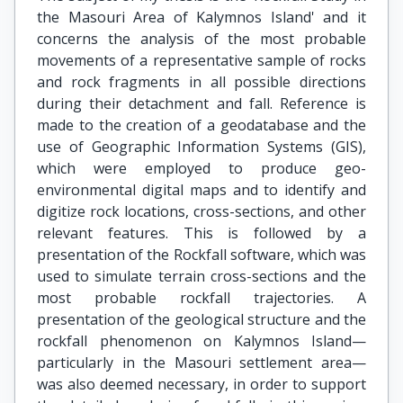
the Masouri Area of Kalymnos Island' and it
concerns the analysis of the most probable
movements of a representative sample of rocks
and rock fragments in all possible directions
during their detachment and fall. Reference is
made to the creation of a geodatabase and the
use of Geographic Information Systems (GIS),
which were employed to produce geo-
environmental digital maps and to identify and
digitize rock locations, cross-sections, and other
relevant features. This is followed by a
presentation of the Rockfall software, which was
used to simulate terrain cross-sections and the
most probable rockfall trajectories. A
presentation of the geological structure and the
rockfall phenomenon on Kalymnos Island—
particularly in the Masouri settlement area—
was also deemed necessary, in order to support