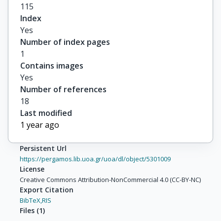
115
Index
Yes
Number of index pages
1
Contains images
Yes
Number of references
18
Last modified
1 year ago
Persistent Url
https://pergamos.lib.uoa.gr/uoa/dl/object/5301009
License
Creative Commons Attribution-NonCommercial 4.0 (CC-BY-NC)
Export Citation
BibTeX,
RIS
Files
(
1
)