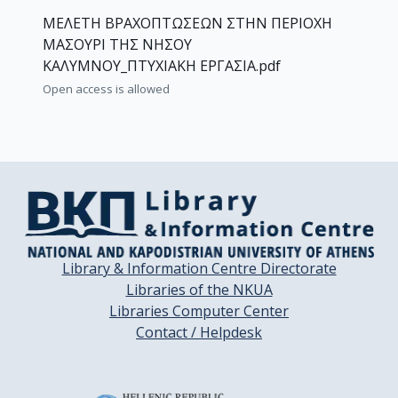
ΜΕΛΕΤΗ ΒΡΑΧΟΠΤΩΣΕΩΝ ΣΤΗΝ ΠΕΡΙΟΧΗ
ΜΑΣΟΥΡΙ ΤΗΣ ΝΗΣΟΥ
ΚΑΛΥΜΝΟΥ_ΠΤΥΧΙΑΚΗ ΕΡΓΑΣΙΑ.pdf
Open access is allowed
Library & Information Centre Directorate
Libraries of the NKUA
Libraries Computer Center
Contact / Helpdesk