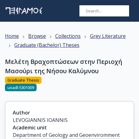
›
›
›
Home
Browse
Collections
Grey Literature
›
Graduate (Bachelor) Theses
Μελέτη Βραχοπτώσεων στην Περιοχή
Μασούρι της Νήσου Καλύμνου
Graduate Thesis
uoadl:5301009
Author
LEVOGIANNIS IOANNIS
Academic unit
Department of Geology and Geoenviromment