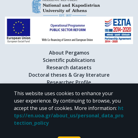
About Pergamos
Scientific publications
Research datasets
Doctoral theses & Gray literature
Researcher Profile
This website uses cookies to enhance your
user experience. By continuing to browse, you
CC BY-NC 4.0
accept the use of cookies.
More information
:
ht
tps://en.uoa.gr/about_us/personal_data_pro
Unless otherwise noted, the material of "Pergamos" is provided under
tection_policy
the terms of
CC BY-NC 4.0
Creative Commons license
.
Powered by