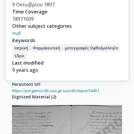
9 Οκτωβρίου 1897
Time Coverage
18971009
Other subject categories
null
Keywords
Ιατρική
Φαρμακευτική
μετεγγραφές Οφθαλμολογία
έδρα
Last modified
9 years ago
Persistent Url
https://pergamos.lib.uoa.gr/uoa/dl/object/54451
Digitized Material
(
2
)