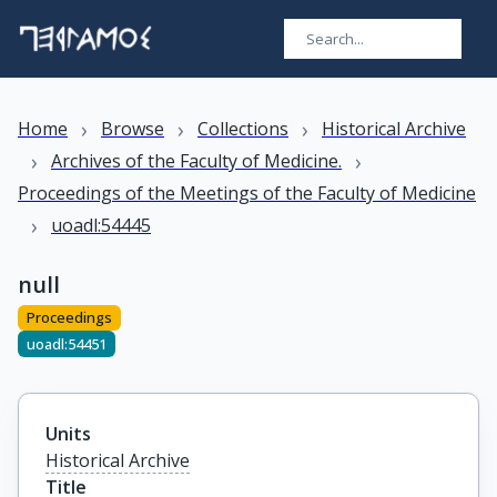
›
›
›
Home
Browse
Collections
Historical Archive
›
›
Archives of the Faculty of Medicine.
Proceedings of the Meetings of the Faculty of Medicine
›
uoadl:54445
null
Proceedings
uoadl:54451
Units
Historical Archive
Title