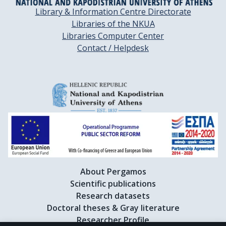
Library & Information Centre Directorate
Libraries of the NKUA
Libraries Computer Center
Contact / Helpdesk
About Pergamos
Scientific publications
Research datasets
Doctoral theses & Gray literature
Researcher Profile