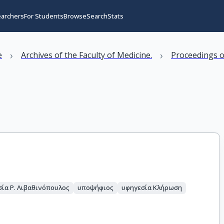
earchers
For Students
Browse
Search
Stats
›
›
e
Archives of the Faculty of Medicine.
Proceedings o
ία Ρ. Λιβαθινόπουλος
υποψήφιος
υφηγεσία Κλήρωση