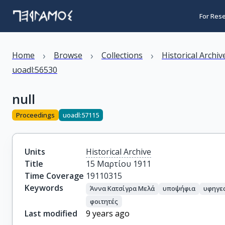
For Res
›
›
›
Home
Browse
Collections
Historical Archiv
uoadl:56530
null
Proceedings
uoadl:57115
Units
Historical Archive
Title
15 Μαρτίου 1911
Time Coverage
19110315
Keywords
Άννα Κατσίγρα Μελά
υποψήφια
υφηγεσ
φοιτητές
Last modified
9 years ago