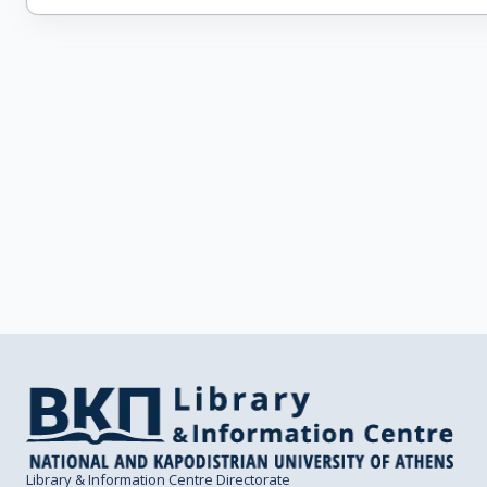
Library & Information Centre Directorate