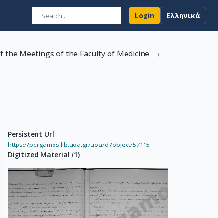
Login
Ελληνικά
›
f the Meetings of the Faculty of Medicine
Persistent Url
https://pergamos.lib.uoa.gr/uoa/dl/object/57115
Digitized Material
(
1
)