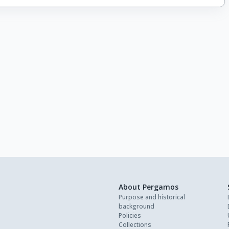
About Pergamos
Purpose and historical
background
Policies
Collections