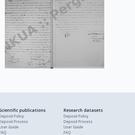
Scientific publications
Research datasets
Deposit Policy
Deposit Policy
Deposit Process
Deposit Process
User Guide
User Guide
FAQ
FAQ