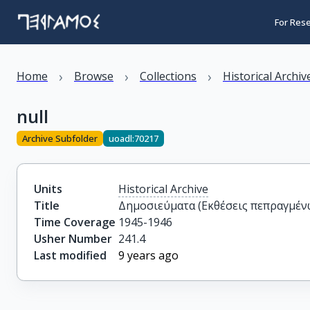
For Res
›
›
›
Home
Browse
Collections
Historical Archiv
null
Archive Subfolder
uoadl:70217
Units
Historical Archive
Title
Δημοσιεύματα (Εκθέσεις πεπραγμέν
Time Coverage
1945-1946
Usher Number
241.4
Last modified
9 years ago