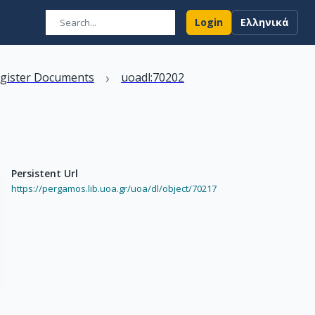
Login
Ελληνικά
›
egister Documents
uoadl:70202
Persistent Url
https://pergamos.lib.uoa.gr/uoa/dl/object/70217