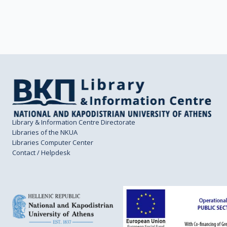
Library & Information Centre Directorate
Libraries of the NKUA
Libraries Computer Center
Contact / Helpdesk