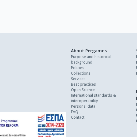
About Pergamos
Purpose and historical
background
Policies
Collections
Services
Best practices
Open Science
International standards &
interoperability
Personal data
FAQ
Contact