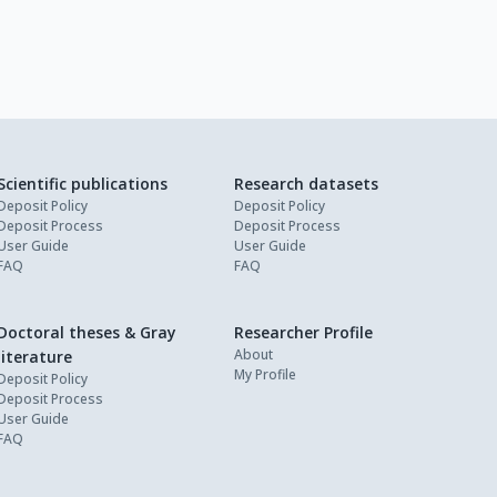
Scientific publications
Research datasets
Deposit Policy
Deposit Policy
Deposit Process
Deposit Process
User Guide
User Guide
FAQ
FAQ
Doctoral theses & Gray
Researcher Profile
About
literature
My Profile
Deposit Policy
Deposit Process
User Guide
FAQ