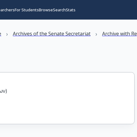
earchers
For Students
Browse
Search
Stats
›
›
e
Archives of the Senate Secretariat
Archive with R
ων)