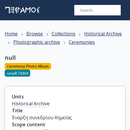
›
›
›
Home
Browse
Collections
Historical Archive
›
›
Photographic archive
Ceremonies
null
Ceremony Photo Album
uoadl:73304
Units
Historical Archive
Title
Έναρξη συνεδρίου Χημείας
Scope content