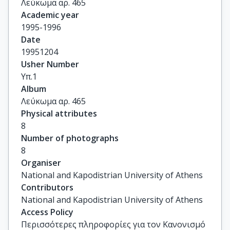
Λεύκωμα αρ. 465
Academic year
1995-1996
Date
19951204
Usher Number
Υπ.1
Album
Λεύκωμα αρ. 465
Physical attributes
8
Number of photographs
8
Organiser
National and Kapodistrian University of Athens
Contributors
National and Kapodistrian University of Athens
Access Policy
Περισσότερες πληροφορίες για τον Κανονισμό