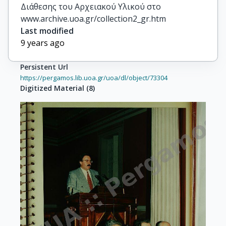
Διάθεσης του Αρχειακού Υλικού στο
www.archive.uoa.gr/collection2_gr.htm
Last modified
9 years ago
Persistent Url
https://pergamos.lib.uoa.gr/uoa/dl/object/73304
Digitized Material
(
8
)