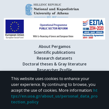
About Pergamos
Scientific publications
Research datasets
Doctoral theses & Gray literature
Researcher Profile
This website uses cookies to enhance your
user experience. By continuing to browse, you
CC BY-NC 4.0
accept the use of cookies.
More information
:
ht
tps://en.uoa.gr/about_us/personal_data_pro
Unless otherwise noted, the material of "Pergamos" is provided under
tection_policy
the terms of
CC BY-NC 4.0
Creative Commons license
.