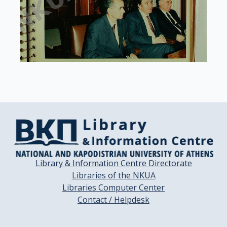
Library & Information Centre Directorate
Libraries of the NKUA
Libraries Computer Center
Contact / Helpdesk