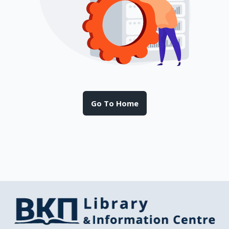
Go To Home