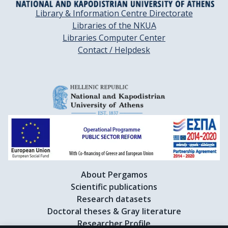
Library & Information Centre Directorate
Libraries of the NKUA
Libraries Computer Center
Contact / Helpdesk
About Pergamos
Scientific publications
Research datasets
Doctoral theses & Gray literature
Researcher Profile