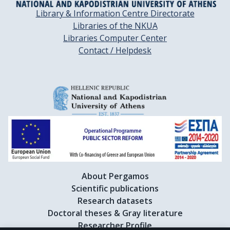
Library & Information Centre Directorate
Libraries of the NKUA
Libraries Computer Center
Contact / Helpdesk
About Pergamos
Scientific publications
Research datasets
Doctoral theses & Gray literature
Researcher Profile