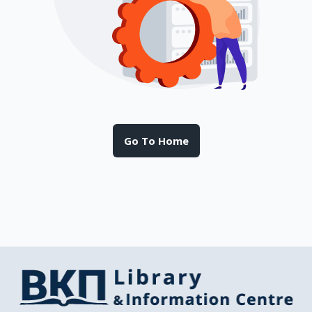
Go To Home