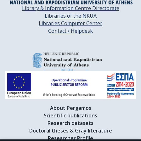
Library & Information Centre Directorate
Libraries of the NKUA
Libraries Computer Center
Contact / Helpdesk
About Pergamos
Scientific publications
Research datasets
Doctoral theses & Gray literature
Researcher Profile