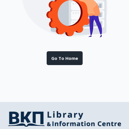
Go To Home