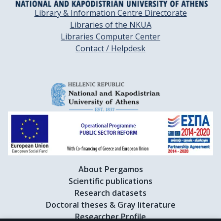
Library & Information Centre Directorate
Libraries of the NKUA
Libraries Computer Center
Contact / Helpdesk
About Pergamos
Scientific publications
Research datasets
Doctoral theses & Gray literature
Researcher Profile