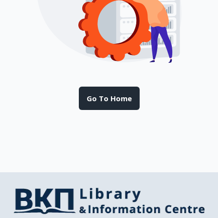
Go To Home