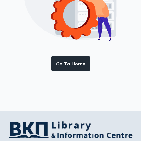
Go To Home