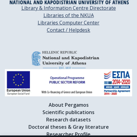
Library & Information Centre Directorate
Libraries of the NKUA
Libraries Computer Center
Contact / Helpdesk
About Pergamos
Scientific publications
Research datasets
Doctoral theses & Gray literature
Researcher Profile