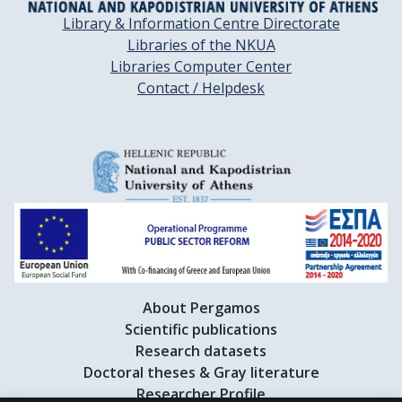
Library & Information Centre Directorate
Libraries of the NKUA
Libraries Computer Center
Contact / Helpdesk
About Pergamos
Scientific publications
Research datasets
Doctoral theses & Gray literature
Researcher Profile