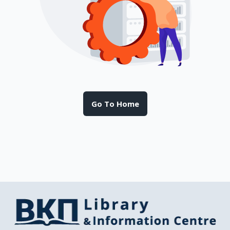
Go To Home