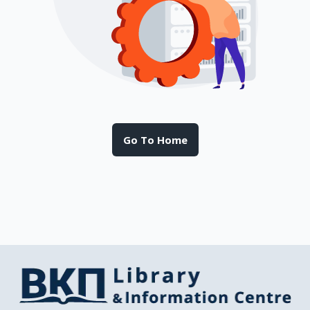
Go To Home