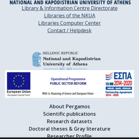
Library & Information Centre Directorate
Libraries of the NKUA
Libraries Computer Center
Contact / Helpdesk
About Pergamos
Scientific publications
Research datasets
Doctoral theses & Gray literature
Researcher Profile