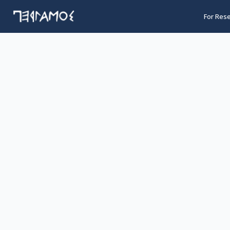
For Res