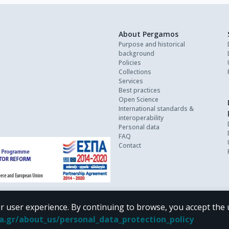
About Pergamos
Purpose and historical
background
Policies
Collections
Services
Best practices
Open Science
International standards &
interoperability
Personal data
FAQ
Contact
r user experience. By continuing to browse, you accept the 
oa.gr/about_us/personal_data_protection_policy