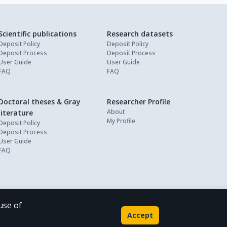
Scientific publications
Research datasets
Deposit Policy
Deposit Policy
Deposit Process
Deposit Process
User Guide
User Guide
FAQ
FAQ
Doctoral theses & Gray
Researcher Profile
About
literature
My Profile
Deposit Policy
Deposit Process
User Guide
FAQ
use of
Powered by
Accept