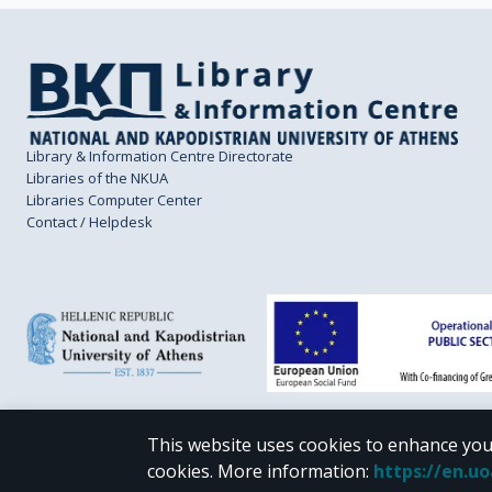
Library & Information Centre Directorate
Libraries of the NKUA
Libraries Computer Center
Contact / Helpdesk
This website uses cookies to enhance you
CC BY-NC 4.0
cookies.
More information
:
https://en.u