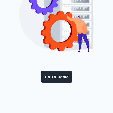
Go To Home