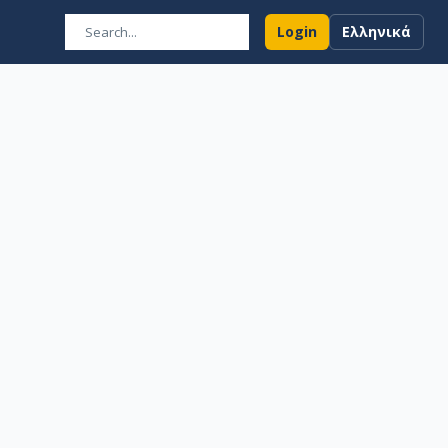
Login
Ελληνικά