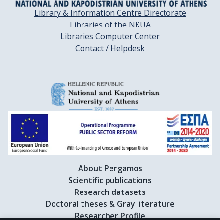
Library & Information Centre Directorate
Libraries of the NKUA
Libraries Computer Center
Contact / Helpdesk
About Pergamos
Scientific publications
Research datasets
Doctoral theses & Gray literature
Researcher Profile