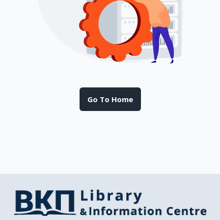
Go To Home