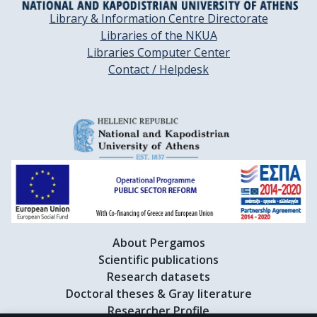
Library & Information Centre Directorate
Libraries of the NKUA
Libraries Computer Center
Contact / Helpdesk
About Pergamos
Scientific publications
Research datasets
Doctoral theses & Gray literature
Researcher Profile