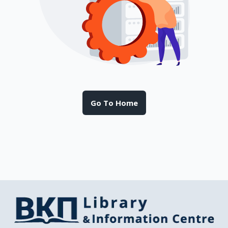
Go To Home